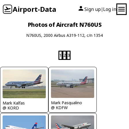
Airport-Data
Sign up
Log in
|
Photos of Aircraft N760US
N760US, 2000 Airbus A319-112, c/n 1354
1
2
3
Mark Pasqualino
Mark Kalfas
@ KDFW
@ KORD