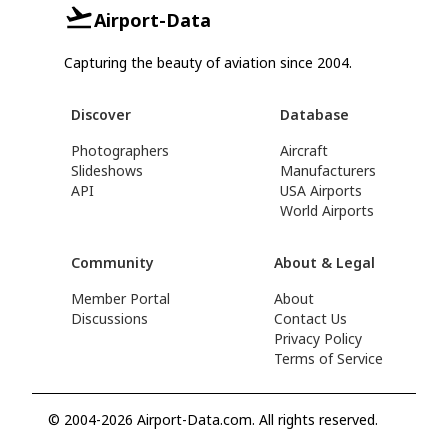
Airport-Data
Capturing the beauty of aviation since 2004.
Discover
Database
Photographers
Aircraft
Slideshows
Manufacturers
API
USA Airports
World Airports
Community
About & Legal
Member Portal
About
Discussions
Contact Us
Privacy Policy
Terms of Service
© 2004-2026 Airport-Data.com. All rights reserved.