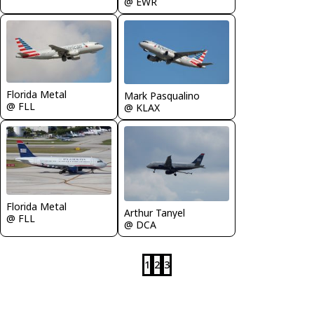
@ EWR
Florida Metal
Mark Pasqualino
@ FLL
@ KLAX
Florida Metal
Arthur Tanyel
@ FLL
@ DCA
1
2
3