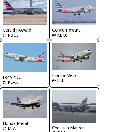
Gerald Howard
Gerald Howard
@ KBOI
@ KBOI
Florida Metal
FerryPNL
@ FLL
@ KLAX
Florida Metal
Christian Maurer
@ MIA