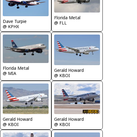
Florida Metal
Dave Turpie
@ FLL
@ KPHX
Florida Metal
Gerald Howard
@ MIA
@ KBOI
Gerald Howard
Gerald Howard
@ KBOI
@ KBOI