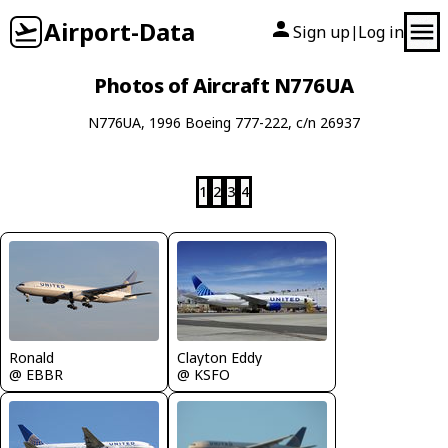
Airport-Data
Sign up
Log in
|
Photos of Aircraft N776UA
N776UA, 1996 Boeing 777-222, c/n 26937
1
2
3
4
Ronald
Clayton Eddy
@ EBBR
@ KSFO