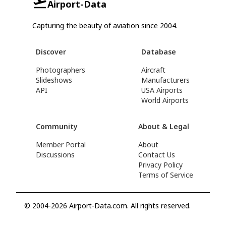
Airport-Data
Capturing the beauty of aviation since 2004.
Discover
Database
Photographers
Aircraft
Slideshows
Manufacturers
API
USA Airports
World Airports
Community
About & Legal
Member Portal
About
Discussions
Contact Us
Privacy Policy
Terms of Service
© 2004-2026 Airport-Data.com. All rights reserved.