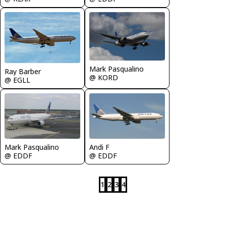
Mark Pasqualino
Ray Barber
@ KORD
@ EGLL
Andi F
Mark Pasqualino
@ EDDF
@ EDDF
1
2
3
4