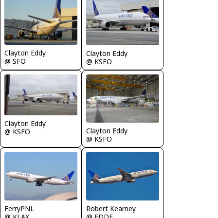
Clayton Eddy
Clayton Eddy
@ SFO
@ KSFO
Clayton Eddy
Clayton Eddy
@ KSFO
@ KSFO
FerryPNL
Robert Kearney
@ KLAX
@ EDDF