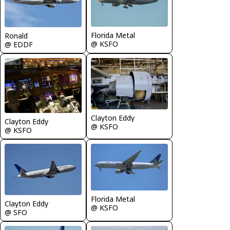
Florida Metal
Ronald
@ KSFO
@ EDDF
Clayton Eddy
Clayton Eddy
@ KSFO
@ KSFO
Florida Metal
Clayton Eddy
@ KSFO
@ SFO