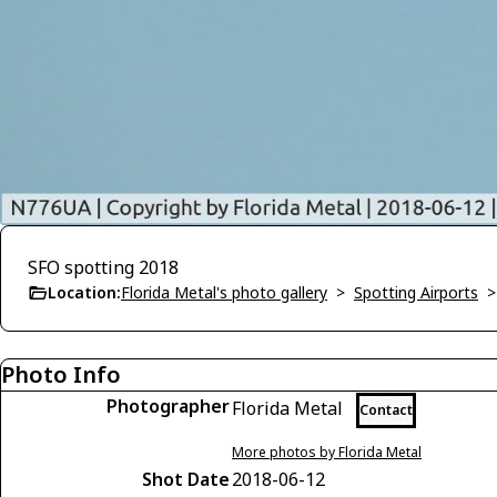
SFO spotting 2018
Location:
Florida Metal's photo gallery
>
Spotting Airports
Photo Info
Photographer
Florida Metal
Contact
More photos by Florida Metal
Shot Date
2018-06-12