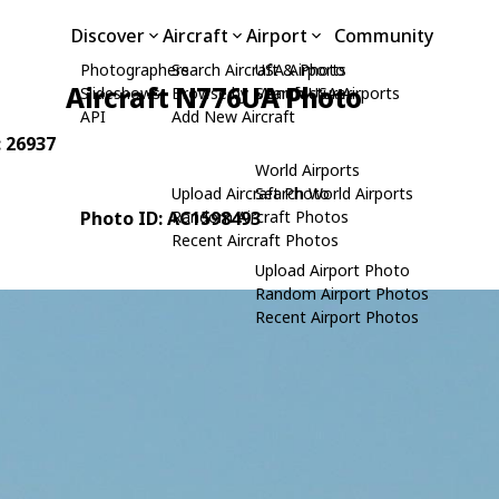
Discover
Aircraft
Airport
Community
Photographers
Search Aircraft & Photo
USA Airports
Aircraft N776UA Photo
Slideshows
Browse by Manufacturer
Search USA Airports
API
Add New Aircraft
: 26937
World Airports
Upload Aircraft Photo
Search World Airports
Photo ID: AC1598493
Random Aircraft Photos
Recent Aircraft Photos
Upload Airport Photo
Random Airport Photos
Recent Airport Photos