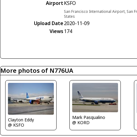
Airport
KSFO
San Francisco International Airport, San F
States
Upload Date
2020-11-09
Views
174
More photos of N776UA
Mark Pasqualino
Clayton Eddy
@ KORD
@ KSFO