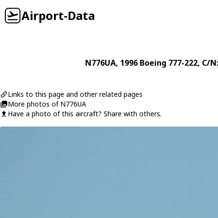
Airport-Data
N776UA
, 1996
Boeing
777-222
, C/N
Links to this page and other related pages
More photos of N776UA
Have a photo of this aircraft? Share with others.