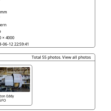
 mm
V
tern
o
0 × 4000
8-06-12 22:59:41
Total 55 photos.
View all photos
ton Eddy
SFO