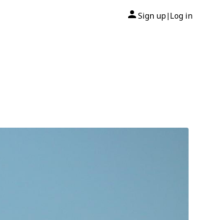
Sign up
Log in
|