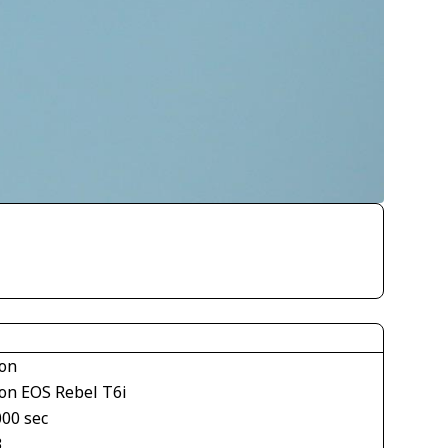
on
on EOS Rebel T6i
000 sec
3