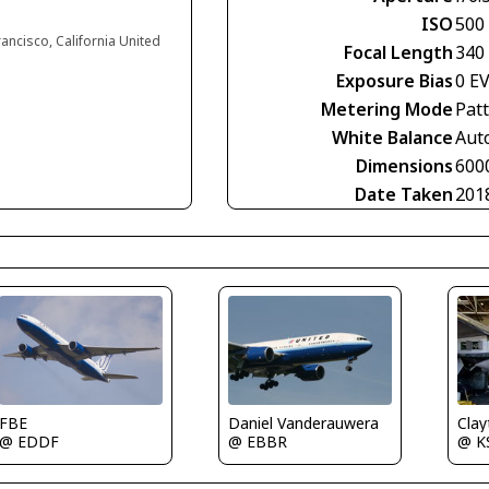
ISO
500
rancisco, California United
Focal Length
340
Exposure Bias
0 E
Metering Mode
Pat
White Balance
Aut
Dimensions
600
Date Taken
201
FBE
Daniel Vanderauwera
Clay
@ EDDF
@ EBBR
@ K