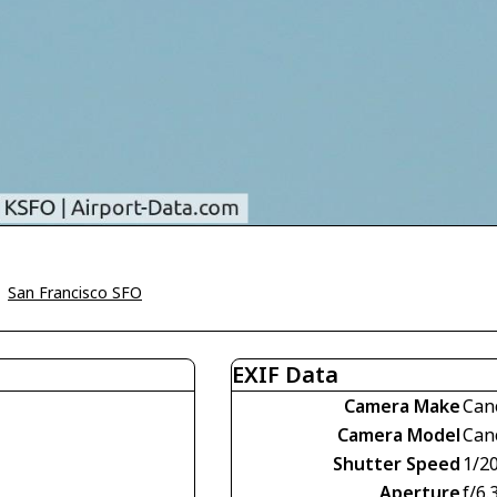
>
San Francisco SFO
EXIF Data
Camera Make
Can
Camera Model
Can
Shutter Speed
1/2
Aperture
f/6.