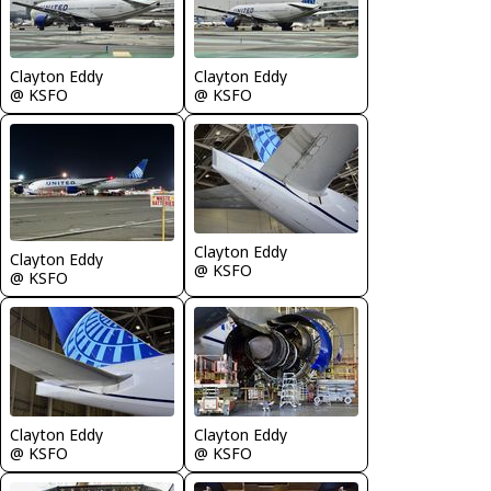
Clayton Eddy
Clayton Eddy
@ KSFO
@ KSFO
Clayton Eddy
Clayton Eddy
@ KSFO
@ KSFO
Clayton Eddy
Clayton Eddy
@ KSFO
@ KSFO