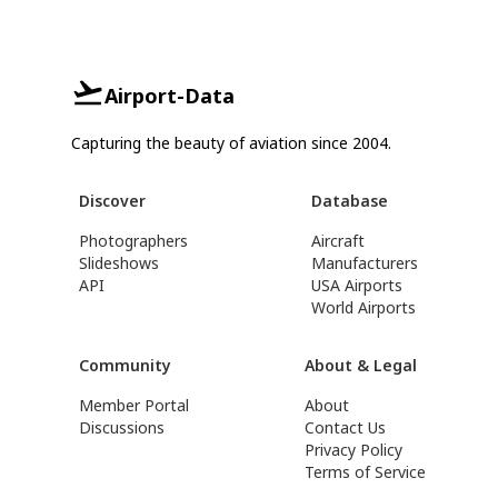
Airport-Data
Capturing the beauty of aviation since 2004.
Discover
Database
Photographers
Aircraft
Slideshows
Manufacturers
API
USA Airports
World Airports
Community
About & Legal
Member Portal
About
Discussions
Contact Us
Privacy Policy
Terms of Service