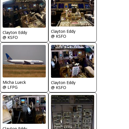
Clayton Eddy
Clayton Eddy
@ KSFO
@ KSFO
Micha Lueck
Clayton Eddy
@ LFPG
@ KSFO
Clayton Eddy