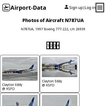
Airport-Data
Sign up
Log in
|
Photos of Aircraft N787UA
N787UA, 1997 Boeing 777-222, c/n 26939
1
2
3
4
Clayton Eddy
Clayton Eddy
@ KSFO
@ KSFO