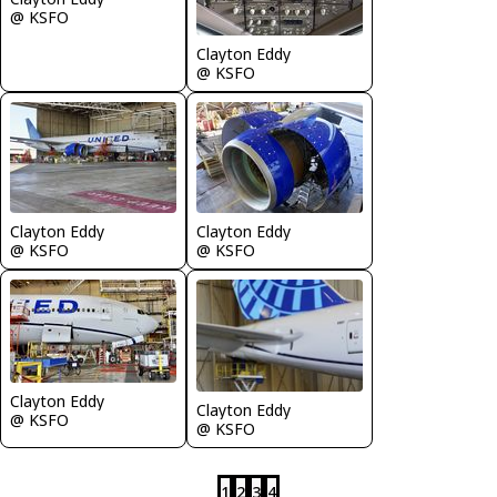
@ KSFO
Clayton Eddy
@ KSFO
Clayton Eddy
Clayton Eddy
@ KSFO
@ KSFO
Clayton Eddy
Clayton Eddy
@ KSFO
@ KSFO
1
2
3
4