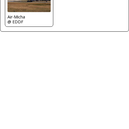
Air-Micha
@ EDDF