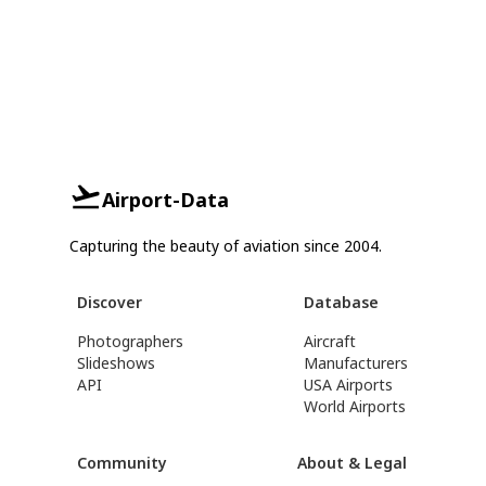
Airport-Data
Capturing the beauty of aviation since 2004.
Discover
Database
Photographers
Aircraft
Slideshows
Manufacturers
API
USA Airports
World Airports
Community
About & Legal