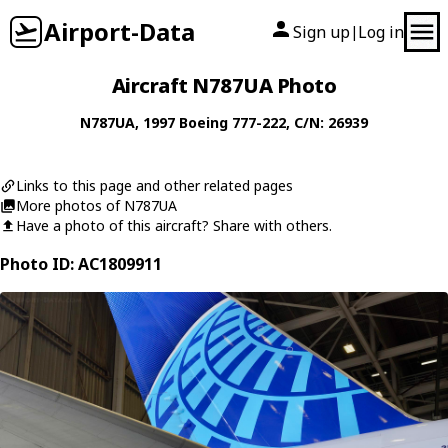
Airport-Data
Sign up
Log in
|
Aircraft N787UA Photo
N787UA
, 1997
Boeing
777-222
, C/N: 26939
Links to this page and other related pages
More photos of N787UA
Have a photo of this aircraft? Share with others.
Photo ID: AC1809911