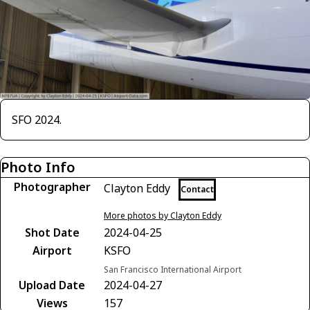
SFO 2024.
Photo Info
Photographer
Clayton Eddy
Contact
More photos by Clayton Eddy
Shot Date
2024-04-25
Airport
KSFO
San Francisco International Airport
Upload Date
2024-04-27
Views
157