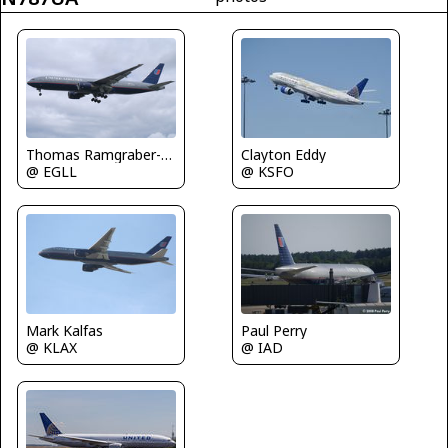
Clayton Eddy
Thomas Ramgraber-VAP
@ KSFO
@ EGLL
Mark Kalfas
Paul Perry
@ KLAX
@ IAD