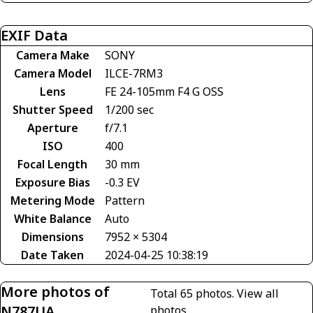
EXIF Data
Camera Make
SONY
Camera Model
ILCE-7RM3
Lens
FE 24-105mm F4 G OSS
Shutter Speed
1/200 sec
Aperture
f/7.1
ISO
400
Focal Length
30 mm
Exposure Bias
-0.3 EV
Metering Mode
Pattern
White Balance
Auto
Dimensions
7952 × 5304
Date Taken
2024-04-25 10:38:19
More photos of
Total 65 photos.
View all
N787UA
photos