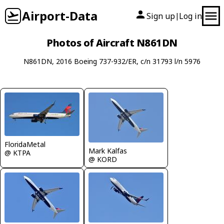
Airport-Data
Sign up
Log in
|
Photos of Aircraft N861DN
N861DN, 2016 Boeing 737-932/ER, c/n 31793 l/n 5976
FloridaMetal
Mark Kalfas
@ KTPA
@ KORD