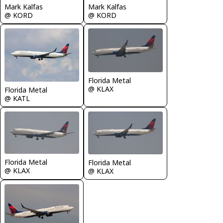
Mark Kalfas
Mark Kalfas
@ KORD
@ KORD
Florida Metal
@ KLAX
Florida Metal
@ KATL
Florida Metal
Florida Metal
@ KLAX
@ KLAX