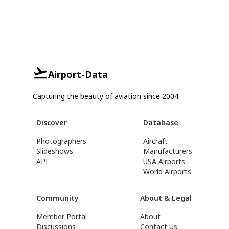
Airport-Data
Capturing the beauty of aviation since 2004.
Discover
Database
Photographers
Aircraft
Slideshows
Manufacturers
API
USA Airports
World Airports
Community
About & Legal
Member Portal
About
Discussions
Contact Us