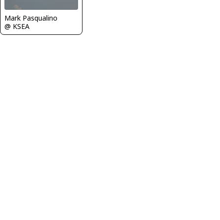
Mark Pasqualino
@ KSEA