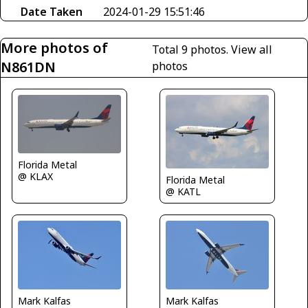
Date Taken
2024-01-29 15:51:46
More photos of
Total 9 photos.
View all
N861DN
photos
Florida Metal
@ KLAX
Florida Metal
@ KATL
Mark Kalfas
Mark Kalfas