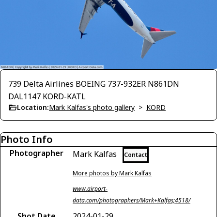
739 Delta Airlines BOEING 737-932ER N861DN
DAL1147 KORD-KATL
Location:
Mark Kalfas's photo gallery
>
KORD
Photo Info
Photographer
Mark Kalfas
Contact
More photos by Mark Kalfas
www.airport-
data.com/photographers/Mark+Kalfas;4518/
Shot Date
2024-01-29