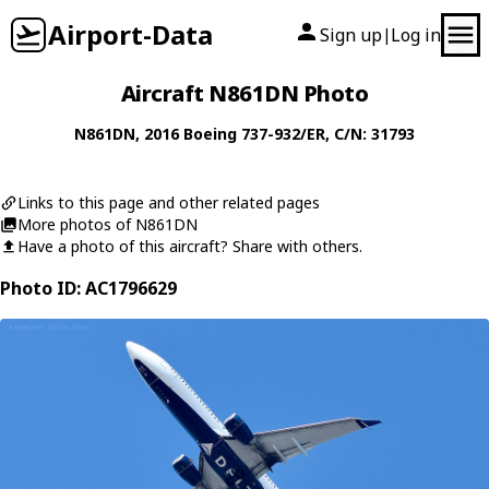
Airport-Data
Sign up
Log in
|
Aircraft N861DN Photo
N861DN
, 2016
Boeing
737-932/ER
, C/N: 31793
Links to this page and other related pages
More photos of N861DN
Have a photo of this aircraft? Share with others.
Photo ID: AC1796629