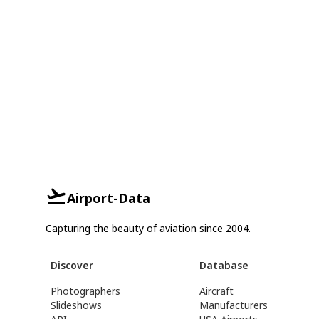
Airport-Data
Capturing the beauty of aviation since 2004.
Discover
Database
Photographers
Aircraft
Slideshows
Manufacturers