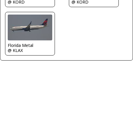
@ KORD
@ KORD
Florida Metal
@ KLAX