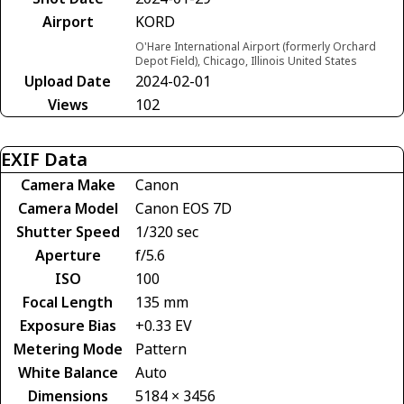
Airport
KORD
O'Hare International Airport (formerly Orchard
Depot Field), Chicago, Illinois United States
Upload Date
2024-02-01
Views
102
EXIF Data
Camera Make
Canon
Camera Model
Canon EOS 7D
Shutter Speed
1/320 sec
Aperture
f/5.6
ISO
100
Focal Length
135 mm
Exposure Bias
+0.33 EV
Metering Mode
Pattern
White Balance
Auto
Dimensions
5184 × 3456