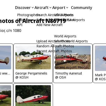
Discover
Aircraft
Airport
Community
Photographers
Search Aircraft & Photo
USA Airports
hotos of Aircraft N86719
Slideshows
Browse by Manufacturer
Search USA Airports
API
Add New Aircraft
or, c/n 1080
World Airports
Upload Aircraft Photo
Search World Airports
Random Aircraft Photos
Recent Aircraft Photos
Upload Airport Photo
Random Airport Photos
Recent Airport Photos
Dariusz Jezewski www.FotoDj.com
George Pergaminelis
Timothy Aanerud
Mark P
@ KOSH
@ OSH
@ KOS