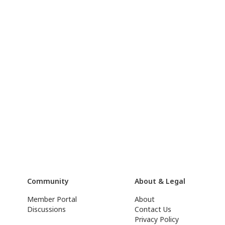
Community
About & Legal
Member Portal
About
Discussions
Contact Us
Privacy Policy