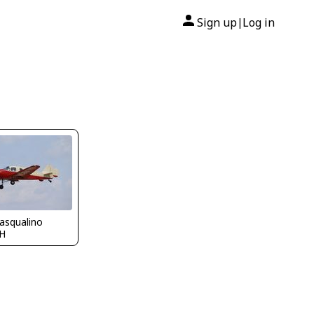
Sign up
Log in
|
asqualino
H