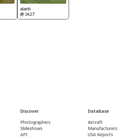
alanh
@ IA27
Discover
Database
Photographers
Aircraft
Slideshows
Manufacturers
API
USA Airports