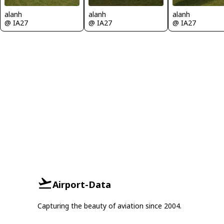
alanh
alanh
alanh
@ IA27
@ IA27
@ IA27
Airport-Data
Capturing the beauty of aviation since 2004.