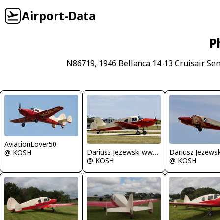
Airport-Data
P
N86719, 1946 Bellanca 14-13 Cruisair Seni
AviationLover50
Dariusz Jezewski www.FotoDj.com
@ KOSH
@ KOSH
@ KOSH