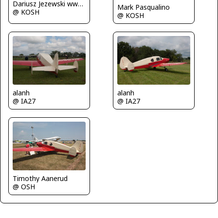
Dariusz Jezewski www.FotoDj.com
Mark Pasqualino
@ KOSH
@ KOSH
alanh
alanh
@ IA27
@ IA27
Timothy Aanerud
@ OSH