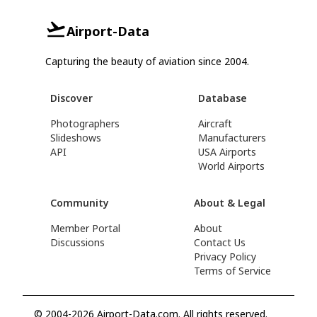
Airport-Data
Capturing the beauty of aviation since 2004.
Discover
Database
Photographers
Aircraft
Slideshows
Manufacturers
API
USA Airports
World Airports
Community
About & Legal
Member Portal
About
Discussions
Contact Us
Privacy Policy
Terms of Service
© 2004-2026 Airport-Data.com. All rights reserved.