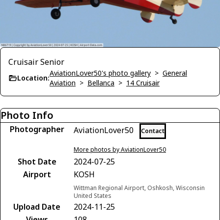
Cruisair Senior
AviationLover50's photo gallery
>
General
Location:
Aviation
>
Bellanca
>
14 Cruisair
Photo Info
Photographer
AviationLover50
Contact
More photos by AviationLover50
Shot Date
2024-07-25
Airport
KOSH
Wittman Regional Airport, Oshkosh, Wisconsin
United States
Upload Date
2024-11-25
Views
108