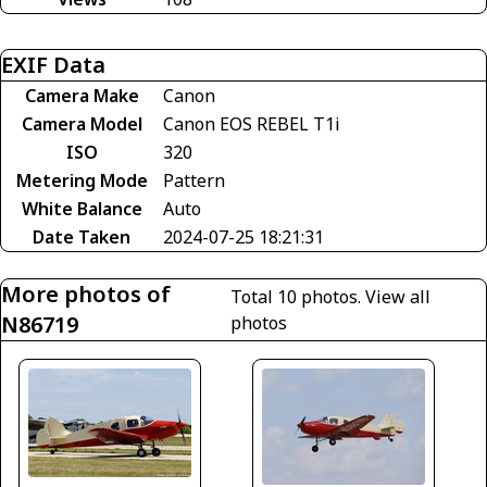
EXIF Data
Camera Make
Canon
Camera Model
Canon EOS REBEL T1i
ISO
320
Metering Mode
Pattern
White Balance
Auto
Date Taken
2024-07-25 18:21:31
More photos of
Total 10 photos.
View all
N86719
photos