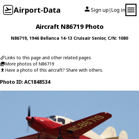
Airport-Data
Sign up
Log in
|
Aircraft N86719 Photo
N86719
, 1946
Bellanca
14-13 Cruisair Senior
, C/N: 1080
Links to this page and other related pages
More photos of N86719
Have a photo of this aircraft? Share with others.
Photo ID: AC1848534