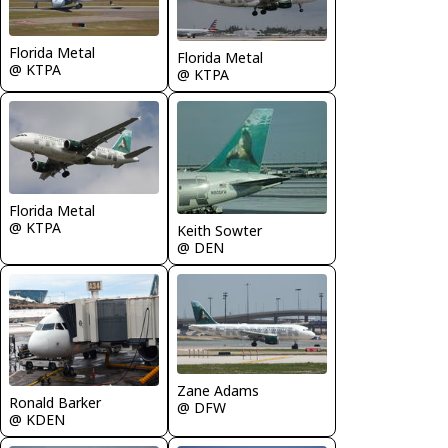
Florida Metal
Florida Metal
@ KTPA
@ KTPA
Florida Metal
@ KTPA
Keith Sowter
@ DEN
Zane Adams
Ronald Barker
@ DFW
@ KDEN