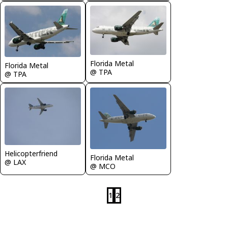
Florida Metal
Florida Metal
@ TPA
@ TPA
Helicopterfriend
Florida Metal
@ LAX
@ MCO
1
2