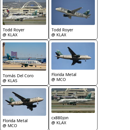
Todd Royer
Todd Royer
@ KLAX
@ KLAX
Florida Metal
Tomás Del Coro
@ MCO
@ KLAS
cx880jon
Florida Metal
@ KLAX
@ MCO