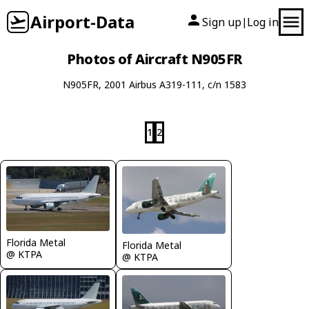
Airport-Data
Sign up
Log in
|
Photos of Aircraft N905FR
N905FR, 2001 Airbus A319-111, c/n 1583
1
2
Florida Metal
Florida Metal
@ KTPA
@ KTPA