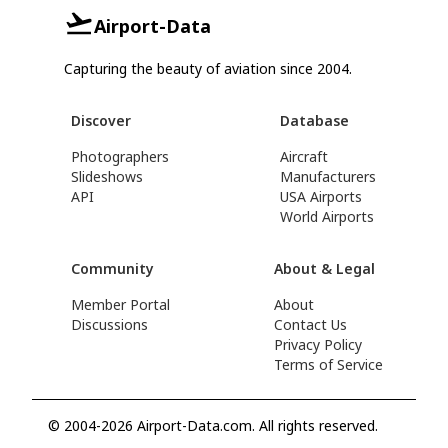
Airport-Data
Capturing the beauty of aviation since 2004.
Discover
Database
Photographers
Aircraft
Slideshows
Manufacturers
API
USA Airports
World Airports
Community
About & Legal
Member Portal
About
Discussions
Contact Us
Privacy Policy
Terms of Service
© 2004-2026 Airport-Data.com. All rights reserved.