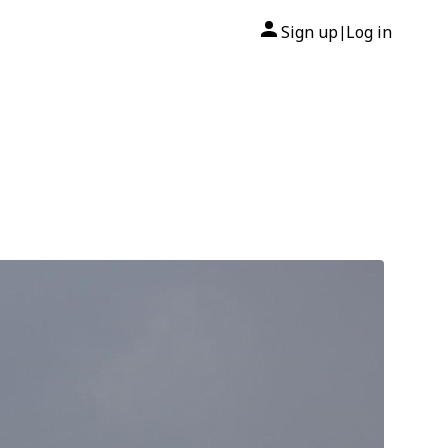
Sign up
Log in
|