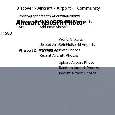
Discover
Aircraft
Airport
Community
Photographers
Search Aircraft & Photo
USA Airports
Aircraft N905FR Photo
Slideshows
Browse by Manufacturer
Search USA Airports
API
Add New Aircraft
N: 1583
World Airports
Upload Aircraft Photo
Search World Airports
Photo ID: AC1493787
Random Aircraft Photos
Recent Aircraft Photos
Upload Airport Photo
Random Airport Photos
Recent Airport Photos