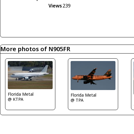
Views
239
More photos of N905FR
Florida Metal
Florida Metal
@ KTPA
@ TPA