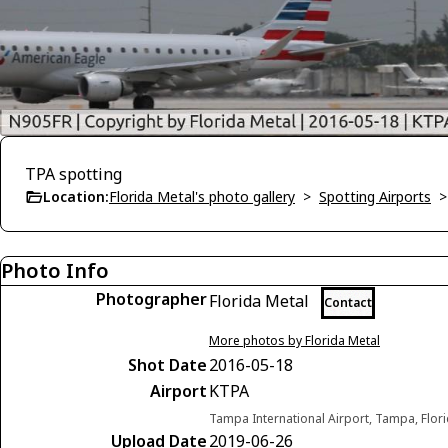
TPA spotting
Location:
Florida Metal's photo gallery
>
Spotting Airports
Photo Info
Photographer
Florida Metal
Contact
More photos by Florida Metal
Shot Date
2016-05-18
Airport
KTPA
Tampa International Airport, Tampa, Flori
Upload Date
2019-06-26