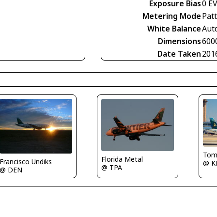
Exposure Bias
0 E
Metering Mode
Pat
White Balance
Aut
Dimensions
600
Date Taken
201
Tom
Florida Metal
Francisco Undiks
@ K
@ TPA
@ DEN