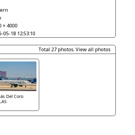
V
tern
o
0 × 4000
6-05-18 12:53:10
Total 27 photos.
View all photos
ás Del Coro
LAS