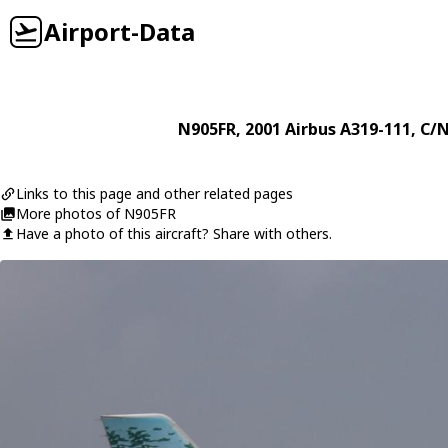
Airport-Data
N905FR
, 2001
Airbus
A319-111
, C/
Links to this page and other related pages
More photos of N905FR
Have a photo of this aircraft? Share with others.