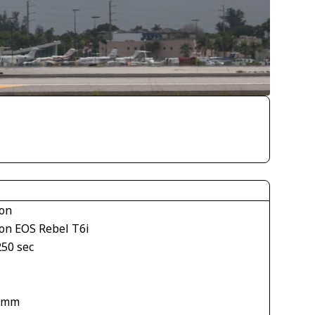
on
on EOS Rebel T6i
250 sec
1
 mm