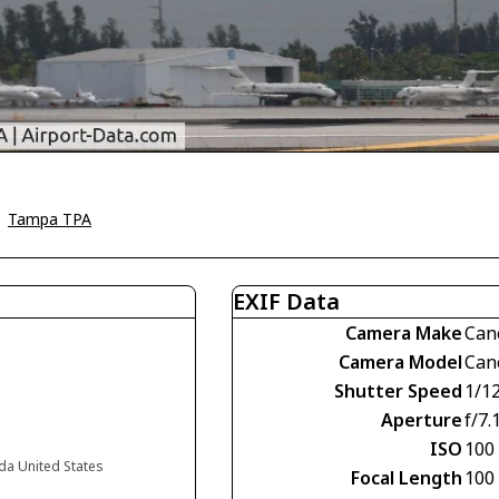
>
Tampa TPA
EXIF Data
Camera Make
Can
Camera Model
Can
Shutter Speed
1/1
Aperture
f/7.
ISO
100
da United States
Focal Length
100