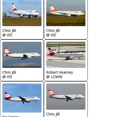
Chris Jilli
Chris Jilli
@ VIE
@ VIE
Chris Jilli
Robert Kearney
@ VIE
@ LOWW
Chris Jilli
leo larsen