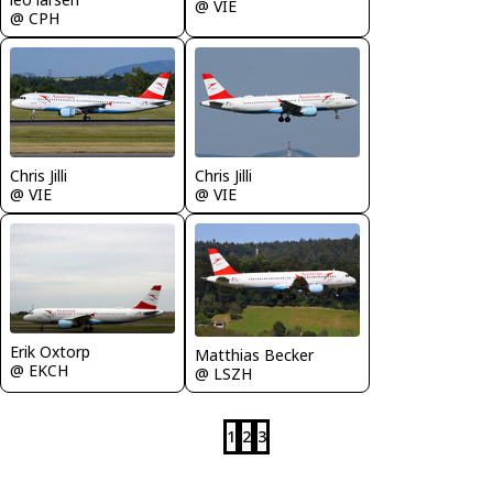
@ VIE
@ CPH
Chris Jilli
Chris Jilli
@ VIE
@ VIE
Erik Oxtorp
Matthias Becker
@ EKCH
@ LSZH
1
2
3