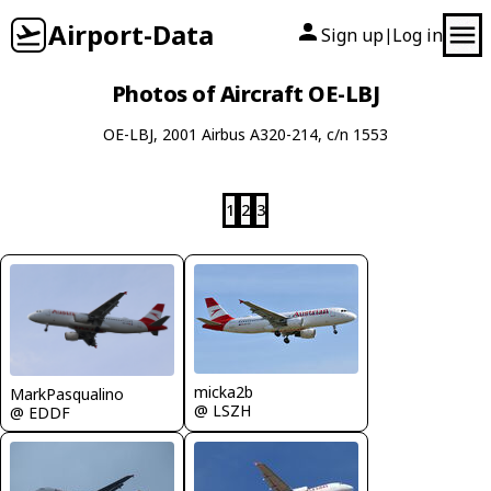
Airport-Data
Sign up
Log in
|
Photos of Aircraft OE-LBJ
OE-LBJ, 2001 Airbus A320-214, c/n 1553
1
2
3
micka2b
MarkPasqualino
@ LSZH
@ EDDF