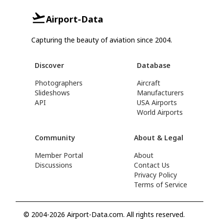
Airport-Data
Capturing the beauty of aviation since 2004.
Discover
Database
Photographers
Aircraft
Slideshows
Manufacturers
API
USA Airports
World Airports
Community
About & Legal
Member Portal
About
Discussions
Contact Us
Privacy Policy
Terms of Service
© 2004-2026 Airport-Data.com. All rights reserved.