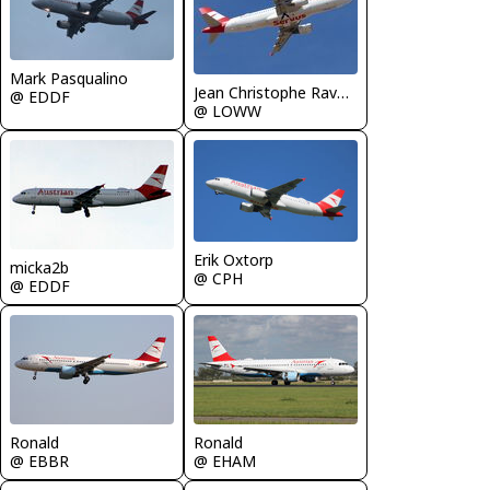
Mark Pasqualino
Jean Christophe Ravon - FRENCHSKY
@ EDDF
@ LOWW
Erik Oxtorp
micka2b
@ CPH
@ EDDF
Ronald
Ronald
@ EBBR
@ EHAM