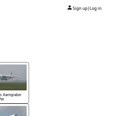
Sign up
Log in
|
s Ramgraber
WW