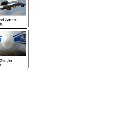
nd Zammit
ML
 Zengler
P