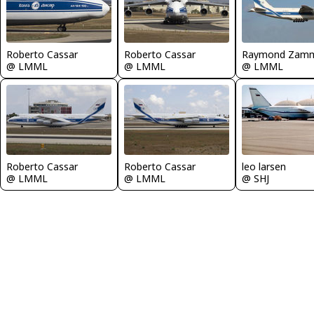
Roberto Cassar
Roberto Cassar
Raymond Zamm
@ LMML
@ LMML
@ LMML
leo larsen
Roberto Cassar
Roberto Cassar
@ SHJ
@ LMML
@ LMML