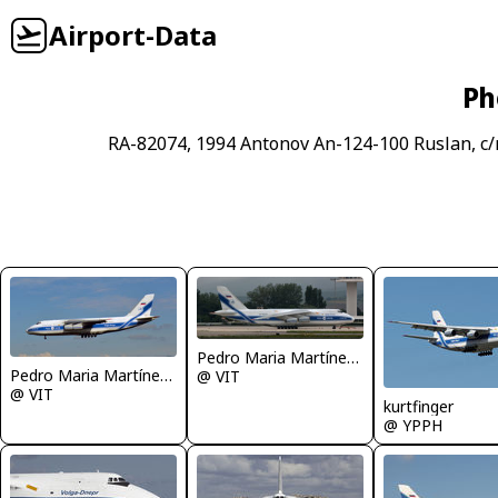
Airport-Data
Ph
RA-82074, 1994 Antonov An-124-100 Ruslan, c
Pedro Maria Martínez De Antoñana
Pedro Maria Martínez De Antoñana
@ VIT
@ VIT
kurtfinger
@ YPPH