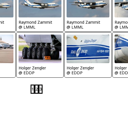
it
Raymond Zammit
Raymond Zammit
Raymo
@ LMML
@ LMML
@ LM
Holger Zengler
Holger Zengler
Holger
@ EDDP
@ EDDP
@ EDD
1
2
3