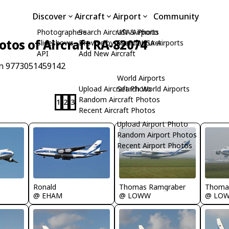
Discover
Aircraft
Airport
Community
Photographers
Search Aircraft & Photo
USA Airports
otos of Aircraft RA-82074
Slideshows
Browse by Manufacturer
Search USA Airports
API
Add New Aircraft
/n 9773051459142
World Airports
Upload Aircraft Photo
Search World Airports
Random Aircraft Photos
1
2
3
Recent Aircraft Photos
Upload Airport Photo
Random Airport Photos
Recent Airport Photos
Ronald
Thomas Ramgraber
Thoma
@ EHAM
@ LOWW
@ LO