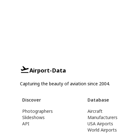
Airport-Data
Capturing the beauty of aviation since 2004.
Discover
Database
Photographers
Aircraft
Slideshows
Manufacturers
API
USA Airports
World Airports