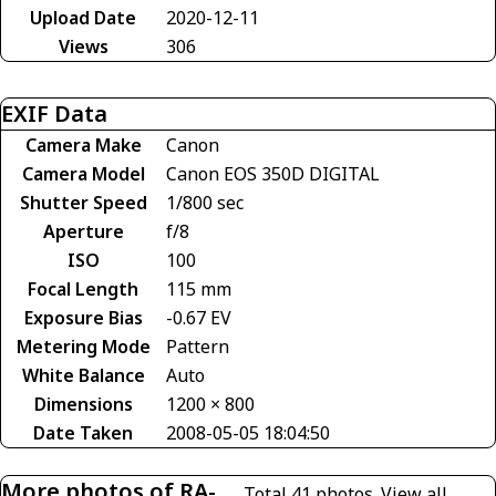
Upload Date
2020-12-11
Views
306
EXIF Data
Camera Make
Canon
Camera Model
Canon EOS 350D DIGITAL
Shutter Speed
1/800 sec
Aperture
f/8
ISO
100
Focal Length
115 mm
Exposure Bias
-0.67 EV
Metering Mode
Pattern
White Balance
Auto
Dimensions
1200 × 800
Date Taken
2008-05-05 18:04:50
More photos of RA-
Total 41 photos.
View all