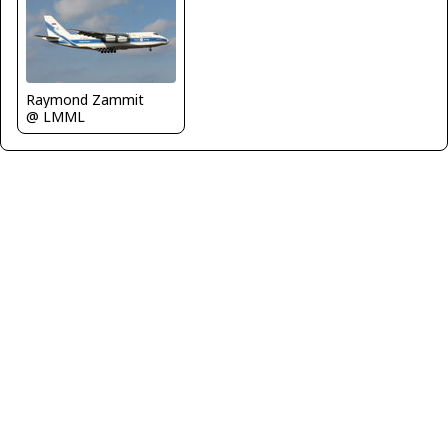
Raymond Zammit
@ LMML