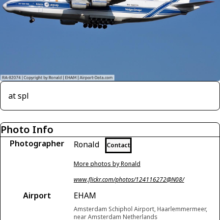
at spl
Photo Info
Photographer
Ronald
Contact
More photos by Ronald
www.flickr.com/photos/124116272@N08/
Airport
EHAM
Amsterdam Schiphol Airport, Haarlemmermeer,
near Amsterdam Netherlands