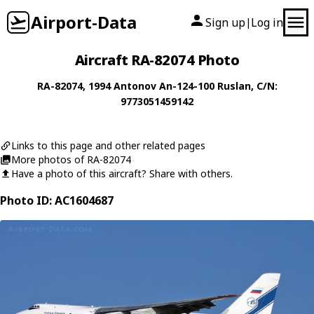
Airport-Data
Sign up
Log in
|
Aircraft RA-82074 Photo
RA-82074
, 1994
Antonov
An-124-100 Ruslan
, C/N:
9773051459142
Links to this page and other related pages
More photos of RA-82074
Have a photo of this aircraft? Share with others.
Photo ID: AC1604687