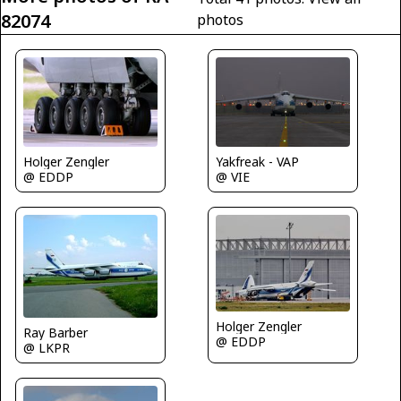
82074
photos
Holger Zengler
Yakfreak - VAP
@ EDDP
@ VIE
Holger Zengler
Ray Barber
@ EDDP
@ LKPR