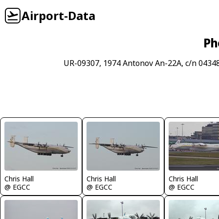
Airport-Data
Ph
UR-09307, 1974 Antonov An-22A, c/n 04348
Chris Hall
Chris Hall
Chris Hall
@ EGCC
@ EGCC
@ EGCC