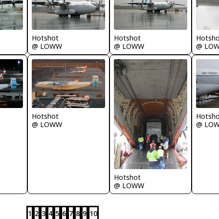
Hotshot
Hotshot
Hotsh
@ LOWW
@ LOWW
@ LO
Hotshot
Hotsh
@ LOWW
@ LO
Hotshot
@ LOWW
1
2
3
4
5
6
7
8
9
10