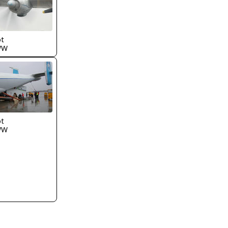
ot
WW
ot
WW