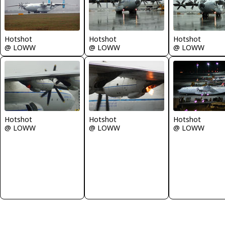
Hotshot
Hotshot
Hotshot
@ LOWW
@ LOWW
@ LOWW
Hotshot
Hotshot
Hotshot
@ LOWW
@ LOWW
@ LOWW