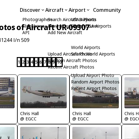
Discover
Aircraft
Airport
Community
Photographers
Search Aircraft & Photo
USA Airports
otos of Aircraft UR-09307
Slideshows
Browse by Manufacturer
Search USA Airports
API
Add New Aircraft
1244 l/n 509
World Airports
Upload Aircraft Photo
Search World Airports
Random Aircraft Photos
1
2
3
4
5
6
7
8
9
10
Recent Aircraft Photos
Upload Airport Photo
Random Airport Photos
Recent Airport Photos
Chris Hall
Chris Hall
Chris H
@ EGCC
@ EGCC
@ EGC