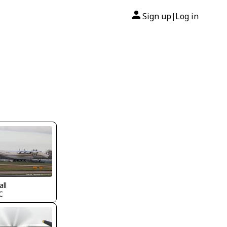
Sign up
Log in
|
all
C