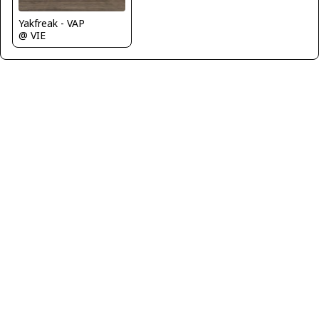
Yakfreak - VAP
@ VIE