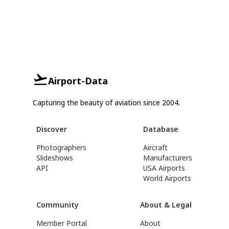
Airport-Data
Capturing the beauty of aviation since 2004.
Discover
Database
Photographers
Aircraft
Slideshows
Manufacturers
API
USA Airports
World Airports
Community
About & Legal
Member Portal
About