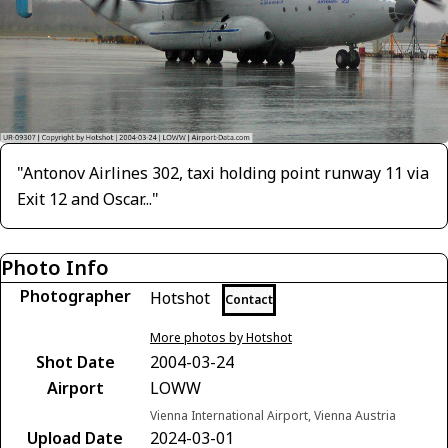
"Antonov Airlines 302, taxi holding point runway 11 via
Exit 12 and Oscar..."
Photo Info
Photographer
Hotshot
Contact
More photos by Hotshot
Shot Date
2004-03-24
Airport
LOWW
Vienna International Airport, Vienna Austria
Upload Date
2024-03-01