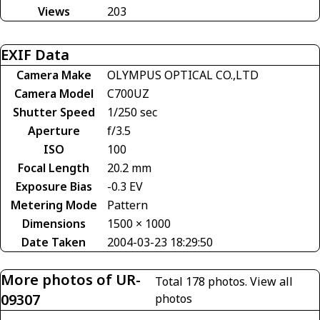
Views
203
EXIF Data
Camera Make
OLYMPUS OPTICAL CO.,LTD
Camera Model
C700UZ
Shutter Speed
1/250 sec
Aperture
f/3.5
ISO
100
Focal Length
20.2 mm
Exposure Bias
-0.3 EV
Metering Mode
Pattern
Dimensions
1500 × 1000
Date Taken
2004-03-23 18:29:50
More photos of UR-
Total 178 photos.
View all
09307
photos