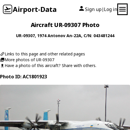
Airport-Data
Sign up
Log in
|
Aircraft UR-09307 Photo
UR-09307
, 1974
Antonov
An-22A
, C/N: 043481244
Links to this page and other related pages
More photos of UR-09307
Have a photo of this aircraft? Share with others.
Photo ID: AC1801923