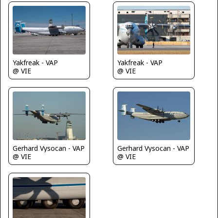
Yakfreak - VAP
Yakfreak - VAP
@ VIE
@ VIE
Gerhard Vysocan - VAP
Gerhard Vysocan - VAP
@ VIE
@ VIE