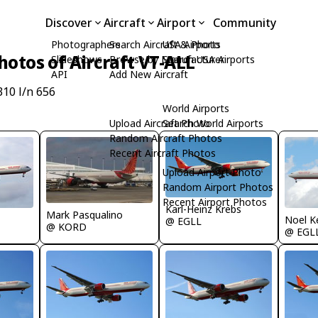
Discover
Aircraft
Airport
Community
Photographers
Search Aircraft & Photo
USA Airports
hotos of Aircraft VT-ALL
Slideshows
Browse by Manufacturer
Search USA Airports
API
Add New Aircraft
310 l/n 656
World Airports
Upload Aircraft Photo
Search World Airports
Random Aircraft Photos
Recent Aircraft Photos
Upload Airport Photo
Random Airport Photos
Recent Airport Photos
Karl-Heinz Krebs
Mark Pasqualino
Noel K
@ EGLL
@ KORD
@ EGL