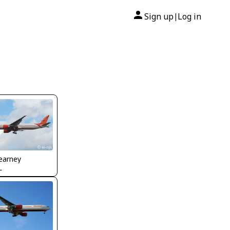
Sign up
Log in
|
earney
L