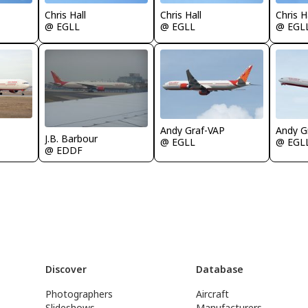
Chris Hall
Chris Hall
Chris H
@ EGLL
@ EGLL
@ EGL
Andy Graf-VAP
Andy G
J.B. Barbour
@ EGLL
@ EGL
@ EDDF
Discover
Database
Photographers
Aircraft
Slideshows
Manufacturers