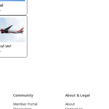
all
L
raf-VAP
L
Community
About & Legal
Member Portal
About
Discussions
Contact Us