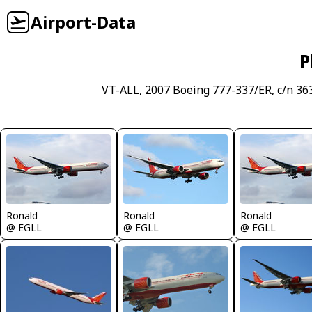
Airport-Data
P
VT-ALL, 2007 Boeing 777-337/ER, c/n 36
Ronald
Ronald
Ronald
@ EGLL
@ EGLL
@ EGLL