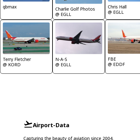
gbmax
Chris Hall
Charlie Golf Photos
@ EGLL
@ EGLL
FBE
Terry Fletcher
N-A-S
@ EDDF
@ KORD
@ EGLL
Airport-Data
Capturing the beauty of aviation since 2004.