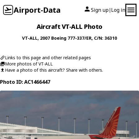
Airport-Data
Sign up
Log in
|
Aircraft VT-ALL Photo
VT-ALL
, 2007
Boeing
777-337/ER
, C/N: 36310
Links to this page and other related pages
More photos of VT-ALL
Have a photo of this aircraft? Share with others.
Photo ID: AC1466447