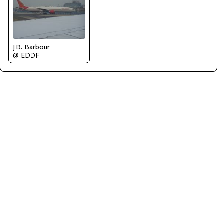
J.B. Barbour
@ EDDF