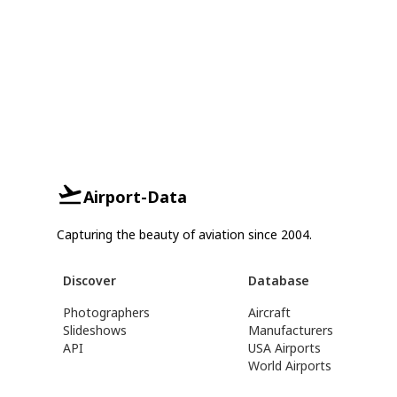
Airport-Data
Capturing the beauty of aviation since 2004.
Discover
Database
Photographers
Aircraft
Slideshows
Manufacturers
API
USA Airports
World Airports