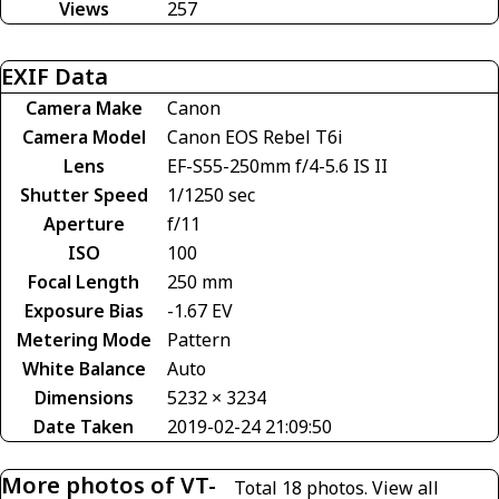
Views
257
EXIF Data
Camera Make
Canon
Camera Model
Canon EOS Rebel T6i
Lens
EF-S55-250mm f/4-5.6 IS II
Shutter Speed
1/1250 sec
Aperture
f/11
ISO
100
Focal Length
250 mm
Exposure Bias
-1.67 EV
Metering Mode
Pattern
White Balance
Auto
Dimensions
5232 × 3234
Date Taken
2019-02-24 21:09:50
More photos of VT-
Total 18 photos.
View all