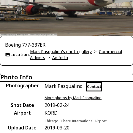
Boeing 777-337ER
Mark Pasqualino's photo gallery
>
Commercial
Location:
Airliners
>
Air India
Photo Info
Photographer
Mark Pasqualino
Contact
More photos by Mark Pasqualino
Shot Date
2019-02-24
Airport
KORD
Chicago O'hare International Airport
Upload Date
2019-03-20