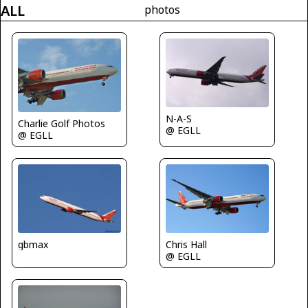
ALL
photos
N-A-S
Charlie Golf Photos
@ EGLL
@ EGLL
gbmax
Chris Hall
@ EGLL