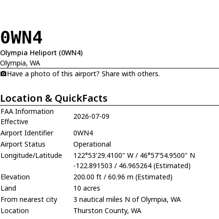
0WN4
Olympia Heliport (0WN4)
Olympia, WA
Have a photo of this airport? Share with others.
Location & QuickFacts
FAA Information
2026-07-09
Effective
Airport Identifier
0WN4
Airport Status
Operational
Longitude/Latitude
122°53'29.4100" W / 46°57'54.9500" N
-122.891503 / 46.965264 (Estimated)
Elevation
200.00 ft / 60.96 m (Estimated)
Land
10 acres
From nearest city
3 nautical miles N of Olympia, WA
Location
Thurston County, WA