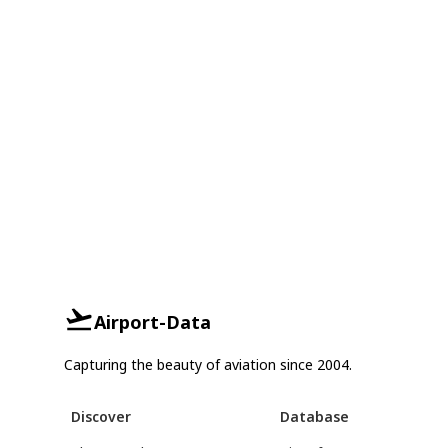
Airport-Data
Capturing the beauty of aviation since 2004.
Discover
Database