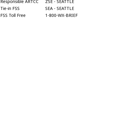
Responsible ARTCC
ZSE - SEATTLE
Tie-in FSS
SEA - SEATTLE
FSS Toll Free
1-800-WX-BRIEF