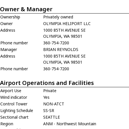
Owner & Manager
Ownership
Privately owned
Owner
OLYMPIA HELIPORT LLC
Address
1000 85TH AVENUE SE
OLYMPIA, WA 98501
Phone number
360-754-7200
Manager
BRIAN REYNOLDS
Address
1000 85TH AVENUE SE
OLYMPIA, WA 98501
Phone number
360-754-7200
Airport Operations and Facilities
Airport Use
Private
Wind indicator
Yes
Control Tower
NON-ATCT
Lighting Schedule
SS-SR
Sectional chart
SEATTLE
Region
ANM - Northwest Mountain