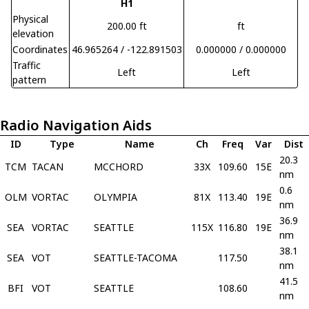
H1
Physical
200.00 ft
ft
elevation
Coordinates
46.965264 / -122.891503
0.000000 / 0.000000
Traffic
Left
Left
pattern
Radio Navigation Aids
ID
Type
Name
Ch
Freq
Var
Dist
20.3
TCM
TACAN
MCCHORD
33X
109.60
15E
nm
0.6
OLM
VORTAC
OLYMPIA
81X
113.40
19E
nm
36.9
SEA
VORTAC
SEATTLE
115X
116.80
19E
nm
38.1
SEA
VOT
SEATTLE-TACOMA
117.50
nm
41.5
BFI
VOT
SEATTLE
108.60
nm