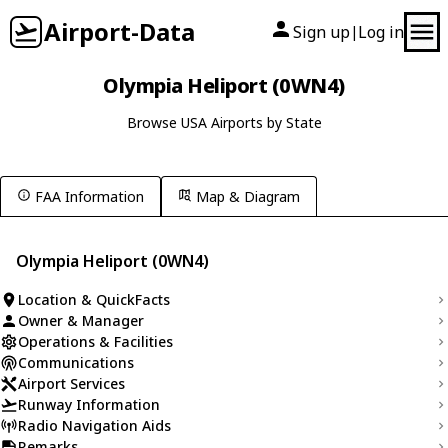
Airport-Data
Sign up
Log in
|
Olympia Heliport (0WN4)
Browse USA Airports by State
FAA Information
Map & Diagram
Olympia Heliport (0WN4)
Location & QuickFacts
Owner & Manager
Operations & Facilities
Communications
Airport Services
Runway Information
Radio Navigation Aids
Remarks