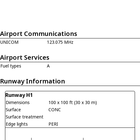
Airport Communications
UNICOM
123.075 MHz
Airport Services
Fuel types
A
Runway Information
Runway H1
Dimensions
100 x 100 ft (30 x 30 m)
Surface
CONC
Surface treatment
Edge lights
PERI