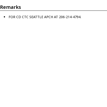
Remarks
FOR CD CTC SEATTLE APCH AT 206-214-4794.