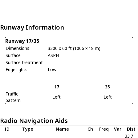
Runway Information
Runway 17/35
Dimensions
3300 x 60 ft (1006 x 18 m)
Surface
ASPH
Surface treatment
Edge lights
Low
17
35
Traffic
Left
Left
pattern
Radio Navigation Aids
ID
Type
Name
Ch
Freq
Var
Dist
33.7