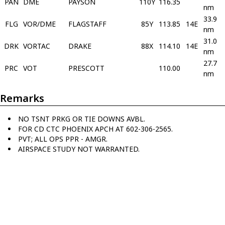
PAN
DME
PAYSON
110Y
116.35
nm
33.9
FLG
VOR/DME
FLAGSTAFF
85Y
113.85
14E
nm
31.0
DRK
VORTAC
DRAKE
88X
114.10
14E
nm
27.7
PRC
VOT
PRESCOTT
110.00
nm
Remarks
NO TSNT PRKG OR TIE DOWNS AVBL.
FOR CD CTC PHOENIX APCH AT 602-306-2565.
PVT; ALL OPS PPR - AMGR.
AIRSPACE STUDY NOT WARRANTED.