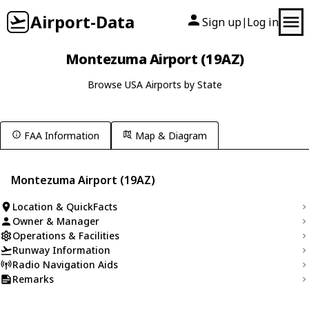
Airport-Data
Sign up
Log in
|
Montezuma Airport (19AZ)
Browse USA Airports by State
FAA Information
Map & Diagram
Montezuma Airport (19AZ)
Location & QuickFacts
Owner & Manager
Operations & Facilities
Runway Information
Radio Navigation Aids
Remarks