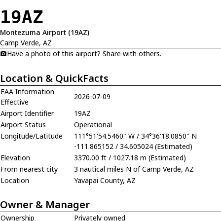
19AZ
Montezuma Airport (19AZ)
Camp Verde, AZ
Have a photo of this airport? Share with others.
Location & QuickFacts
FAA Information
2026-07-09
Effective
Airport Identifier
19AZ
Airport Status
Operational
Longitude/Latitude
111°51'54.5460" W / 34°36'18.0850" N
-111.865152 / 34.605024 (Estimated)
Elevation
3370.00 ft / 1027.18 m (Estimated)
From nearest city
3 nautical miles N of Camp Verde, AZ
Location
Yavapai County, AZ
Owner & Manager
Ownership
Privately owned