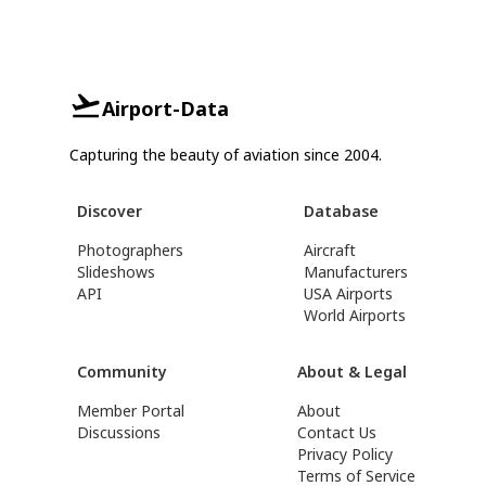
Airport-Data
Capturing the beauty of aviation since 2004.
Discover
Database
Photographers
Aircraft
Slideshows
Manufacturers
API
USA Airports
World Airports
Community
About & Legal
Member Portal
About
Discussions
Contact Us
Privacy Policy
Terms of Service