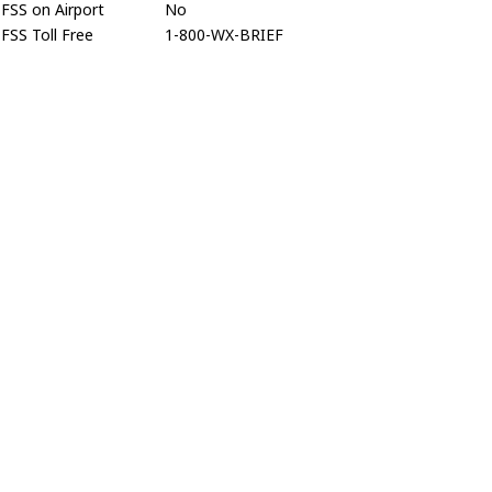
FSS on Airport
No
FSS Toll Free
1-800-WX-BRIEF