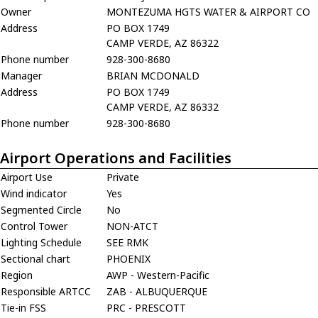
Owner
MONTEZUMA HGTS WATER & AIRPORT CO
Address
PO BOX 1749
CAMP VERDE, AZ 86322
Phone number
928-300-8680
Manager
BRIAN MCDONALD
Address
PO BOX 1749
CAMP VERDE, AZ 86332
Phone number
928-300-8680
Airport Operations and Facilities
Airport Use
Private
Wind indicator
Yes
Segmented Circle
No
Control Tower
NON-ATCT
Lighting Schedule
SEE RMK
Sectional chart
PHOENIX
Region
AWP - Western-Pacific
Responsible ARTCC
ZAB - ALBUQUERQUE
Tie-in FSS
PRC - PRESCOTT