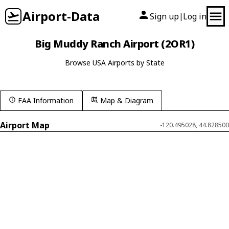
Airport-Data
Sign up
Log in
|
Big Muddy Ranch Airport (2OR1)
Browse USA Airports by State
FAA Information
Map & Diagram
Airport Map
-120.495028, 44.828500