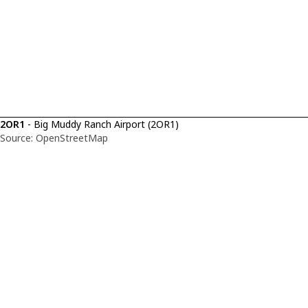
2OR1
- Big Muddy Ranch Airport (2OR1)
Source: OpenStreetMap