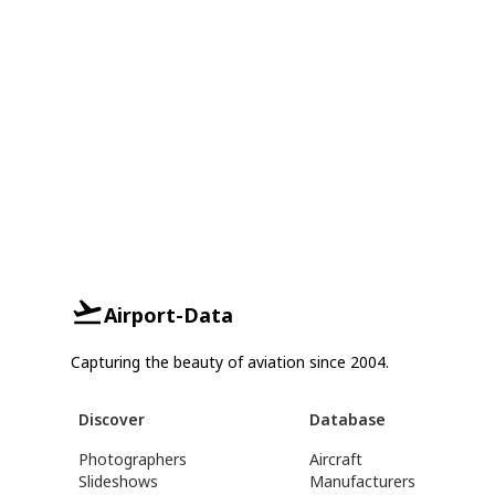
Airport-Data
Capturing the beauty of aviation since 2004.
Discover
Database
Photographers
Aircraft
Slideshows
Manufacturers