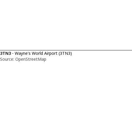
3TN3
- Wayne's World Airport (3TN3)
Source: OpenStreetMap