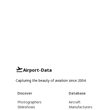
Airport-Data
Capturing the beauty of aviation since 2004.
Discover
Database
Photographers
Aircraft
Slideshows
Manufacturers