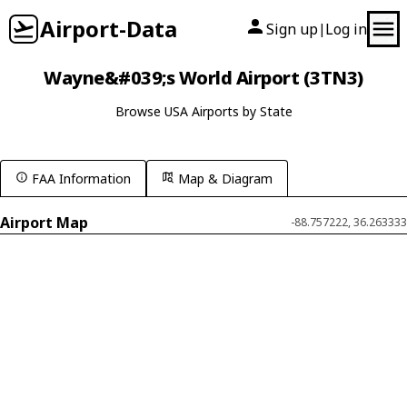
Airport-Data
Sign up
Log in
|
Wayne&#039;s World Airport (3TN3)
Browse USA Airports by State
FAA Information
Map & Diagram
Airport Map
-88.757222, 36.263333