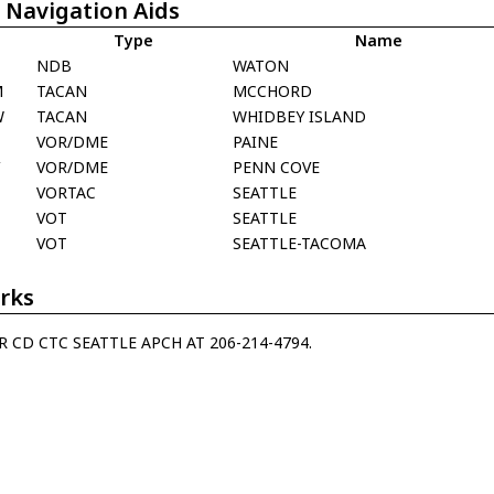
 Navigation Aids
Type
Name
NDB
WATON
M
TACAN
MCCHORD
W
TACAN
WHIDBEY ISLAND
E
VOR/DME
PAINE
V
VOR/DME
PENN COVE
A
VORTAC
SEATTLE
VOT
SEATTLE
A
VOT
SEATTLE-TACOMA
rks
R CD CTC SEATTLE APCH AT 206-214-4794.