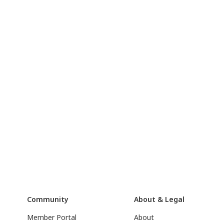
Community
About & Legal
Member Portal
About