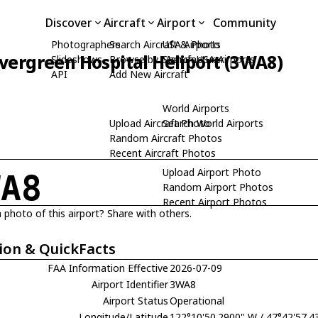
Discover
Aircraft
Airport
Community
Photographers
Search Aircraft & Photo
USA Airports
vergreen Hospital Heliport (3WA8)
Slideshows
Browse by Manufacturer
Search USA Airports
API
Add New Aircraft
World Airports
Upload Aircraft Photo
Search World Airports
Random Aircraft Photos
Recent Aircraft Photos
Upload Airport Photo
WA8
Random Airport Photos
Recent Airport Photos
 photo of this airport? Share with others.
ion & QuickFacts
FAA Information Effective
2026-07-09
Airport Identifier
3WA8
Airport Status
Operational
Longitude/Latitude
122°10'50.2900" W / 47°42'57.4