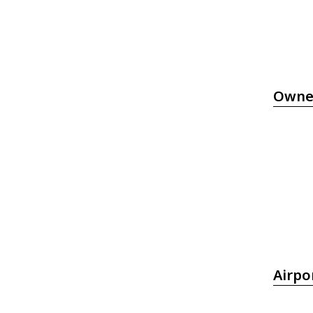
Owne
Airpo