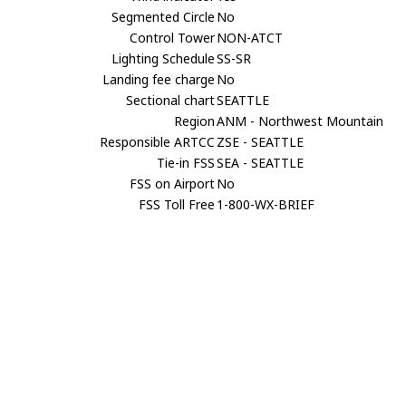
Segmented Circle
No
Control Tower
NON-ATCT
Lighting Schedule
SS-SR
Landing fee charge
No
Sectional chart
SEATTLE
Region
ANM - Northwest Mountain
Responsible ARTCC
ZSE - SEATTLE
Tie-in FSS
SEA - SEATTLE
FSS on Airport
No
FSS Toll Free
1-800-WX-BRIEF