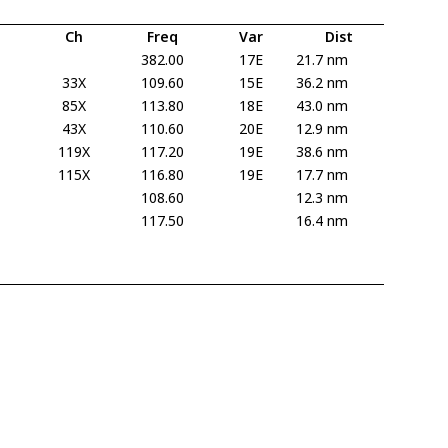
Ch
Freq
Var
Dist
382.00
17E
21.7 nm
33X
109.60
15E
36.2 nm
85X
113.80
18E
43.0 nm
43X
110.60
20E
12.9 nm
119X
117.20
19E
38.6 nm
115X
116.80
19E
17.7 nm
108.60
12.3 nm
117.50
16.4 nm