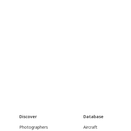
Discover
Database
Photographers
Aircraft