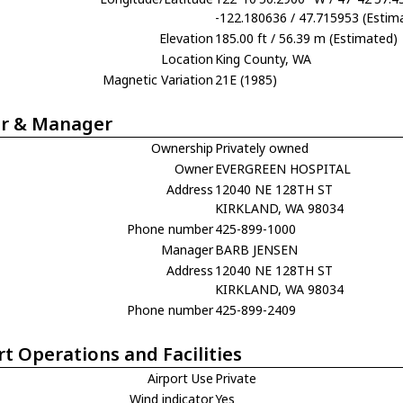
-122.180636 / 47.715953 (Estim
Elevation
185.00 ft / 56.39 m (Estimated)
Location
King County, WA
Magnetic Variation
21E (1985)
r & Manager
Ownership
Privately owned
Owner
EVERGREEN HOSPITAL
Address
12040 NE 128TH ST
KIRKLAND, WA 98034
Phone number
425-899-1000
Manager
BARB JENSEN
Address
12040 NE 128TH ST
KIRKLAND, WA 98034
Phone number
425-899-2409
rt Operations and Facilities
Airport Use
Private
Wind indicator
Yes