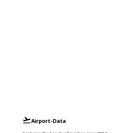
Airport-Data