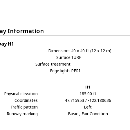
ay Information
ay H1
Dimensions
40 x 40 ft (12 x 12 m)
Surface
TURF
Surface treatment
Edge lights
PERI
H1
Physical elevation
185.00 ft
Coordinates
47.715953 / -122.180636
Traffic pattern
Left
Runway marking
Basic
, Fair Condition