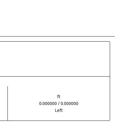
ft
0.000000 / 0.000000
Left