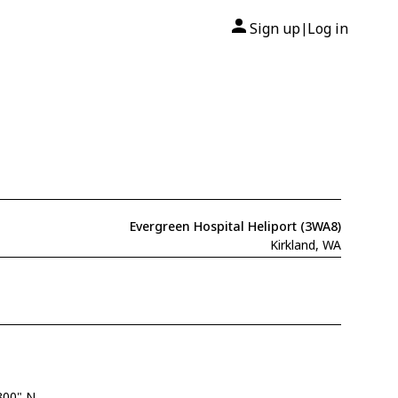
Sign up
Log in
|
Evergreen Hospital Heliport (3WA8)
Kirkland, WA
300" N