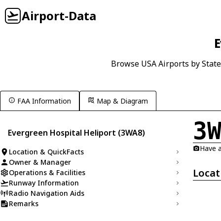
Airport-Data
E
Browse USA Airports by State
FAA Information
Map & Diagram
3
Evergreen Hospital Heliport (3WA8)
Have a
Location & QuickFacts
Owner & Manager
Locat
Operations & Facilities
Runway Information
Radio Navigation Aids
Remarks