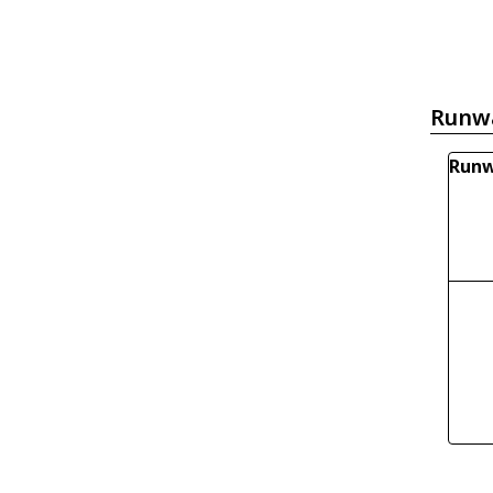
Runw
Runw