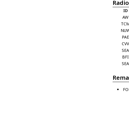
Radio
ID
AW
TC
NU
PA
CV
SE
BFI
SE
Rema
FO