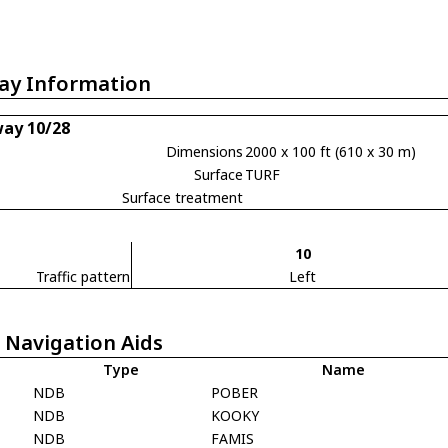
ay Information
ay 10/28
Dimensions
2000 x 100 ft (610 x 30 m)
Surface
TURF
Surface treatment
10
Traffic pattern
Left
 Navigation Aids
Type
Name
NDB
POBER
NDB
KOOKY
NDB
FAMIS