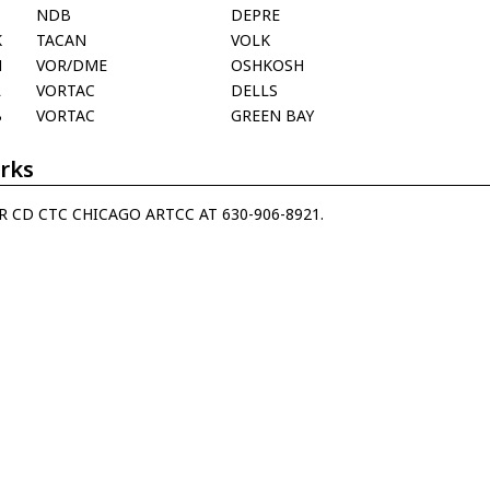
NDB
DEPRE
K
TACAN
VOLK
H
VOR/DME
OSHKOSH
L
VORTAC
DELLS
B
VORTAC
GREEN BAY
rks
R CD CTC CHICAGO ARTCC AT 630-906-8921.