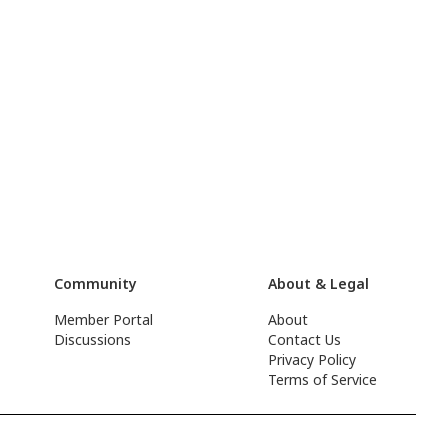
Community
About & Legal
Member Portal
About
Discussions
Contact Us
Privacy Policy
Terms of Service