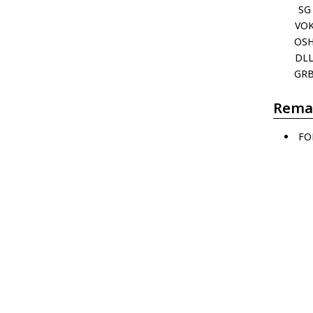
SG
VO
OS
DL
GR
Rema
FO