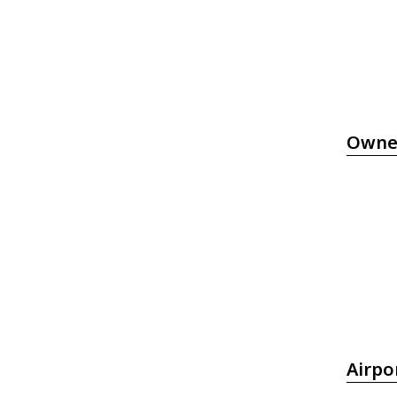
Owne
Airpo