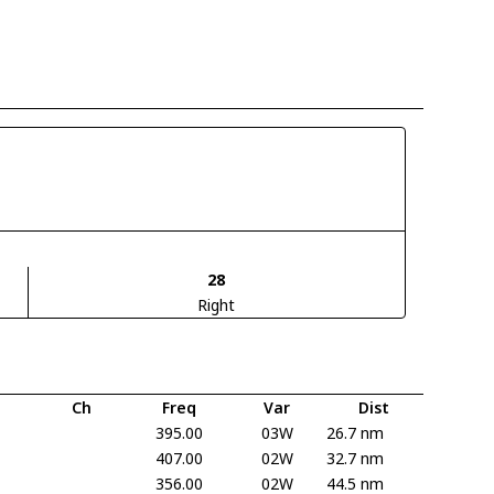
28
Right
Ch
Freq
Var
Dist
395.00
03W
26.7 nm
407.00
02W
32.7 nm
356.00
02W
44.5 nm