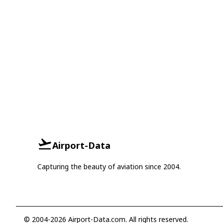
Airport-Data
Capturing the beauty of aviation since 2004.
© 2004-2026 Airport-Data.com. All rights reserved.