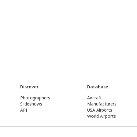
Discover
Database
Photographers
Aircraft
Slideshows
Manufacturers
API
USA Airports
World Airports