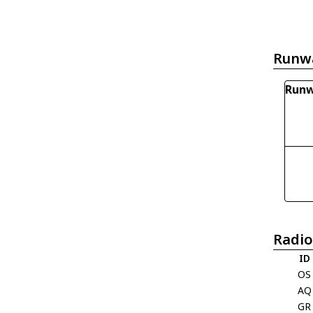
Runw
Runw
Radio
ID
OS
AQ
GR