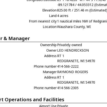
-89.121784 / 44.053312 (Estima
Elevation
825.00 ft / 251.46 m (Estimated
Land
4 acres
From nearest city
1 nautical miles NW of Redgrani
Location
Waushara County, WI
r & Manager
Ownership
Privately owned
Owner
LEO HENDRICKSON
Address
RT 1
REDGRANITE, WI 54970
Phone number
414-566-2222
Manager
RAYMOND ROGERS
Address
RT 1
REDGRANITE, WI 54970
Phone number
414-566-2305
rt Operations and Facilities
Airport Use
Private