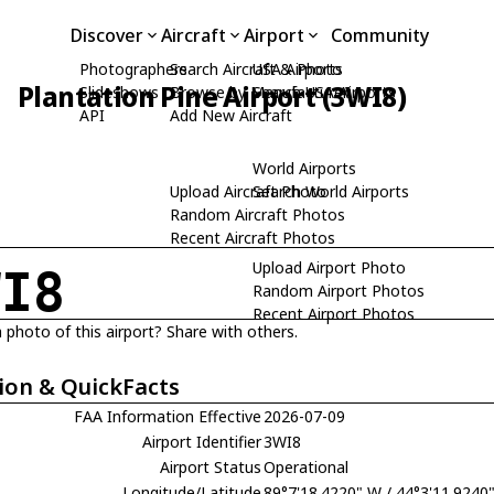
Discover
Aircraft
Airport
Community
Photographers
Search Aircraft & Photo
USA Airports
Plantation Pine Airport (3WI8)
Slideshows
Browse by Manufacturer
Search USA Airports
API
Add New Aircraft
World Airports
Upload Aircraft Photo
Search World Airports
Random Aircraft Photos
Recent Aircraft Photos
Upload Airport Photo
WI8
Random Airport Photos
Recent Airport Photos
 photo of this airport? Share with others.
ion & QuickFacts
FAA Information Effective
2026-07-09
Airport Identifier
3WI8
Airport Status
Operational
Longitude/Latitude
89°7'18.4220" W / 44°3'11.9240