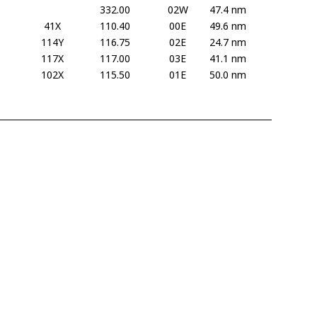
332.00
02W
47.4 nm
41X
110.40
00E
49.6 nm
114Y
116.75
02E
24.7 nm
117X
117.00
03E
41.1 nm
102X
115.50
01E
50.0 nm