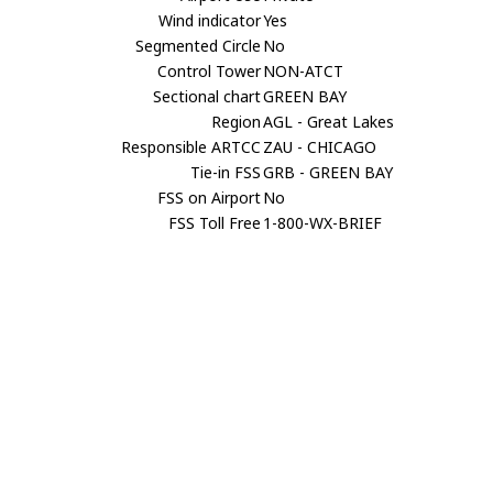
Wind indicator
Yes
Segmented Circle
No
Control Tower
NON-ATCT
Sectional chart
GREEN BAY
Region
AGL - Great Lakes
Responsible ARTCC
ZAU - CHICAGO
Tie-in FSS
GRB - GREEN BAY
FSS on Airport
No
FSS Toll Free
1-800-WX-BRIEF