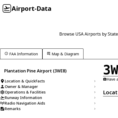
Airport-Data
Browse USA Airports by State
FAA Information
Map & Diagram
3
Plantation Pine Airport (3WI8)
Have a
Location & QuickFacts
Owner & Manager
Locat
Operations & Facilities
Runway Information
Radio Navigation Aids
Remarks