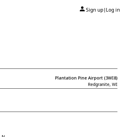
Sign up
Log in
|
Plantation Pine Airport (3WI8)
Redgranite, WI
" N