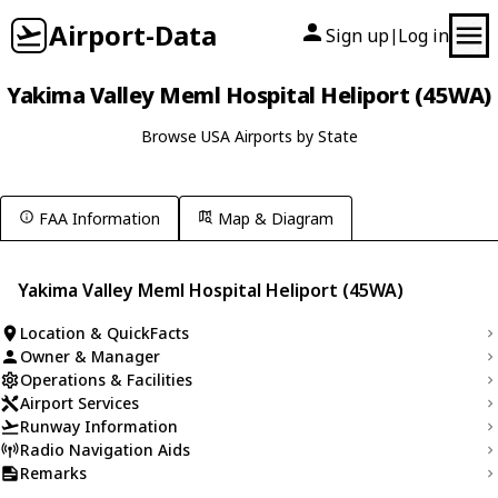
Airport-Data
Sign up
Log in
|
Yakima Valley Meml Hospital Heliport (45WA)
Browse USA Airports by State
FAA Information
Map & Diagram
Yakima Valley Meml Hospital Heliport (45WA)
Location & QuickFacts
Owner & Manager
Operations & Facilities
Airport Services
Runway Information
Radio Navigation Aids
Remarks