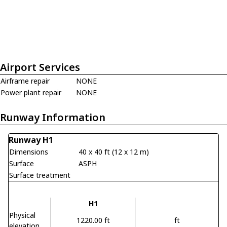
Airport Services
Airframe repair
NONE
Power plant repair
NONE
Runway Information
Runway H1
Dimensions
40 x 40 ft (12 x 12 m)
Surface
ASPH
Surface treatment
H1
Physical
1220.00 ft
ft
elevation