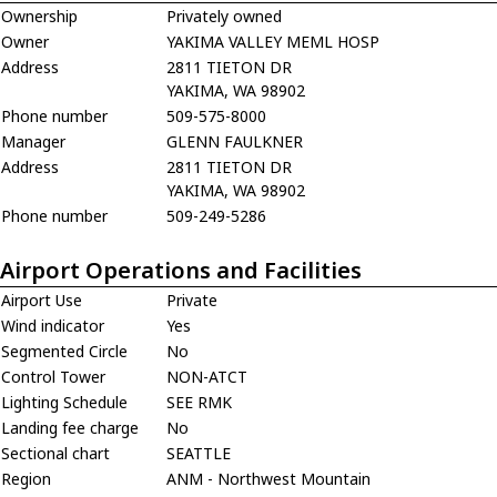
Ownership
Privately owned
Owner
YAKIMA VALLEY MEML HOSP
Address
2811 TIETON DR
YAKIMA, WA 98902
Phone number
509-575-8000
Manager
GLENN FAULKNER
Address
2811 TIETON DR
YAKIMA, WA 98902
Phone number
509-249-5286
Airport Operations and Facilities
Airport Use
Private
Wind indicator
Yes
Segmented Circle
No
Control Tower
NON-ATCT
Lighting Schedule
SEE RMK
Landing fee charge
No
Sectional chart
SEATTLE
Region
ANM - Northwest Mountain