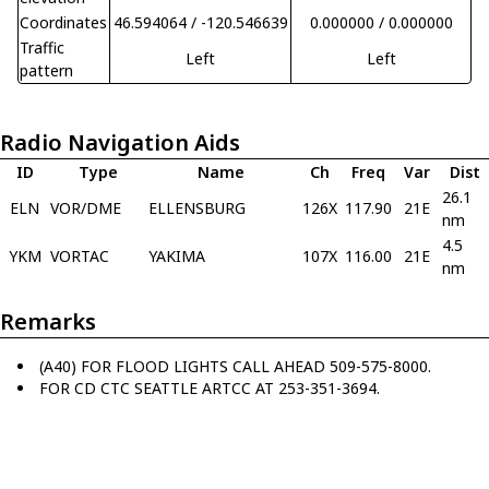
Coordinates
46.594064 / -120.546639
0.000000 / 0.000000
Traffic
Left
Left
pattern
Radio Navigation Aids
ID
Type
Name
Ch
Freq
Var
Dist
26.1
ELN
VOR/DME
ELLENSBURG
126X
117.90
21E
nm
4.5
YKM
VORTAC
YAKIMA
107X
116.00
21E
nm
Remarks
(A40) FOR FLOOD LIGHTS CALL AHEAD 509-575-8000.
FOR CD CTC SEATTLE ARTCC AT 253-351-3694.