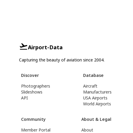
Airport-Data
Capturing the beauty of aviation since 2004.
Discover
Database
Photographers
Aircraft
Slideshows
Manufacturers
API
USA Airports
World Airports
Community
About & Legal
Member Portal
About