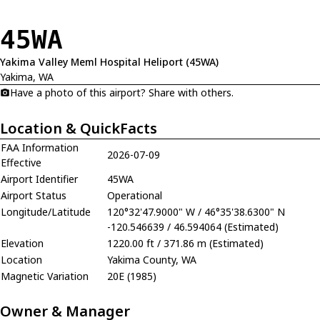
45WA
Yakima Valley Meml Hospital Heliport (45WA)
Yakima, WA
Have a photo of this airport? Share with others.
Location & QuickFacts
FAA Information
2026-07-09
Effective
Airport Identifier
45WA
Airport Status
Operational
Longitude/Latitude
120°32'47.9000" W / 46°35'38.6300" N
-120.546639 / 46.594064 (Estimated)
Elevation
1220.00 ft / 371.86 m (Estimated)
Location
Yakima County, WA
Magnetic Variation
20E (1985)
Owner & Manager