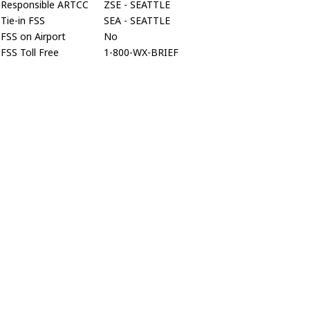
Responsible ARTCC
ZSE - SEATTLE
Tie-in FSS
SEA - SEATTLE
FSS on Airport
No
FSS Toll Free
1-800-WX-BRIEF