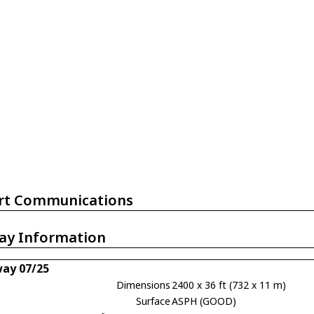
rt Communications
ay Information
ay 07/25
Dimensions
2400 x 36 ft (732 x 11 m)
Surface
ASPH (GOOD)