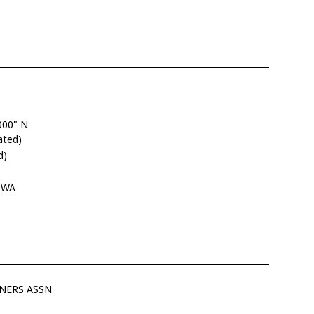
000" N
ated)
d)
, WA
NERS ASSN