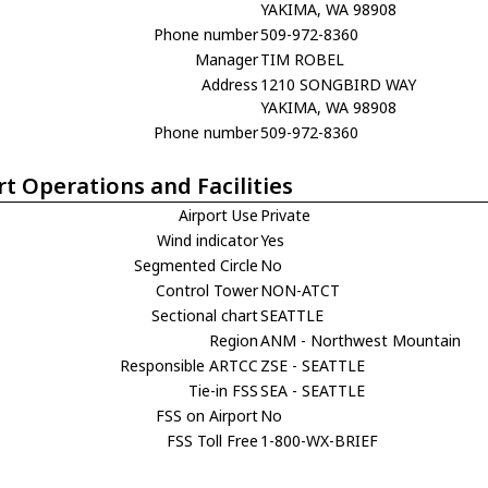
YAKIMA, WA 98908
Phone number
509-972-8360
Manager
TIM ROBEL
Address
1210 SONGBIRD WAY
YAKIMA, WA 98908
Phone number
509-972-8360
rt Operations and Facilities
Airport Use
Private
Wind indicator
Yes
Segmented Circle
No
Control Tower
NON-ATCT
Sectional chart
SEATTLE
Region
ANM - Northwest Mountain
Responsible ARTCC
ZSE - SEATTLE
Tie-in FSS
SEA - SEATTLE
FSS on Airport
No
FSS Toll Free
1-800-WX-BRIEF