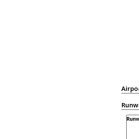
Airpo
Runw
Runw