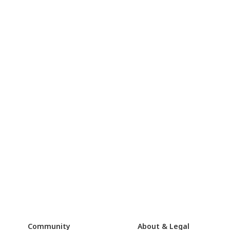
Community
About & Legal