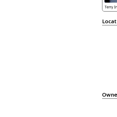
Terry I
Locat
Owne