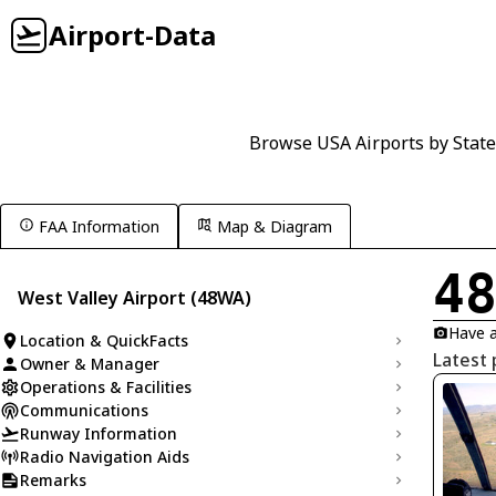
Airport-Data
Browse USA Airports by State
FAA Information
Map & Diagram
4
West Valley Airport (48WA)
Have a
Location & QuickFacts
Latest 
Owner & Manager
Operations & Facilities
Communications
Runway Information
Radio Navigation Aids
Remarks