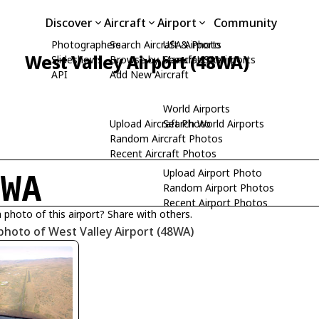
Discover
Aircraft
Airport
Community
Photographers
Search Aircraft & Photo
USA Airports
West Valley Airport (48WA)
Slideshows
Browse by Manufacturer
Search USA Airports
API
Add New Aircraft
World Airports
Upload Aircraft Photo
Search World Airports
Random Aircraft Photos
Recent Aircraft Photos
Upload Airport Photo
8WA
Random Airport Photos
Recent Airport Photos
 photo of this airport? Share with others.
photo of West Valley Airport (48WA)