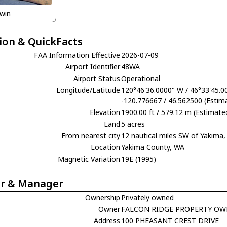
rwin
ion & QuickFacts
FAA Information Effective
2026-07-09
Airport Identifier
48WA
Airport Status
Operational
Longitude/Latitude
120°46'36.0000" W / 46°33'45.0
-120.776667 / 46.562500 (Estim
Elevation
1900.00 ft / 579.12 m (Estimate
Land
5 acres
From nearest city
12 nautical miles SW of Yakima
Location
Yakima County, WA
Magnetic Variation
19E (1995)
r & Manager
Ownership
Privately owned
Owner
FALCON RIDGE PROPERTY OW
Address
100 PHEASANT CREST DRIVE