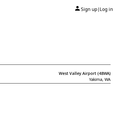
Sign up
Log in
|
West Valley Airport (48WA)
Yakima, WA