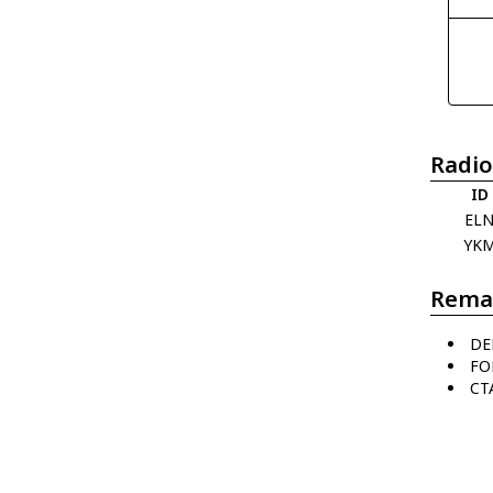
Radio
ID
EL
YK
Rema
DE
FO
CT