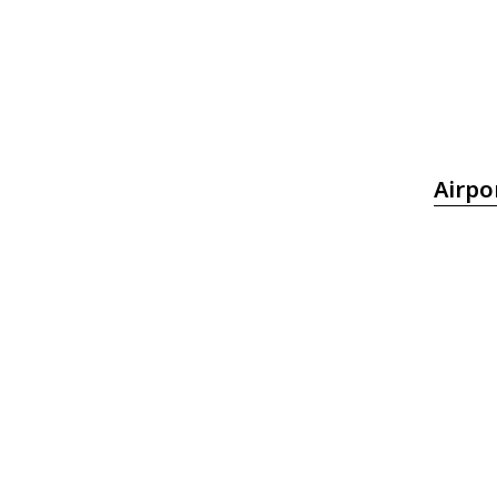
Airpo