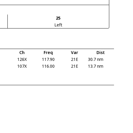
25
Left
Ch
Freq
Var
Dist
126X
117.90
21E
30.7 nm
107X
116.00
21E
13.7 nm