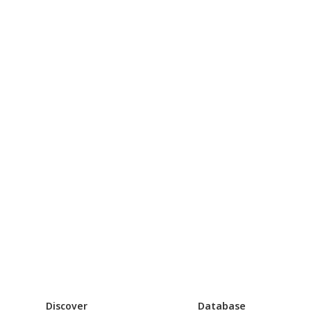
Discover
Database