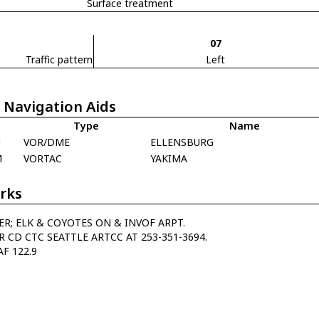
Surface treatment
07
Traffic pattern
Left
 Navigation Aids
Type
Name
N
VOR/DME
ELLENSBURG
M
VORTAC
YAKIMA
rks
ER; ELK & COYOTES ON & INVOF ARPT.
R CD CTC SEATTLE ARTCC AT 253-351-3694.
AF 122.9