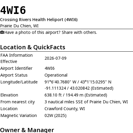
4WI6
Crossing Rivers Health Heliport (4WI6)
Prairie Du Chien, WI
Have a photo of this airport? Share with others.
Location & QuickFacts
FAA Information
2026-07-09
Effective
Airport Identifier
4WI6
Airport Status
Operational
Longitude/Latitude
91°6'40.7680" W / 43°1'15.0295" N
-91.111324 / 43.020842 (Estimated)
Elevation
638.10 ft / 194.49 m (Estimated)
From nearest city
3 nautical miles SSE of Prairie Du Chien, WI
Location
Crawford County, WI
Magnetic Variation
02W (2025)
Owner & Manager