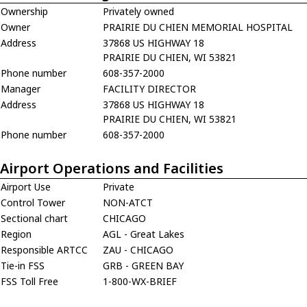
Ownership
Privately owned
Owner
PRAIRIE DU CHIEN MEMORIAL HOSPITAL
Address
37868 US HIGHWAY 18
PRAIRIE DU CHIEN, WI 53821
Phone number
608-357-2000
Manager
FACILITY DIRECTOR
Address
37868 US HIGHWAY 18
PRAIRIE DU CHIEN, WI 53821
Phone number
608-357-2000
Airport Operations and Facilities
Airport Use
Private
Control Tower
NON-ATCT
Sectional chart
CHICAGO
Region
AGL - Great Lakes
Responsible ARTCC
ZAU - CHICAGO
Tie-in FSS
GRB - GREEN BAY
FSS Toll Free
1-800-WX-BRIEF