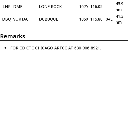
45.9
LNR
DME
LONE ROCK
107Y
116.05
nm
41.3
DBQ
VORTAC
DUBUQUE
105X
115.80
04E
nm
Remarks
FOR CD CTC CHICAGO ARTCC AT 630-906-8921.