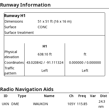
Runway Information
Runway H1
Dimensions
51 x 51 ft (16 x 16 m)
Surface
CONC
Surface treatment
H1
Physical
638.10 ft
ft
elevation
Coordinates
43.020842 / -91.111324
0.000000 / 0.000000
Traffic
Left
Left
pattern
Radio Navigation Aids
ID
Type
Name
Ch
Freq
Var
Dist
24.3
UKN
DME
WAUKON
105Y
115.85
nm