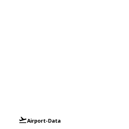
Airport-Data