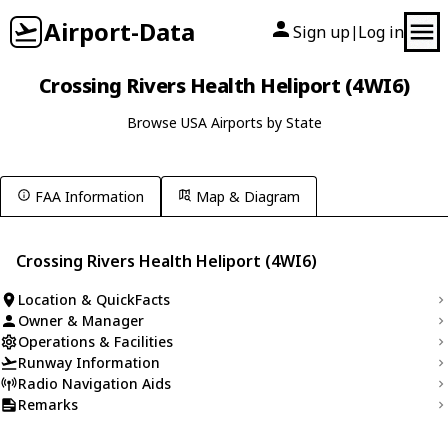
Airport-Data
Sign up
Log in
|
Crossing Rivers Health Heliport (4WI6)
Browse USA Airports by State
FAA Information
Map & Diagram
Crossing Rivers Health Heliport (4WI6)
Location & QuickFacts
Owner & Manager
Operations & Facilities
Runway Information
Radio Navigation Aids
Remarks