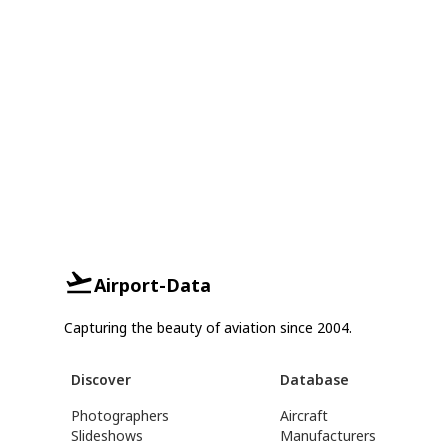
Airport-Data
Capturing the beauty of aviation since 2004.
Discover
Database
Photographers
Aircraft
Slideshows
Manufacturers