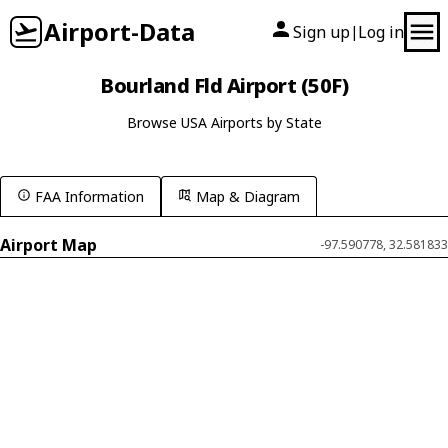
Airport-Data
Sign up
Log in
|
Bourland Fld Airport (50F)
Browse USA Airports by State
FAA Information
Map & Diagram
Airport Map
-97.590778, 32.581833