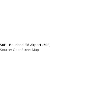
50F
- Bourland Fld Airport (50F)
Source: OpenStreetMap