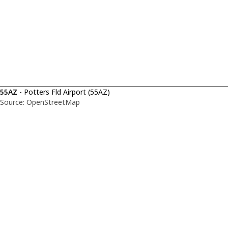
55AZ
- Potters Fld Airport (55AZ)
Source: OpenStreetMap