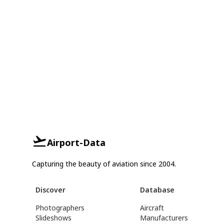
Airport-Data
Capturing the beauty of aviation since 2004.
Discover
Database
Photographers
Aircraft
Slideshows
Manufacturers