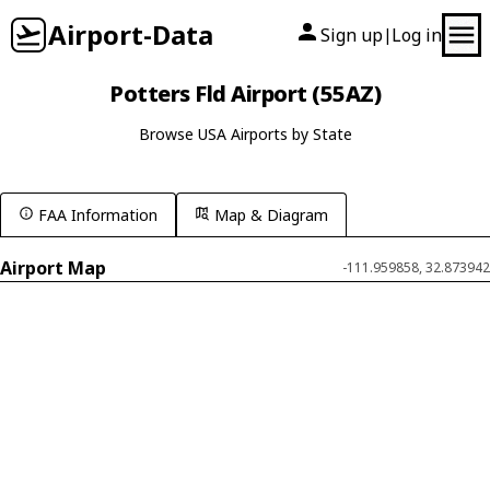
Airport-Data
Sign up
Log in
|
Potters Fld Airport (55AZ)
Browse USA Airports by State
FAA Information
Map & Diagram
Airport Map
-111.959858, 32.873942