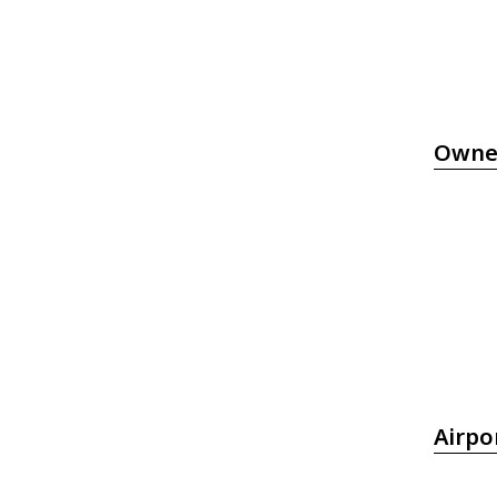
Owne
Airpo