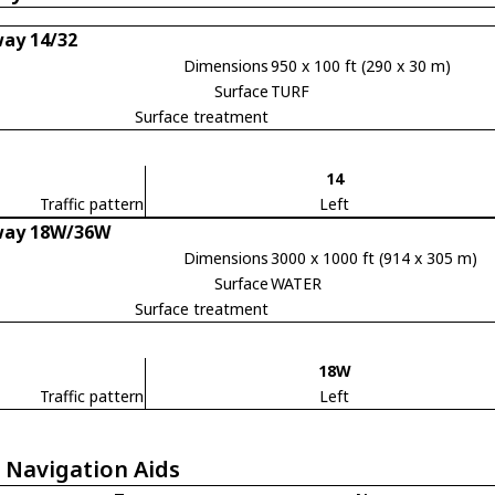
ay 14/32
Dimensions
950 x 100 ft (290 x 30 m)
Surface
TURF
Surface treatment
14
Traffic pattern
Left
way 18W/36W
Dimensions
3000 x 1000 ft (914 x 305 m)
Surface
WATER
Surface treatment
18W
Traffic pattern
Left
 Navigation Aids