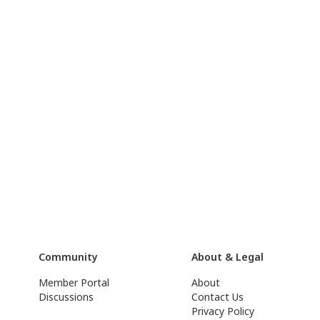
Community
About & Legal
Member Portal
About
Discussions
Contact Us
Privacy Policy