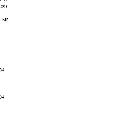
ted)
)
g, ME
34
34