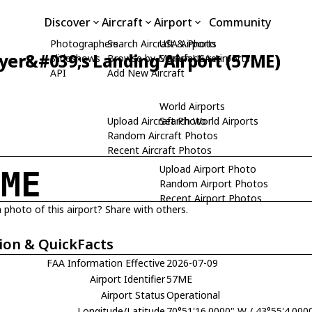
Discover
Aircraft
Airport
Community
Photographers
Search Aircraft & Photo
USA Airports
yer&#039;s Landing Airport (57ME)
Slideshows
Browse by Manufacturer
Search USA Airports
API
Add New Aircraft
World Airports
Upload Aircraft Photo
Search World Airports
Random Aircraft Photos
Recent Aircraft Photos
Upload Airport Photo
7ME
Random Airport Photos
Recent Airport Photos
 photo of this airport? Share with others.
ion & QuickFacts
FAA Information Effective
2026-07-09
Airport Identifier
57ME
Airport Status
Operational
Longitude/Latitude
70°51'16.0000" W / 43°55'4.000