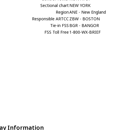
Sectional chart
NEW YORK
Region
ANE - New England
Responsible ARTCC
ZBW - BOSTON
Tie-in FSS
BGR - BANGOR
FSS Toll Free
1-800-WX-BRIEF
ay Information