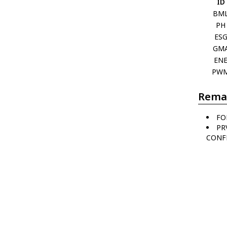
ID
BM
PH
ES
GM
EN
PW
Rema
FO
PR
CONFL