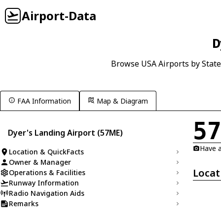
Airport-Data
D
Browse USA Airports by State
FAA Information
Map & Diagram
5
Dyer's Landing Airport (57ME)
Have a
Location & QuickFacts
Owner & Manager
Locat
Operations & Facilities
Runway Information
Radio Navigation Aids
Remarks