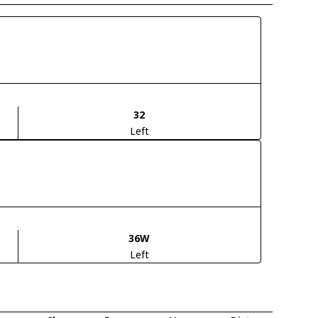
32
Left
36W
Left