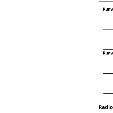
Runw
Run
Radio