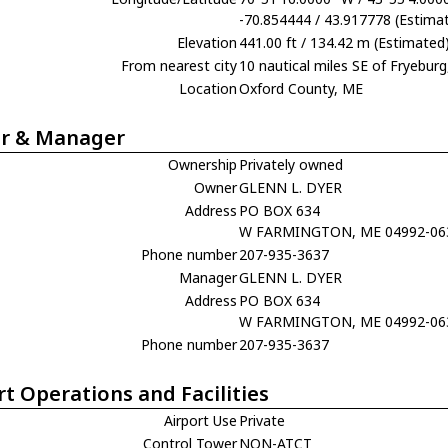
-70.854444 / 43.917778 (Estima
Elevation
441.00 ft / 134.42 m (Estimated
From nearest city
10 nautical miles SE of Fryebur
Location
Oxford County, ME
r & Manager
Ownership
Privately owned
Owner
GLENN L. DYER
Address
PO BOX 634
W FARMINGTON, ME 04992-06
Phone number
207-935-3637
Manager
GLENN L. DYER
Address
PO BOX 634
W FARMINGTON, ME 04992-06
Phone number
207-935-3637
rt Operations and Facilities
Airport Use
Private
Control Tower
NON-ATCT