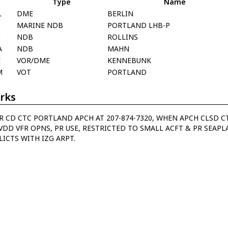
Type
Name
L
DME
BERLIN
MARINE NDB
PORTLAND LHB-P
G
NDB
ROLLINS
A
NDB
MAHN
E
VOR/DME
KENNEBUNK
M
VOT
PORTLAND
rks
R CD CTC PORTLAND APCH AT 207-874-7320, WHEN APCH CLSD CT
VDD VFR OPNS, PR USE, RESTRICTED TO SMALL ACFT & PR SEAPL
ICTS WITH IZG ARPT.