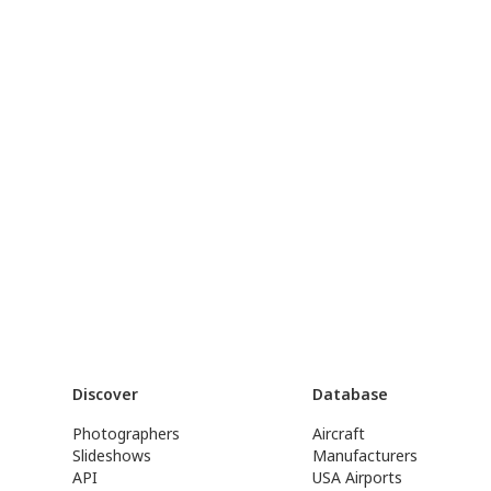
Discover
Database
Photographers
Aircraft
Slideshows
Manufacturers
API
USA Airports