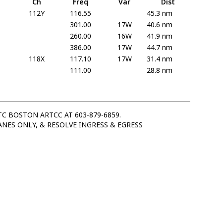
Ch
Freq
Var
Dist
112Y
116.55
45.3 nm
301.00
17W
40.6 nm
260.00
16W
41.9 nm
386.00
17W
44.7 nm
118X
117.10
17W
31.4 nm
111.00
28.8 nm
C BOSTON ARTCC AT 603-879-6859.
ANES ONLY, & RESOLVE INGRESS & EGRESS