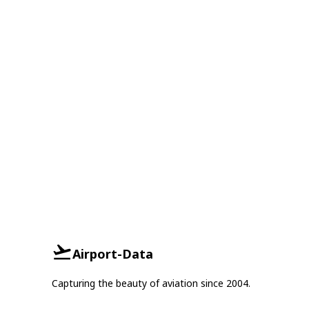
Airport-Data
Capturing the beauty of aviation since 2004.