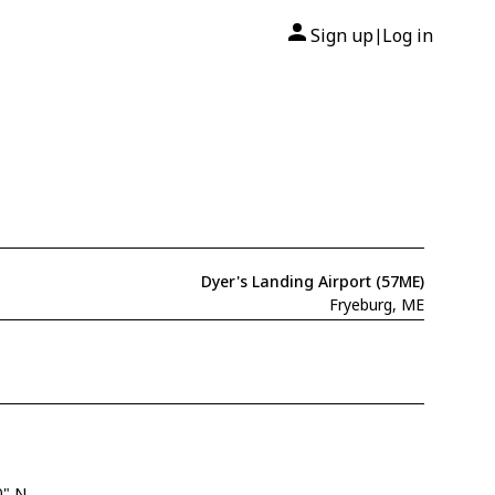
Sign up
Log in
|
Dyer's Landing Airport (57ME)
Fryeburg, ME
0" N