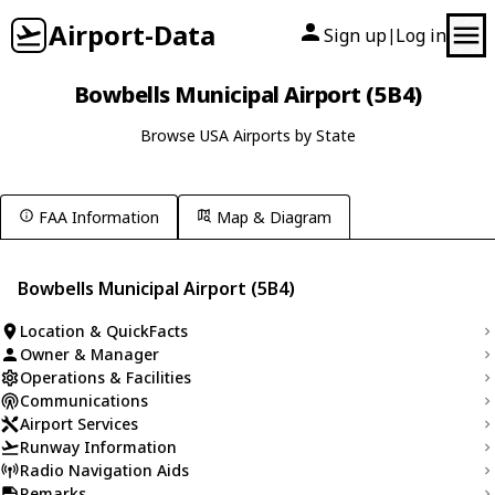
Airport-Data
Sign up
Log in
|
Bowbells Municipal Airport (5B4)
Browse USA Airports by State
FAA Information
Map & Diagram
Bowbells Municipal Airport (5B4)
Location & QuickFacts
Owner & Manager
Operations & Facilities
Communications
Airport Services
Runway Information
Radio Navigation Aids
Remarks