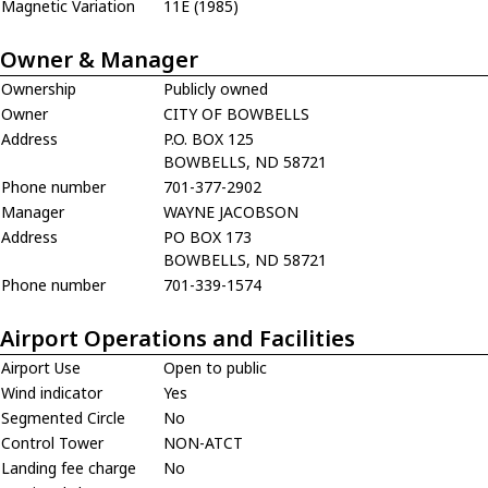
Magnetic Variation
11E (1985)
Owner & Manager
Ownership
Publicly owned
Owner
CITY OF BOWBELLS
Address
P.O. BOX 125
BOWBELLS, ND 58721
Phone number
701-377-2902
Manager
WAYNE JACOBSON
Address
PO BOX 173
BOWBELLS, ND 58721
Phone number
701-339-1574
Airport Operations and Facilities
Airport Use
Open to public
Wind indicator
Yes
Segmented Circle
No
Control Tower
NON-ATCT
Landing fee charge
No