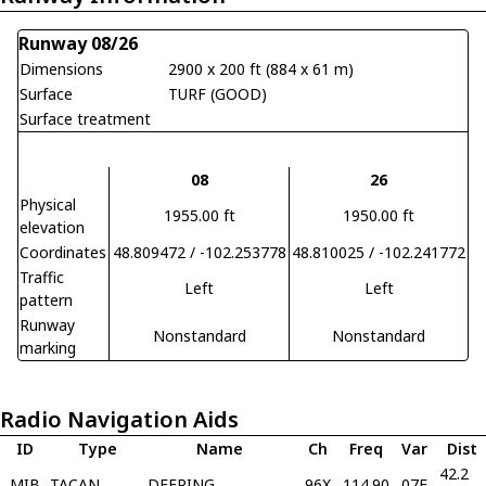
Runway 08/26
Dimensions
2900 x 200 ft (884 x 61 m)
Surface
TURF (GOOD)
Surface treatment
08
26
Physical
1955.00 ft
1950.00 ft
elevation
Coordinates
48.809472 / -102.253778
48.810025 / -102.241772
Traffic
Left
Left
pattern
Runway
Nonstandard
Nonstandard
marking
Radio Navigation Aids
ID
Type
Name
Ch
Freq
Var
Dist
42.2
MIB
TACAN
DEERING
96X
114.90
07E