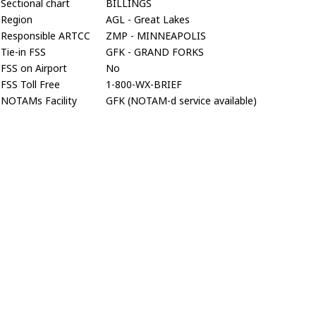
Sectional chart
BILLINGS
Region
AGL - Great Lakes
Responsible ARTCC
ZMP - MINNEAPOLIS
Tie-in FSS
GFK - GRAND FORKS
FSS on Airport
No
FSS Toll Free
1-800-WX-BRIEF
NOTAMs Facility
GFK (NOTAM-d service available)