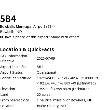
5B4
Bowbells Municipal Airport (5B4)
Bowbells, ND
Have a photo of this airport? Share with others.
Location & QuickFacts
FAA Information
2026-07-09
Effective
Airport Identifier
5B4
Airport Status
Operational
Longitude/Latitude
102°14'43.6020" W / 48°48'35.0980" N
-102.245445 / 48.809749 (Estimated)
Elevation
1955.00 ft / 595.88 m (Estimated)
Land
20 acres
From nearest city
1 nautical miles N of Bowbells, ND
Location
Burke County, ND