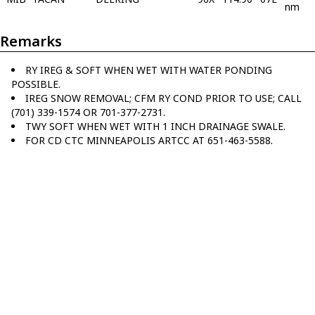
nm
Remarks
RY IREG & SOFT WHEN WET WITH WATER PONDING
POSSIBLE.
IREG SNOW REMOVAL; CFM RY COND PRIOR TO USE; CALL
(701) 339-1574 OR 701-377-2731.
TWY SOFT WHEN WET WITH 1 INCH DRAINAGE SWALE.
FOR CD CTC MINNEAPOLIS ARTCC AT 651-463-5588.