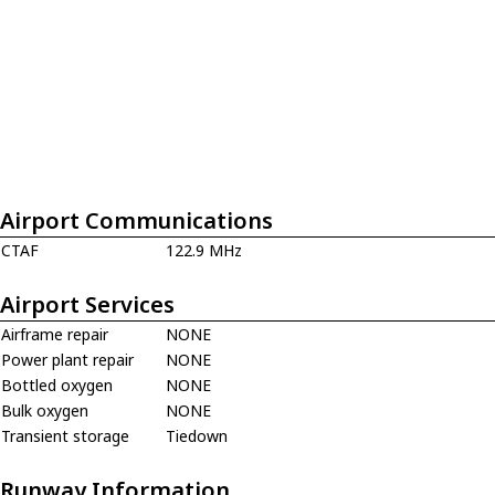
Airport Communications
CTAF
122.9 MHz
Airport Services
Airframe repair
NONE
Power plant repair
NONE
Bottled oxygen
NONE
Bulk oxygen
NONE
Transient storage
Tiedown
Runway Information