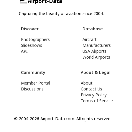
Airport-Data
Capturing the beauty of aviation since 2004.
Discover
Database
Photographers
Aircraft
Slideshows
Manufacturers
API
USA Airports
World Airports
Community
About & Legal
Member Portal
About
Discussions
Contact Us
Privacy Policy
Terms of Service
© 2004-2026 Airport-Data.com. All rights reserved.