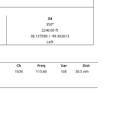
34
350°
2240.00 ft
36.137590 / -99.302613
Left
Ch
Freq
Var
Dist
103X
115.60
10E
30.5 nm