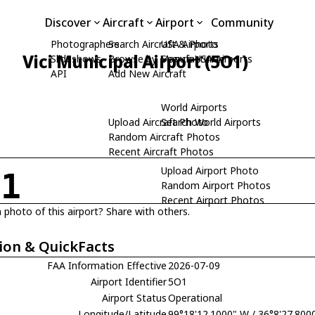
Discover
Aircraft
Airport
Community
Photographers
Search Aircraft & Photo
USA Airports
Vici Municipal Airport (5O1)
Slideshows
Browse by Manufacturer
Search USA Airports
API
Add New Aircraft
World Airports
Upload Aircraft Photo
Search World Airports
Random Aircraft Photos
Recent Aircraft Photos
Upload Airport Photo
O1
Random Airport Photos
Recent Airport Photos
 photo of this airport? Share with others.
ion & QuickFacts
FAA Information Effective
2026-07-09
Airport Identifier
5O1
Airport Status
Operational
Longitude/Latitude
99°18'12.1000" W / 36°8'27.800