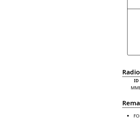
Radio
ID
MM
Rema
FO