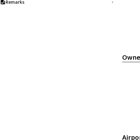
Remarks
Owne
Airpo