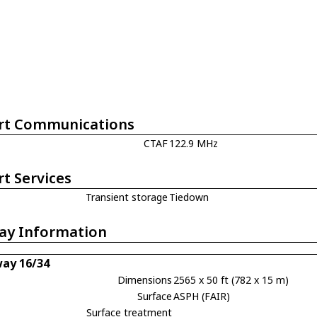
rt Communications
CTAF
122.9 MHz
rt Services
Transient storage
Tiedown
ay Information
ay 16/34
Dimensions
2565 x 50 ft (782 x 15 m)
Surface
ASPH (FAIR)
Surface treatment