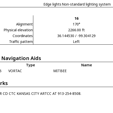
Edge lights
Non-standard lighting system
16
Alignment
170°
Physical elevation
2266.00 ft
Coordinates
36.144530 / -99.304129
Traffic pattern
Left
 Navigation Aids
Type
Name
B
VORTAC
MITBEE
rks
R CD CTC KANSAS CITY ARTCC AT 913-254-8508.