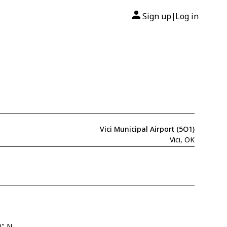
Sign up
Log in
|
Vici Municipal Airport (5O1)
Vici, OK
0" N