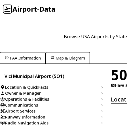
Airport-Data
Browse USA Airports by State
FAA Information
Map & Diagram
5
Vici Municipal Airport (5O1)
Have a
Location & QuickFacts
Owner & Manager
Locat
Operations & Facilities
Communications
Airport Services
Runway Information
Radio Navigation Aids