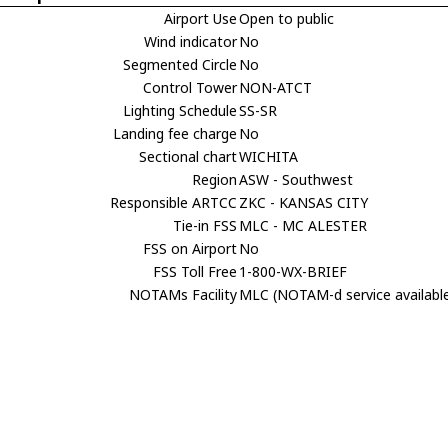
Airport Use
Open to public
Wind indicator
No
Segmented Circle
No
Control Tower
NON-ATCT
Lighting Schedule
SS-SR
Landing fee charge
No
Sectional chart
WICHITA
Region
ASW - Southwest
Responsible ARTCC
ZKC - KANSAS CITY
Tie-in FSS
MLC - MC ALESTER
FSS on Airport
No
FSS Toll Free
1-800-WX-BRIEF
NOTAMs Facility
MLC (NOTAM-d service availabl