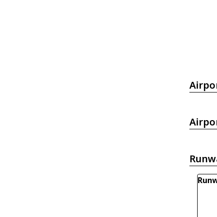
Airpo
Airpo
Runw
Runw