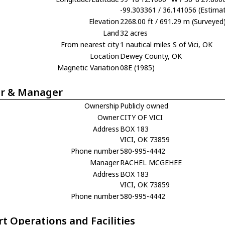
-99.303361 / 36.141056 (Estima
Elevation
2268.00 ft / 691.29 m (Surveyed
Land
32 acres
From nearest city
1 nautical miles S of Vici, OK
Location
Dewey County, OK
Magnetic Variation
08E (1985)
r & Manager
Ownership
Publicly owned
Owner
CITY OF VICI
Address
BOX 183
VICI, OK 73859
Phone number
580-995-4442
Manager
RACHEL MCGEHEE
Address
BOX 183
VICI, OK 73859
Phone number
580-995-4442
rt Operations and Facilities