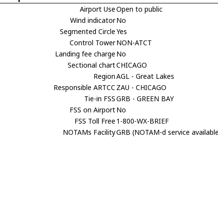
Airport Use
Open to public
Wind indicator
No
Segmented Circle
Yes
Control Tower
NON-ATCT
Landing fee charge
No
Sectional chart
CHICAGO
Region
AGL - Great Lakes
Responsible ARTCC
ZAU - CHICAGO
Tie-in FSS
GRB - GREEN BAY
FSS on Airport
No
FSS Toll Free
1-800-WX-BRIEF
NOTAMs Facility
GRB (NOTAM-d service availabl