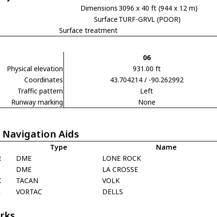
Dimensions
3096 x 40 ft (944 x 12 m)
Surface
TURF-GRVL (POOR)
Surface treatment
06
Physical elevation
931.00 ft
Coordinates
43.704214 / -90.262992
Traffic pattern
Left
Runway marking
None
 Navigation Aids
Type
Name
R
DME
LONE ROCK
DME
LA CROSSE
K
TACAN
VOLK
L
VORTAC
DELLS
rks