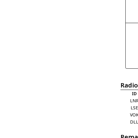
Radio
ID
LN
LSE
VO
DL
Rema