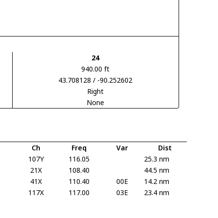
24
940.00 ft
43.708128 / -90.252602
Right
None
Ch
Freq
Var
Dist
107Y
116.05
25.3 nm
21X
108.40
44.5 nm
41X
110.40
00E
14.2 nm
117X
117.00
03E
23.4 nm