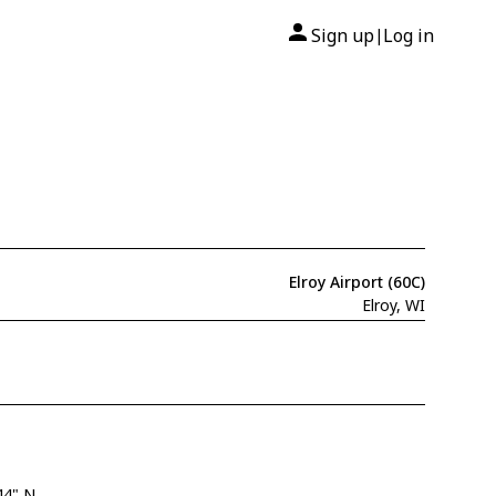
Sign up
Log in
|
Elroy Airport (60C)
Elroy, WI
44" N