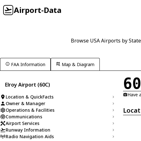
Airport-Data
Browse USA Airports by State
FAA Information
Map & Diagram
6
Elroy Airport (60C)
Have a
Location & QuickFacts
Owner & Manager
Locat
Operations & Facilities
Communications
Airport Services
Runway Information
Radio Navigation Aids