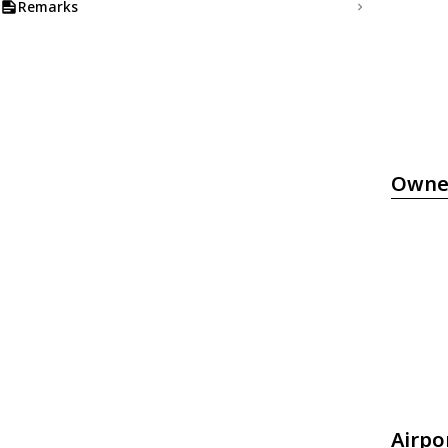
Remarks
Owne
Airpo