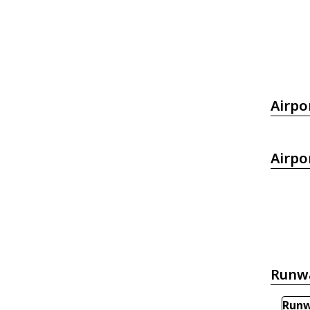
Airpo
Airpo
Runw
Runw