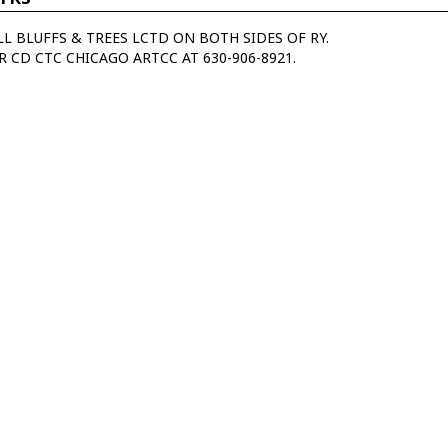
LL BLUFFS & TREES LCTD ON BOTH SIDES OF RY.
R CD CTC CHICAGO ARTCC AT 630-906-8921.