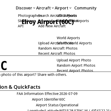
Discover
Aircraft
Airport
Community
Photographers
Search Aircraft & Photo
USA Airports
Elroy Airport (60C)
Slideshows
Browse by Manufacturer
Search USA Airports
API
Add New Aircraft
World Airports
Upload Aircraft Photo
Search World Airports
Random Aircraft Photos
Recent Aircraft Photos
Upload Airport Photo
0C
Random Airport Photos
Recent Airport Photos
 photo of this airport? Share with others.
ion & QuickFacts
FAA Information Effective
2026-07-09
Airport Identifier
60C
Airport Status
Operational
Longitude/Latitude
90°15'28.0706" W / 43°42'22.21