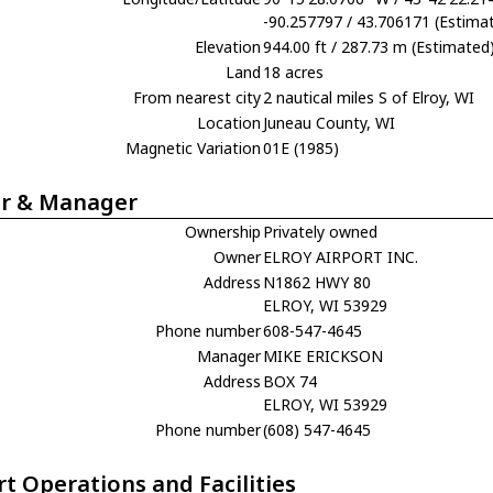
-90.257797 / 43.706171 (Estima
Elevation
944.00 ft / 287.73 m (Estimated
Land
18 acres
From nearest city
2 nautical miles S of Elroy, WI
Location
Juneau County, WI
Magnetic Variation
01E (1985)
r & Manager
Ownership
Privately owned
Owner
ELROY AIRPORT INC.
Address
N1862 HWY 80
ELROY, WI 53929
Phone number
608-547-4645
Manager
MIKE ERICKSON
Address
BOX 74
ELROY, WI 53929
Phone number
(608) 547-4645
rt Operations and Facilities