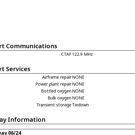
rt Communications
CTAF
122.9 MHz
rt Services
Airframe repair
NONE
Power plant repair
NONE
Bottled oxygen
NONE
Bulk oxygen
NONE
Transient storage
Tiedown
ay Information
ay 06/24