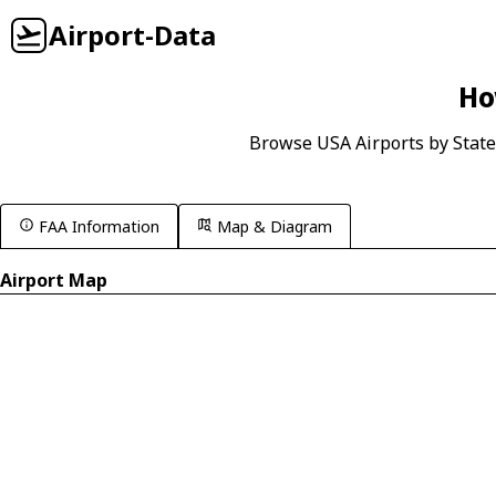
Airport-Data
Ho
Browse USA Airports by State
FAA Information
Map & Diagram
Airport Map