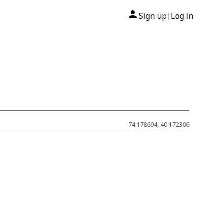
Sign up
Log in
|
-74.178694, 40.172306