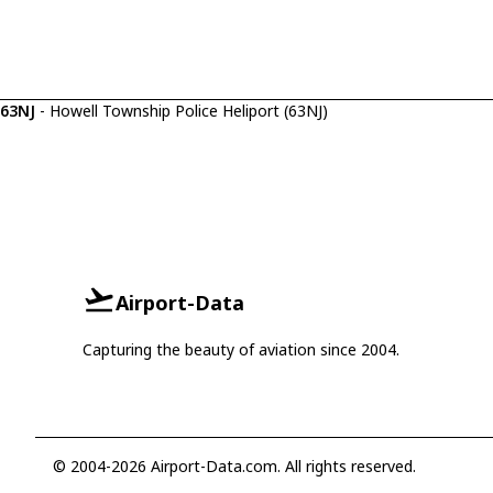
63NJ
- Howell Township Police Heliport (63NJ)
Airport-Data
Capturing the beauty of aviation since 2004.
© 2004-2026 Airport-Data.com. All rights reserved.