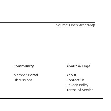
Source: OpenStreetMap
Community
About & Legal
Member Portal
About
Discussions
Contact Us
Privacy Policy
Terms of Service