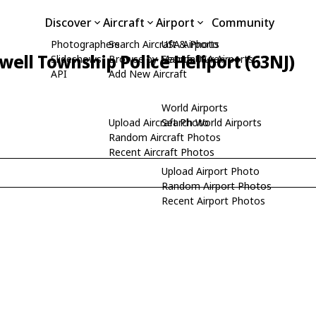
Discover
Aircraft
Airport
Community
Photographers
Search Aircraft & Photo
USA Airports
well Township Police Heliport (63NJ)
Slideshows
Browse by Manufacturer
Search USA Airports
API
Add New Aircraft
World Airports
Upload Aircraft Photo
Search World Airports
Random Aircraft Photos
Recent Aircraft Photos
Upload Airport Photo
Random Airport Photos
Recent Airport Photos