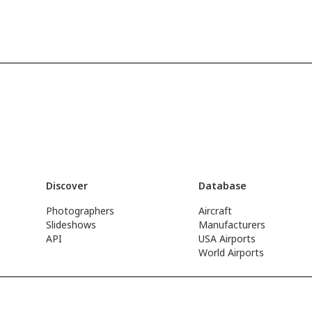
Discover
Database
Photographers
Aircraft
Slideshows
Manufacturers
API
USA Airports
World Airports