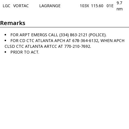
9.7
LGC
VORTAC
LAGRANGE
103X
115.60
01E
nm
Remarks
FOR ARPT EMERGS CALL (334) 863-2121 (POLICE).
FOR CD CTC ATLANTA APCH AT 678-364-6132, WHEN APCH
CLSD CTC ATLANTA ARTCC AT 770-210-7692.
PRIOR TO ACT.