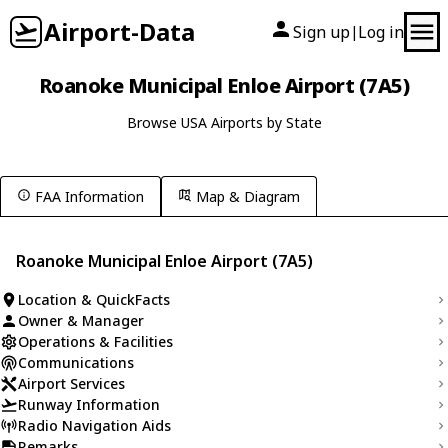
Airport-Data
Sign up
Log in
|
Roanoke Municipal Enloe Airport (7A5)
Browse USA Airports by State
FAA Information
Map & Diagram
Roanoke Municipal Enloe Airport (7A5)
Location & QuickFacts
Owner & Manager
Operations & Facilities
Communications
Airport Services
Runway Information
Radio Navigation Aids
Remarks