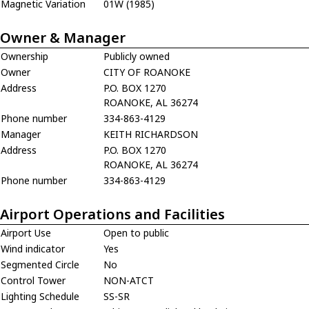
Magnetic Variation
01W (1985)
Owner & Manager
Ownership
Publicly owned
Owner
CITY OF ROANOKE
Address
P.O. BOX 1270
ROANOKE, AL 36274
Phone number
334-863-4129
Manager
KEITH RICHARDSON
Address
P.O. BOX 1270
ROANOKE, AL 36274
Phone number
334-863-4129
Airport Operations and Facilities
Airport Use
Open to public
Wind indicator
Yes
Segmented Circle
No
Control Tower
NON-ATCT
Lighting Schedule
SS-SR