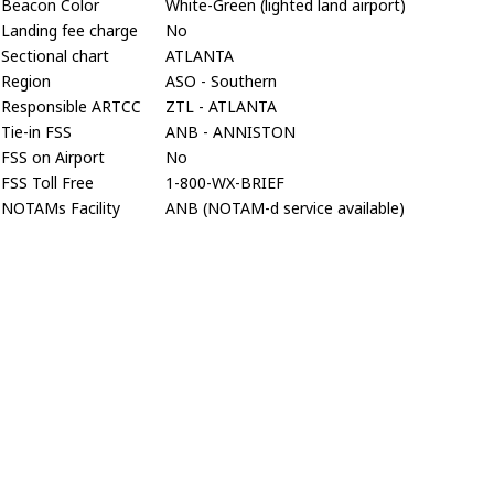
Beacon Color
White-Green (lighted land airport)
Landing fee charge
No
Sectional chart
ATLANTA
Region
ASO - Southern
Responsible ARTCC
ZTL - ATLANTA
Tie-in FSS
ANB - ANNISTON
FSS on Airport
No
FSS Toll Free
1-800-WX-BRIEF
NOTAMs Facility
ANB (NOTAM-d service available)