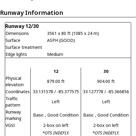
Runway Information
Runway 12/30
Dimensions
3561 x 80 ft (1085 x 24 m)
Surface
ASPH (GOOD)
Surface treatment
Edge lights
Medium
12
30
Physical
879.00 ft
904.00 ft
elevation
Coordinates
33.131578 / -85.377575
33.127778 / -85.366856
Traffic
Left
Left
pattern
Runway
Basic
, Good Condition
Basic
, Good Condition
marking
VGSI
2-box on left
2-box on left
*OTS INDEFLY.
*OTS INDEFLY.