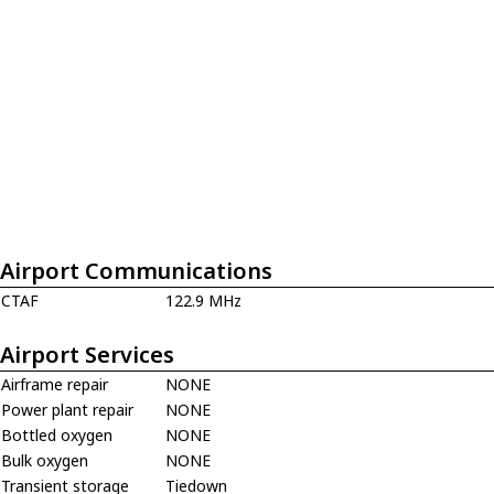
Airport Communications
CTAF
122.9 MHz
Airport Services
Airframe repair
NONE
Power plant repair
NONE
Bottled oxygen
NONE
Bulk oxygen
NONE
Transient storage
Tiedown