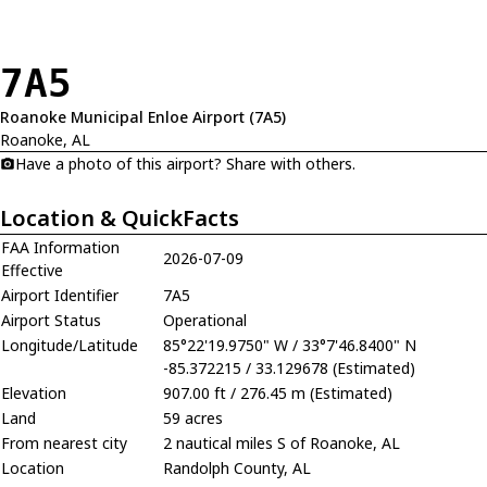
7A5
Roanoke Municipal Enloe Airport (7A5)
Roanoke, AL
Have a photo of this airport? Share with others.
Location & QuickFacts
FAA Information
2026-07-09
Effective
Airport Identifier
7A5
Airport Status
Operational
Longitude/Latitude
85°22'19.9750" W / 33°7'46.8400" N
-85.372215 / 33.129678 (Estimated)
Elevation
907.00 ft / 276.45 m (Estimated)
Land
59 acres
From nearest city
2 nautical miles S of Roanoke, AL
Location
Randolph County, AL