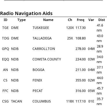
Radio Navigation Aids
ID
Type
Name
Ch
Freq
Var
Dist
41.6
TGE
DME
TUSKEGEE
120X
117.30
nm
43.0
TDG
DME
TALLADEGA
25X
108.80
nm
28.9
GPQ
NDB
CARROLLTON
278.00
04W
nm
34.0
EQQ
NDB
COWETA COUNTY
234.00
03W
nm
37.1
AN
NDB
BOGGA
211.00
04W
nm
44.0
CS
NDB
FENIX
355.00
02W
nm
45.7
FFC
NDB
PECAT
316.00
05W
nm
35.7
CSG
TACAN
COLUMBUS
118X
117.10
01E
nm