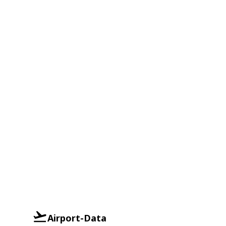
Airport-Data