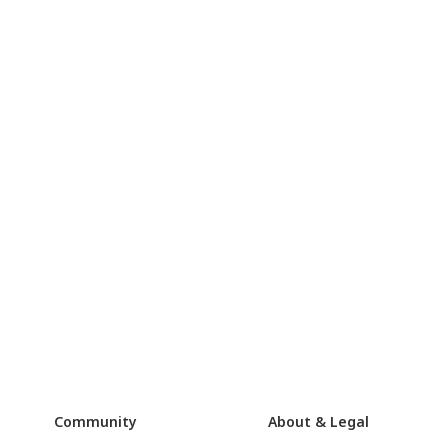
Community
About & Legal