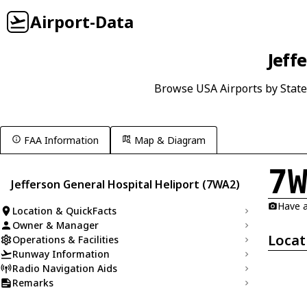
Airport-Data
Jeff
Browse USA Airports by State
FAA Information
Map & Diagram
7
Jefferson General Hospital Heliport (7WA2)
Have a
Location & QuickFacts
Owner & Manager
Locat
Operations & Facilities
Runway Information
Radio Navigation Aids
Remarks