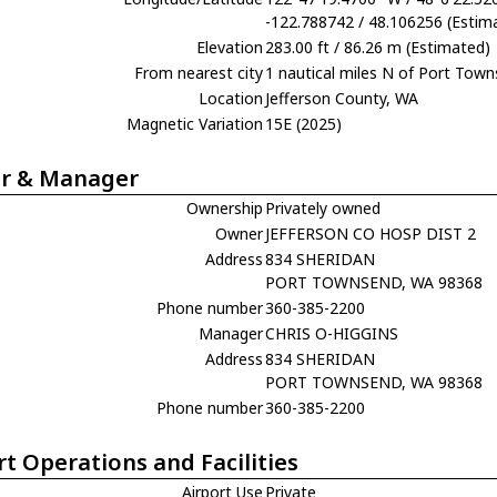
-122.788742 / 48.106256 (Estim
Elevation
283.00 ft / 86.26 m (Estimated)
From nearest city
1 nautical miles N of Port Tow
Location
Jefferson County, WA
Magnetic Variation
15E (2025)
r & Manager
Ownership
Privately owned
Owner
JEFFERSON CO HOSP DIST 2
Address
834 SHERIDAN
PORT TOWNSEND, WA 98368
Phone number
360-385-2200
Manager
CHRIS O-HIGGINS
Address
834 SHERIDAN
PORT TOWNSEND, WA 98368
Phone number
360-385-2200
rt Operations and Facilities
Airport Use
Private