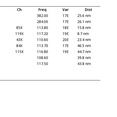
Ch
Freq
Var
Dist
382.00
17E
25.6 nm
284.00
17E
26.1 nm
85X
113.80
18E
15.8 nm
119X
117.20
19E
8.7 nm
43X
110.60
20E
23.4 nm
84X
113.70
17E
46.5 nm
115X
116.80
19E
44.7 nm
108.60
39.8 nm
117.50
43.8 nm