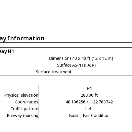
ay Information
ay H1
Dimensions
40 x 40 ft (12 x 12 m)
Surface
ASPH (FAIR)
Surface treatment
H1
Physical elevation
283.00 ft
Coordinates
48.106256 / -122.788742
Traffic pattern
Left
Runway marking
Basic
, Fair Condition