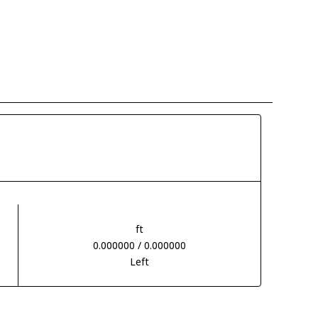
ft
0.000000 / 0.000000
Left