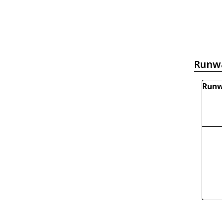
Runw
Runw