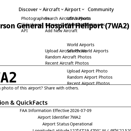
Discover
Aircraft
Airport
Community
Photographers
Search Aircraft & Photo
USA Airports
erson General Hospital Heliport (7WA2)
Slideshows
Browse by Manufacturer
Search USA Airports
API
Add New Aircraft
World Airports
Upload Aircraft Photo
Search World Airports
Random Aircraft Photos
Recent Aircraft Photos
Upload Airport Photo
WA2
Random Airport Photos
Recent Airport Photos
 photo of this airport? Share with others.
ion & QuickFacts
FAA Information Effective
2026-07-09
Airport Identifier
7WA2
Airport Status
Operational
Longitude/Latitude
122°47'19.4700" W / 48°6'22.52