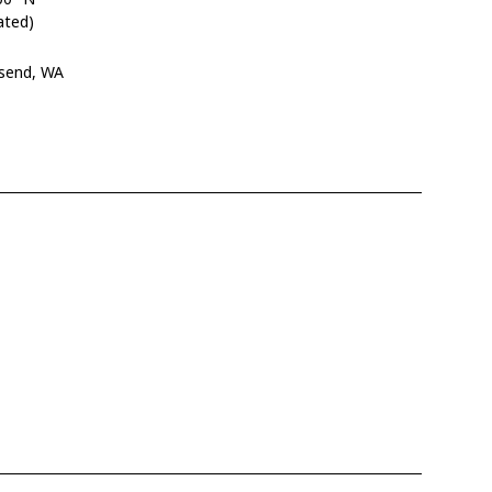
ated)
nsend, WA