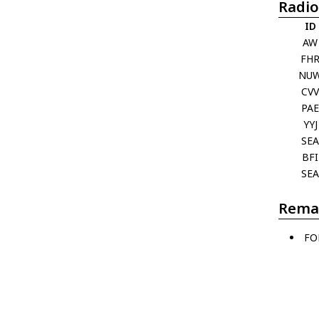
Radio
ID
AW
FH
NU
CV
PA
YYJ
SE
BFI
SE
Rema
FO