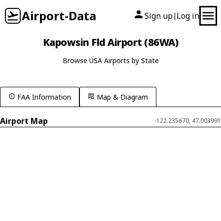
Airport-Data
Sign up
Log in
|
Kapowsin Fld Airport (86WA)
Browse USA Airports by State
FAA Information
Map & Diagram
Airport Map
-122.235670, 47.003991