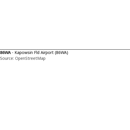
86WA
- Kapowsin Fld Airport (86WA)
Source: OpenStreetMap