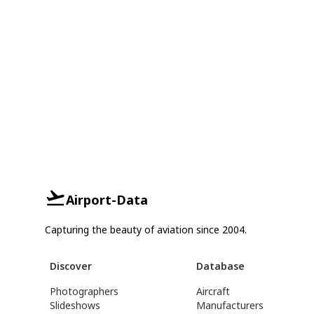
Airport-Data
Capturing the beauty of aviation since 2004.
Discover
Database
Photographers
Aircraft
Slideshows
Manufacturers