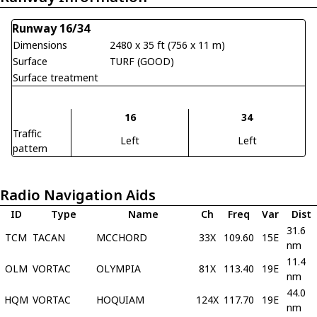
Runway 16/34
Dimensions
2480 x 35 ft (756 x 11 m)
Surface
TURF (GOOD)
Surface treatment
16
34
Traffic
Left
Left
pattern
Radio Navigation Aids
ID
Type
Name
Ch
Freq
Var
Dist
31.6
TCM
TACAN
MCCHORD
33X
109.60
15E
nm
11.4
OLM
VORTAC
OLYMPIA
81X
113.40
19E
nm
44.0
HQM
VORTAC
HOQUIAM
124X
117.70
19E
nm