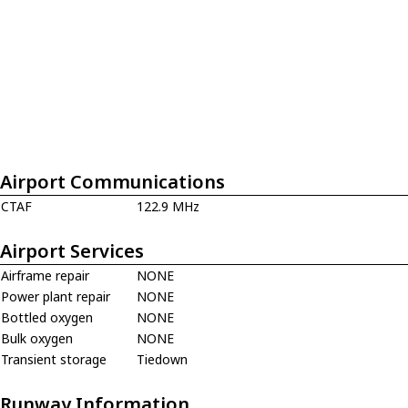
Airport Communications
CTAF
122.9 MHz
Airport Services
Airframe repair
NONE
Power plant repair
NONE
Bottled oxygen
NONE
Bulk oxygen
NONE
Transient storage
Tiedown
Runway Information