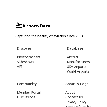
Airport-Data
Capturing the beauty of aviation since 2004.
Discover
Database
Photographers
Aircraft
Slideshows
Manufacturers
API
USA Airports
World Airports
Community
About & Legal
Member Portal
About
Discussions
Contact Us
Privacy Policy
Terms of Service