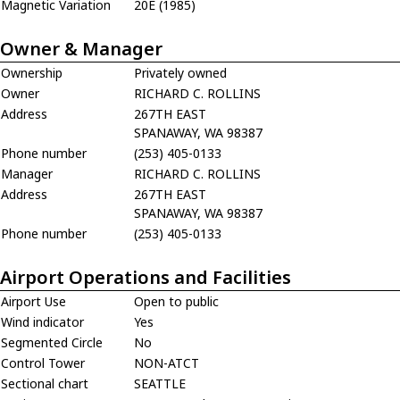
Magnetic Variation
20E (1985)
Owner & Manager
Ownership
Privately owned
Owner
RICHARD C. ROLLINS
Address
267TH EAST
SPANAWAY, WA 98387
Phone number
(253) 405-0133
Manager
RICHARD C. ROLLINS
Address
267TH EAST
SPANAWAY, WA 98387
Phone number
(253) 405-0133
Airport Operations and Facilities
Airport Use
Open to public
Wind indicator
Yes
Segmented Circle
No
Control Tower
NON-ATCT
Sectional chart
SEATTLE