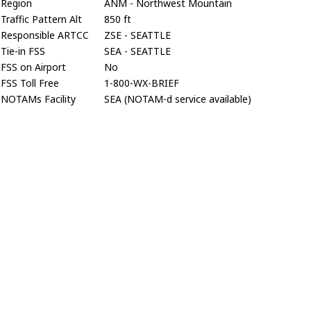
Region
ANM - Northwest Mountain
Traffic Pattern Alt
850 ft
Responsible ARTCC
ZSE - SEATTLE
Tie-in FSS
SEA - SEATTLE
FSS on Airport
No
FSS Toll Free
1-800-WX-BRIEF
NOTAMs Facility
SEA (NOTAM-d service available)