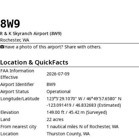
8W9
R & K Skyranch Airport (8W9)
Rochester, WA
Have a photo of this airport? Share with others.
Location & QuickFacts
FAA Information
2026-07-09
Effective
Airport Identifier
8W9
Airport Status
Operational
Longitude/Latitude
123°5'29.1070" W / 46°49'57.6580" N
-123.091419 / 46.832683 (Estimated)
Elevation
149.00 ft / 45.42 m (Surveyed)
Land
22 acres
From nearest city
1 nautical miles N of Rochester, WA
Location
Thurston County, WA