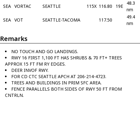
48.3
SEA
VORTAC
SEATTLE
115X
116.80
19E
nm
49.4
SEA
VOT
SEATTLE-TACOMA
117.50
nm
Remarks
NO TOUCH AND GO LANDINGS.
RWY 16 FIRST 1,100 FT HAS SHRUBS & 70 FT+ TREES
APPROX 15 FT FM RY EDGES.
DEER INVOF RWY.
FOR CD CTC SEATTLE APCH AT 206-214-4723.
TREES AND BUILDINGS IN PRIM SFC AREA.
FENCE PARALLELS BOTH SIDES OF RWY 50 FT FROM
CNTRLN.