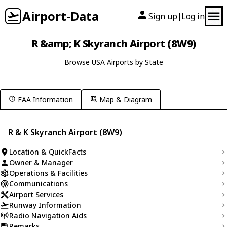
Airport-Data
Sign up
Log in
|
R &amp; K Skyranch Airport (8W9)
Browse USA Airports by State
FAA Information
Map & Diagram
R & K Skyranch Airport (8W9)
Location & QuickFacts
Owner & Manager
Operations & Facilities
Communications
Airport Services
Runway Information
Radio Navigation Aids
Remarks