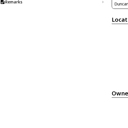
Remarks
Duncan
Locat
Owne