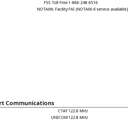
FSS Toll Free
1-866-248-6516
NOTAMs Facility
FAI (NOTAM-d service available
rt Communications
CTAF
122.8 MHz
UNICOM
122.8 MHz