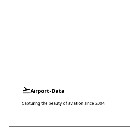
Airport-Data
Capturing the beauty of aviation since 2004.