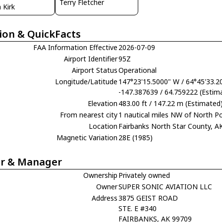
Terry Fletcher
 Kirk
ion & QuickFacts
FAA Information Effective
2026-07-09
Airport Identifier
95Z
Airport Status
Operational
Longitude/Latitude
147°23'15.5000" W / 64°45'33.2
-147.387639 / 64.759222 (Estim
Elevation
483.00 ft / 147.22 m (Estimated
From nearest city
1 nautical miles NW of North Po
Location
Fairbanks North Star County, A
Magnetic Variation
28E (1985)
r & Manager
Ownership
Privately owned
Owner
SUPER SONIC AVIATION LLC
Address
3875 GEIST ROAD
STE. E #340
FAIRBANKS, AK 99709