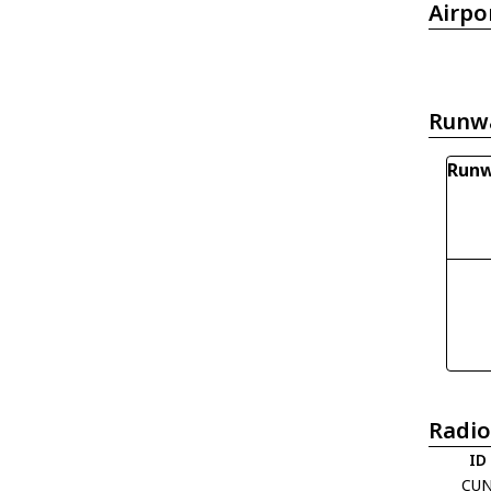
Airpo
Runw
Runw
Radio
ID
CU