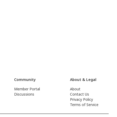
Community
About & Legal
Member Portal
About
Discussions
Contact Us
Privacy Policy
Terms of Service