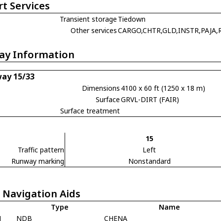
rt Services
Transient storage
Tiedown
Other services
CARGO,CHTR,GLD,INSTR,PAJA,
ay Information
ay 15/33
Dimensions
4100 x 60 ft (1250 x 18 m)
Surface
GRVL-DIRT (FAIR)
Surface treatment
15
Traffic pattern
Left
Runway marking
Nonstandard
 Navigation Aids
Type
Name
N
NDB
CHENA