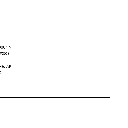
000" N
ated)
)
le, AK
K