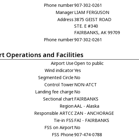
Phone number
907-302-0261
Manager
LIAM FERGUSON
Address
3875 GEIST ROAD
STE. E #340
FAIRBANKS, AK 99709
Phone number
907-302-0261
rt Operations and Facilities
Airport Use
Open to public
Wind indicator
Yes
Segmented Circle
No
Control Tower
NON-ATCT
Landing fee charge
No
Sectional chart
FAIRBANKS
Region
AAL - Alaska
Responsible ARTCC
ZAN - ANCHORAGE
Tie-in FSS
FAI - FAIRBANKS
FSS on Airport
No
FSS Phone
907-474-0788