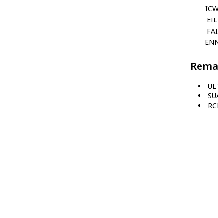
IC
EIL
FAI
EN
Rema
UL
SUA
RC