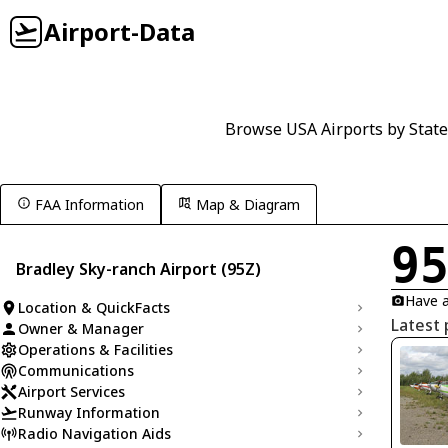
Airport-Data
Browse USA Airports by State
FAA Information
Map & Diagram
9
Bradley Sky-ranch Airport (95Z)
Have a
Location & QuickFacts
Latest 
Owner & Manager
Operations & Facilities
Communications
Airport Services
Runway Information
Radio Navigation Aids