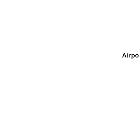
Airpo