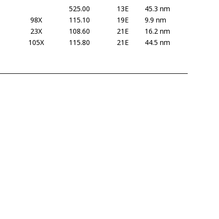
525.00
13E
45.3 nm
98X
115.10
19E
9.9 nm
23X
108.60
21E
16.2 nm
105X
115.80
21E
44.5 nm