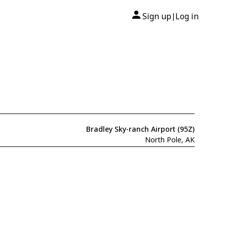
Sign up
Log in
|
Bradley Sky-ranch Airport (95Z)
North Pole, AK