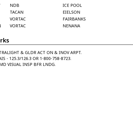
W
NDB
ICE POOL
TACAN
EIELSON
VORTAC
FAIRBANKS
N
VORTAC
NENANA
rks
TRALIGHT & GLDR ACT ON & INOV ARPT.
IS - 125.3/126.3 OR 1-800-758-8723.
MD VISUAL INSP BFR LNDG.