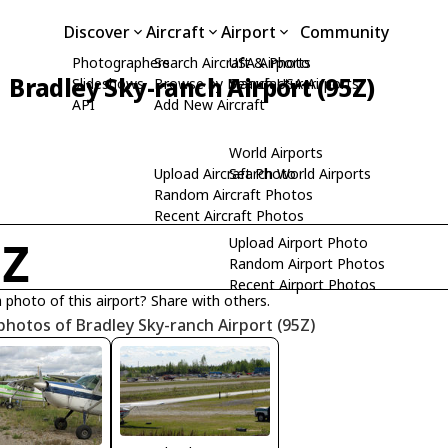
Discover
Aircraft
Airport
Community
Photographers
Search Aircraft & Photo
USA Airports
Bradley Sky-ranch Airport (95Z)
Slideshows
Browse by Manufacturer
Search USA Airports
API
Add New Aircraft
World Airports
Upload Aircraft Photo
Search World Airports
Random Aircraft Photos
Recent Aircraft Photos
Upload Airport Photo
5Z
Random Airport Photos
Recent Airport Photos
 photo of this airport? Share with others.
photos of Bradley Sky-ranch Airport (95Z)