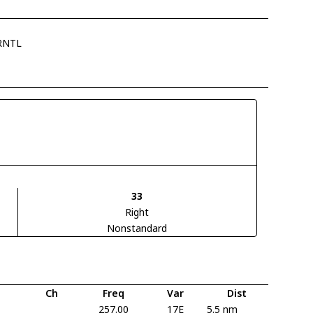
RNTL
33
Right
Nonstandard
Ch
Freq
Var
Dist
257.00
17E
5.5 nm