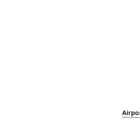
Airpo