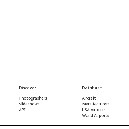
Discover
Database
Photographers
Aircraft
Slideshows
Manufacturers
API
USA Airports
World Airports