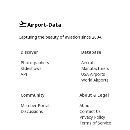
Airport-Data
Capturing the beauty of aviation since 2004.
Discover
Database
Photographers
Aircraft
Slideshows
Manufacturers
API
USA Airports
World Airports
Community
About & Legal
Member Portal
About
Discussions
Contact Us
Privacy Policy
Terms of Service