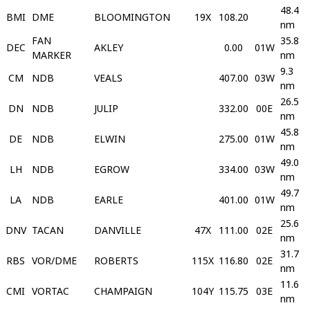
48.4
BMI
DME
BLOOMINGTON
19X
108.20
nm
FAN
35.8
DEC
AKLEY
0.00
01W
MARKER
nm
9.3
CM
NDB
VEALS
407.00
03W
nm
26.5
DN
NDB
JULIP
332.00
00E
nm
45.8
DE
NDB
ELWIN
275.00
01W
nm
49.0
LH
NDB
EGROW
334.00
03W
nm
49.7
LA
NDB
EARLE
401.00
01W
nm
25.6
DNV
TACAN
DANVILLE
47X
111.00
02E
nm
31.7
RBS
VOR/DME
ROBERTS
115X
116.80
02E
nm
11.6
CMI
VORTAC
CHAMPAIGN
104Y
115.75
03E
nm