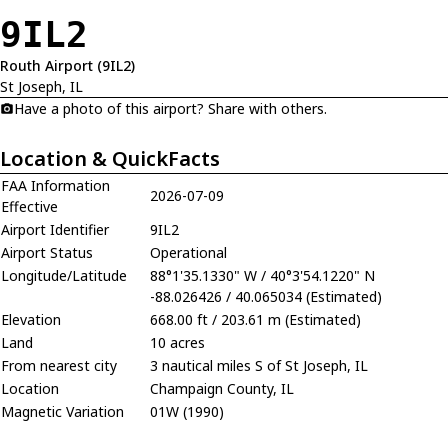
9IL2
Routh Airport (9IL2)
St Joseph, IL
Have a photo of this airport? Share with others.
Location & QuickFacts
FAA Information
2026-07-09
Effective
Airport Identifier
9IL2
Airport Status
Operational
Longitude/Latitude
88°1'35.1330" W / 40°3'54.1220" N
-88.026426 / 40.065034 (Estimated)
Elevation
668.00 ft / 203.61 m (Estimated)
Land
10 acres
From nearest city
3 nautical miles S of St Joseph, IL
Location
Champaign County, IL
Magnetic Variation
01W (1990)