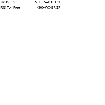
Tie-in FSS
STL - SAINT LOUIS
FSS Toll Free
1-800-WX-BRIEF