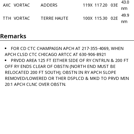
43.0
AXC
VORTAC
ADDERS
119X
117.20
03E
nm
49.9
TTH
VORTAC
TERRE HAUTE
100X
115.30
02E
nm
Remarks
FOR CD CTC CHAMPAIGN APCH AT 217-355-4069, WHEN
APCH CLSD CTC CHICAGO ARTCC AT 630-906-8921
PRVDD AREA 125 FT EITHER SIDE OF RY CNTRLN & 200 FT
OFF RY ENDS CLEAR OF OBSTN (NORTH END MUST BE
RELOCATED 200 FT SOUTH); OBSTN IN RY APCH SLOPE
REMOVED/LOWERED OR THER DSPLCD & MKD TO PRVD MIN
20:1 APCH CLNC OVER OBSTN.