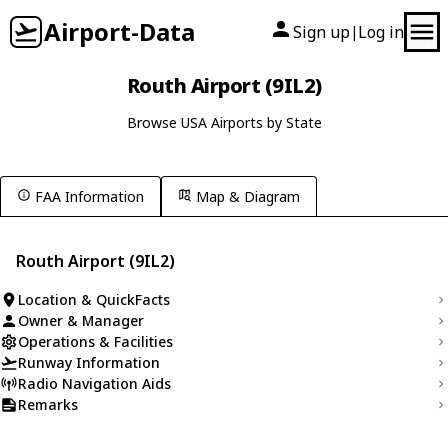
Airport-Data
Sign up
Log in
|
Routh Airport (9IL2)
Browse USA Airports by State
FAA Information
Map & Diagram
Routh Airport (9IL2)
Location & QuickFacts
Owner & Manager
Operations & Facilities
Runway Information
Radio Navigation Aids
Remarks