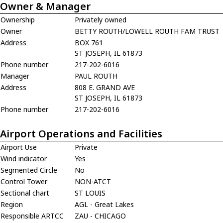
Owner & Manager
Ownership
Privately owned
Owner
BETTY ROUTH/LOWELL ROUTH FAM TRUST
Address
BOX 761
ST JOSEPH, IL 61873
Phone number
217-202-6016
Manager
PAUL ROUTH
Address
808 E. GRAND AVE
ST JOSEPH, IL 61873
Phone number
217-202-6016
Airport Operations and Facilities
Airport Use
Private
Wind indicator
Yes
Segmented Circle
No
Control Tower
NON-ATCT
Sectional chart
ST LOUIS
Region
AGL - Great Lakes
Responsible ARTCC
ZAU - CHICAGO