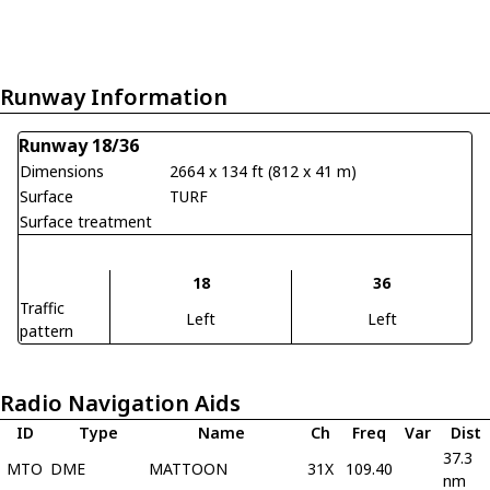
Runway Information
Runway 18/36
Dimensions
2664 x 134 ft (812 x 41 m)
Surface
TURF
Surface treatment
18
36
Traffic
Left
Left
pattern
Radio Navigation Aids
ID
Type
Name
Ch
Freq
Var
Dist
37.3
MTO
DME
MATTOON
31X
109.40
nm