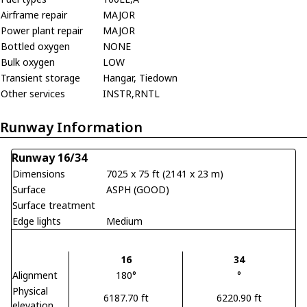
Airframe repair
MAJOR
Power plant repair
MAJOR
Bottled oxygen
NONE
Bulk oxygen
LOW
Transient storage
Hangar, Tiedown
Other services
INSTR,RNTL
Runway Information
Runway 16/34
Dimensions
7025 x 75 ft (2141 x 23 m)
Surface
ASPH (GOOD)
Surface treatment
Edge lights
Medium
16
34
Alignment
180°
°
Physical
6187.70 ft
6220.90 ft
elevation