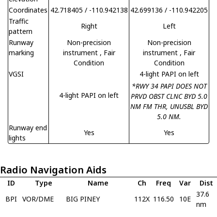
Coordinates
42.718405 / -110.942138
42.699136 / -110.942205
Traffic
Right
Left
pattern
Runway
Non-precision
Non-precision
marking
instrument
, Fair
instrument
, Fair
Condition
Condition
VGSI
4-light PAPI on left
*RWY 34 PAPI DOES NOT
4-light PAPI on left
PRVD OBST CLNC BYD 5.0
NM FM THR, UNUSBL BYD
5.0 NM.
Runway end
Yes
Yes
lights
Radio Navigation Aids
ID
Type
Name
Ch
Freq
Var
Dist
37.6
BPI
VOR/DME
BIG PINEY
112X
116.50
10E
nm