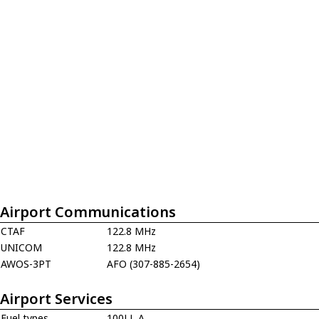
Airport Communications
CTAF
122.8 MHz
UNICOM
122.8 MHz
AWOS-3PT
AFO (307-885-2654)
Airport Services
Fuel types
100LL,A