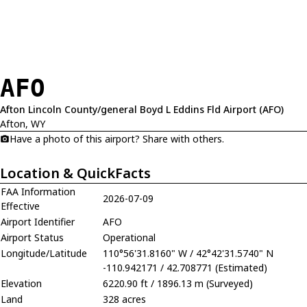
AFO
Afton Lincoln County/general Boyd L Eddins Fld Airport (AFO)
Afton, WY
Have a photo of this airport? Share with others.
Location & QuickFacts
FAA Information
2026-07-09
Effective
Airport Identifier
AFO
Airport Status
Operational
Longitude/Latitude
110°56'31.8160" W / 42°42'31.5740" N
-110.942171 / 42.708771 (Estimated)
Elevation
6220.90 ft / 1896.13 m (Surveyed)
Land
328 acres