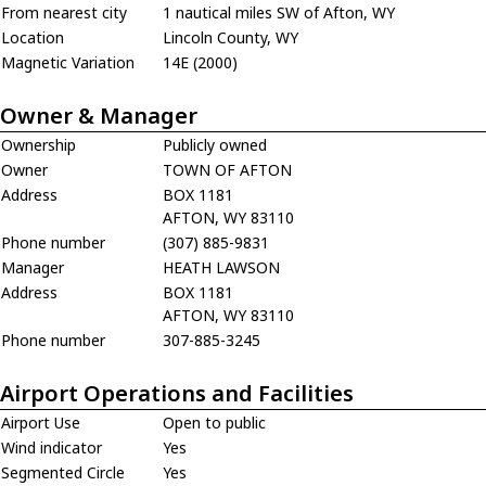
From nearest city
1 nautical miles SW of Afton, WY
Location
Lincoln County, WY
Magnetic Variation
14E (2000)
Owner & Manager
Ownership
Publicly owned
Owner
TOWN OF AFTON
Address
BOX 1181
AFTON, WY 83110
Phone number
(307) 885-9831
Manager
HEATH LAWSON
Address
BOX 1181
AFTON, WY 83110
Phone number
307-885-3245
Airport Operations and Facilities
Airport Use
Open to public
Wind indicator
Yes
Segmented Circle
Yes