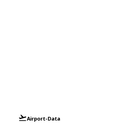
Airport-Data