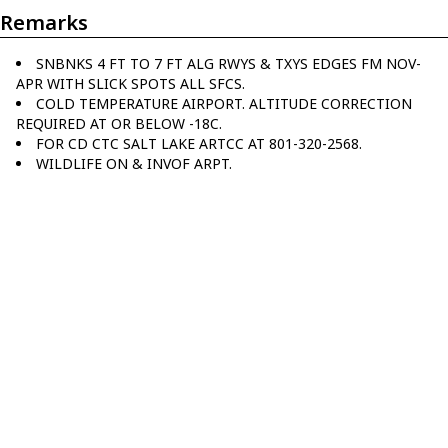
Remarks
SNBNKS 4 FT TO 7 FT ALG RWYS & TXYS EDGES FM NOV-
APR WITH SLICK SPOTS ALL SFCS.
COLD TEMPERATURE AIRPORT. ALTITUDE CORRECTION
REQUIRED AT OR BELOW -18C.
FOR CD CTC SALT LAKE ARTCC AT 801-320-2568.
WILDLIFE ON & INVOF ARPT.