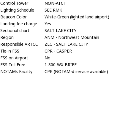
Control Tower
NON-ATCT
Lighting Schedule
SEE RMK
Beacon Color
White-Green (lighted land airport)
Landing fee charge
Yes
Sectional chart
SALT LAKE CITY
Region
ANM - Northwest Mountain
Responsible ARTCC
ZLC - SALT LAKE CITY
Tie-in FSS
CPR - CASPER
FSS on Airport
No
FSS Toll Free
1-800-WX-BRIEF
NOTAMs Facility
CPR (NOTAM-d service available)