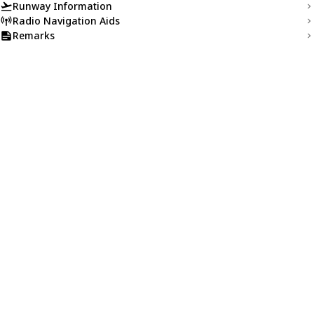
Runway Information
Radio Navigation Aids
Remarks