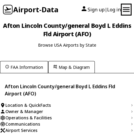
Airport-Data
Sign up
Log in
|
Afton Lincoln County/general Boyd L Eddins
Fld Airport (AFO)
Browse USA Airports by State
FAA Information
Map & Diagram
Afton Lincoln County/general Boyd L Eddins Fld
Airport (AFO)
Location & QuickFacts
Owner & Manager
Operations & Facilities
Communications
Airport Services