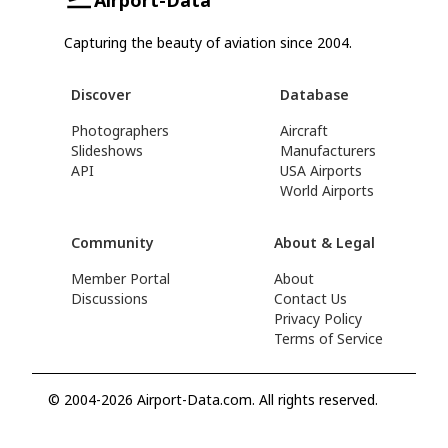
Capturing the beauty of aviation since 2004.
Discover
Database
Photographers
Aircraft
Slideshows
Manufacturers
API
USA Airports
World Airports
Community
About & Legal
Member Portal
About
Discussions
Contact Us
Privacy Policy
Terms of Service
© 2004-2026 Airport-Data.com. All rights reserved.