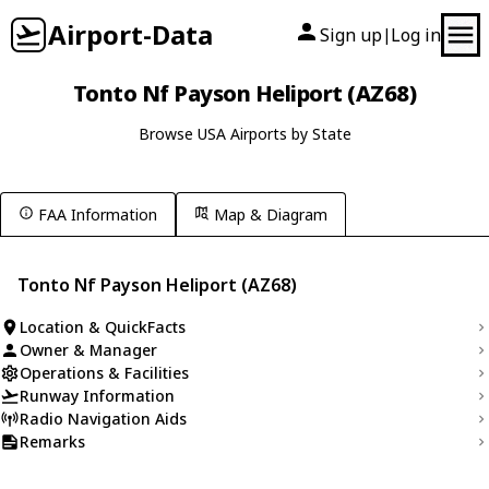
Airport-Data
Sign up
Log in
|
Tonto Nf Payson Heliport (AZ68)
Browse USA Airports by State
FAA Information
Map & Diagram
Tonto Nf Payson Heliport (AZ68)
Location & QuickFacts
Owner & Manager
Operations & Facilities
Runway Information
Radio Navigation Aids
Remarks