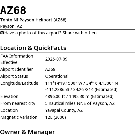
AZ68
Tonto Nf Payson Heliport (AZ68)
Payson, AZ
Have a photo of this airport? Share with others.
Location & QuickFacts
FAA Information
2026-07-09
Effective
Airport Identifier
AZ68
Airport Status
Operational
Longitude/Latitude
111°14'19.1500" W / 34°16'4.1300" N
-111.238653 / 34.267814 (Estimated)
Elevation
4896.00 ft / 1492.30 m (Estimated)
From nearest city
5 nautical miles NNE of Payson, AZ
Location
Yavapai County, AZ
Magnetic Variation
12E (2000)
Owner & Manager