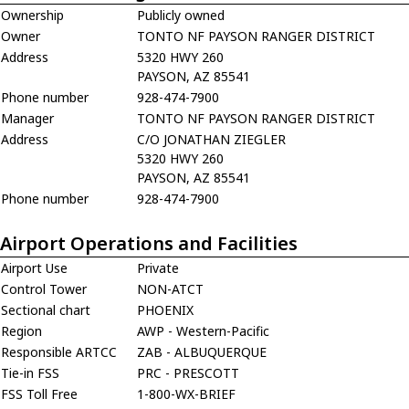
Ownership
Publicly owned
Owner
TONTO NF PAYSON RANGER DISTRICT
Address
5320 HWY 260
PAYSON, AZ 85541
Phone number
928-474-7900
Manager
TONTO NF PAYSON RANGER DISTRICT
Address
C/O JONATHAN ZIEGLER
5320 HWY 260
PAYSON, AZ 85541
Phone number
928-474-7900
Airport Operations and Facilities
Airport Use
Private
Control Tower
NON-ATCT
Sectional chart
PHOENIX
Region
AWP - Western-Pacific
Responsible ARTCC
ZAB - ALBUQUERQUE
Tie-in FSS
PRC - PRESCOTT
FSS Toll Free
1-800-WX-BRIEF