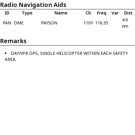
Radio Navigation Aids
ID
Type
Name
Ch
Freq
Var
Dist
4.9
PAN
DME
PAYSON
110Y
116.35
nm
Remarks
DAY/VFR OPS, SINGLE HELICOPTER WITHIN EACH SAFETY
AREA.