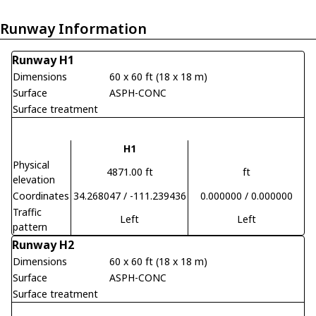
Runway Information
Runway H1
Dimensions
60 x 60 ft (18 x 18 m)
Surface
ASPH-CONC
Surface treatment
H1
Physical
4871.00 ft
ft
elevation
Coordinates
34.268047 / -111.239436
0.000000 / 0.000000
Traffic
Left
Left
pattern
Runway H2
Dimensions
60 x 60 ft (18 x 18 m)
Surface
ASPH-CONC
Surface treatment