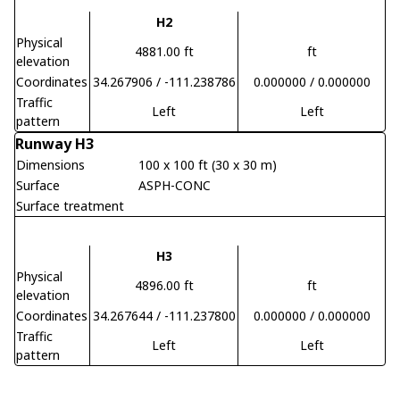
H2
Physical
4881.00 ft
ft
elevation
Coordinates
34.267906 / -111.238786
0.000000 / 0.000000
Traffic
Left
Left
pattern
Runway H3
Dimensions
100 x 100 ft (30 x 30 m)
Surface
ASPH-CONC
Surface treatment
H3
Physical
4896.00 ft
ft
elevation
Coordinates
34.267644 / -111.237800
0.000000 / 0.000000
Traffic
Left
Left
pattern