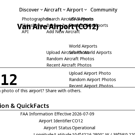
Discover
Aircraft
Airport
Community
Photographers
Search Aircraft & Photo
USA Airports
Van Aire Airport (CO12)
Slideshows
Browse by Manufacturer
Search USA Airports
API
Add New Aircraft
World Airports
Upload Aircraft Photo
Search World Airports
Random Aircraft Photos
Recent Aircraft Photos
Upload Airport Photo
O12
Random Airport Photos
Recent Airport Photos
 photo of this airport? Share with others.
ion & QuickFacts
FAA Information Effective
2026-07-09
Airport Identifier
CO12
Airport Status
Operational
Longitude/Latitude
104°42'16.2800" W / 39°59'0.22