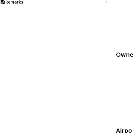
Remarks
Owne
Airpo