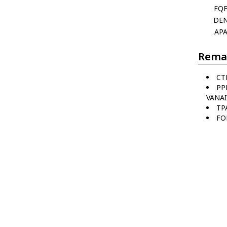
FQ
DE
AP
Rema
CT
PP
VANAI
TP
FO