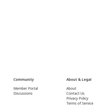
Community
About & Legal
Member Portal
About
Discussions
Contact Us
Privacy Policy
Terms of Service