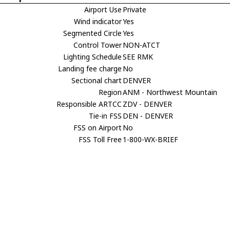
Airport Use
Private
Wind indicator
Yes
Segmented Circle
Yes
Control Tower
NON-ATCT
Lighting Schedule
SEE RMK
Landing fee charge
No
Sectional chart
DENVER
Region
ANM - Northwest Mountain
Responsible ARTCC
ZDV - DENVER
Tie-in FSS
DEN - DENVER
FSS on Airport
No
FSS Toll Free
1-800-WX-BRIEF