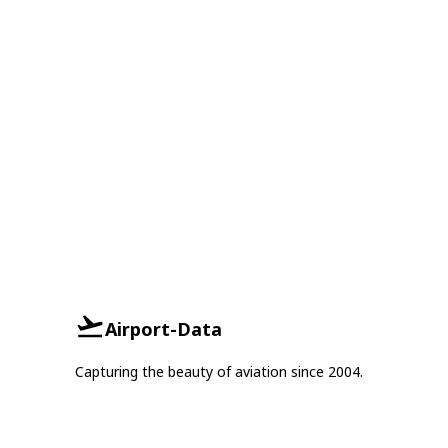
Airport-Data
Capturing the beauty of aviation since 2004.