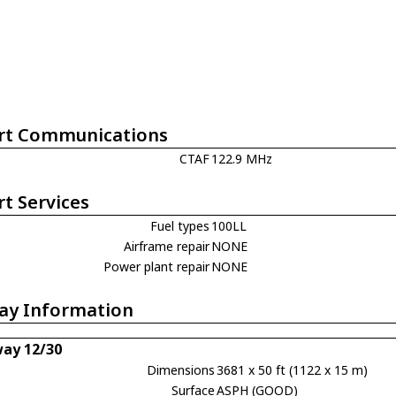
rt Communications
CTAF
122.9 MHz
rt Services
Fuel types
100LL
Airframe repair
NONE
Power plant repair
NONE
ay Information
ay 12/30
Dimensions
3681 x 50 ft (1122 x 15 m)
Surface
ASPH (GOOD)