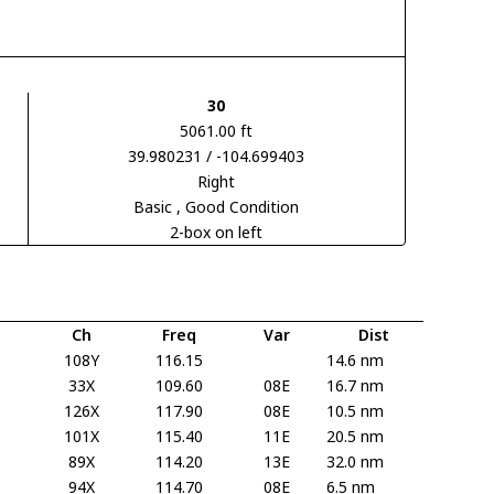
30
5061.00 ft
39.980231 / -104.699403
Right
Basic
, Good Condition
2-box on left
Ch
Freq
Var
Dist
108Y
116.15
14.6 nm
33X
109.60
08E
16.7 nm
126X
117.90
08E
10.5 nm
101X
115.40
11E
20.5 nm
89X
114.20
13E
32.0 nm
94X
114.70
08E
6.5 nm