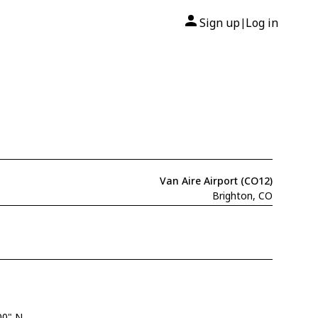
Sign up
Log in
|
Van Aire Airport (CO12)
Brighton, CO
00" N