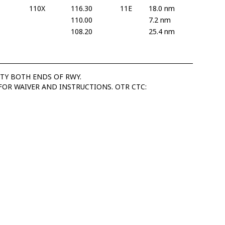
110X
116.30
11E
18.0 nm
110.00
7.2 nm
108.20
25.4 nm
ITY BOTH ENDS OF RWY.
FOR WAIVER AND INSTRUCTIONS. OTR CTC: