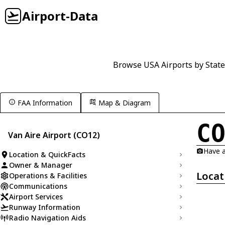
Airport-Data
Browse USA Airports by State
FAA Information
Map & Diagram
C
Van Aire Airport (CO12)
Have a
Location & QuickFacts
Owner & Manager
Locat
Operations & Facilities
Communications
Airport Services
Runway Information
Radio Navigation Aids