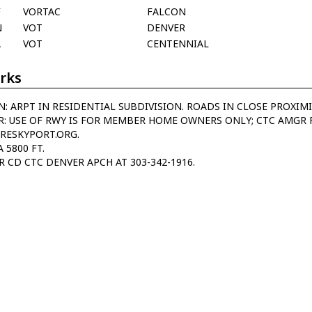
F
VORTAC
FALCON
N
VOT
DENVER
A
VOT
CENTENNIAL
rks
N: ARPT IN RESIDENTIAL SUBDIVISION. ROADS IN CLOSE PROXIM
R: USE OF RWY IS FOR MEMBER HOME OWNERS ONLY; CTC AMGR 
RESKYPORT.ORG.
A 5800 FT.
R CD CTC DENVER APCH AT 303-342-1916.