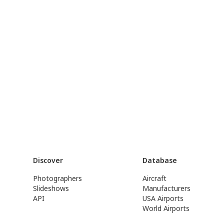
Discover
Database
Photographers
Aircraft
Slideshows
Manufacturers
API
USA Airports
World Airports