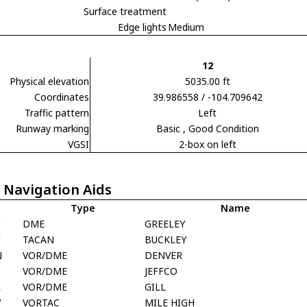
Surface treatment
Edge lights
Medium
12
Physical elevation
5035.00 ft
Coordinates
39.986558 / -104.709642
Traffic pattern
Left
Runway marking
Basic
, Good Condition
VGSI
2-box on left
 Navigation Aids
Type
Name
DME
GREELEY
F
TACAN
BUCKLEY
N
VOR/DME
DENVER
VOR/DME
JEFFCO
L
VOR/DME
GILL
V
VORTAC
MILE HIGH