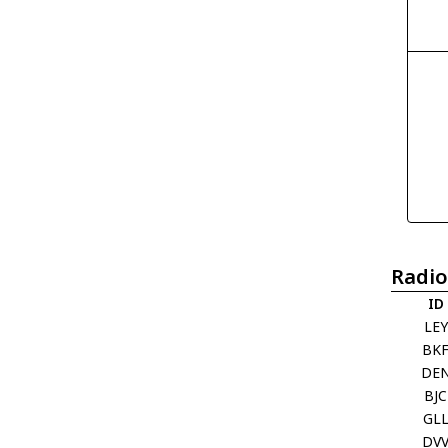
Radio
ID
LEY
BK
DE
BJC
GL
DV