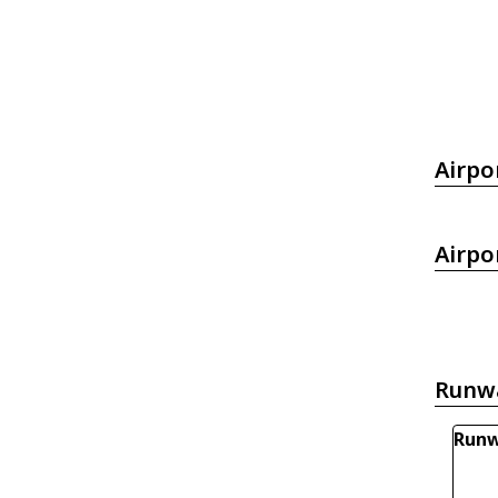
Airpo
Airpo
Runw
Runw