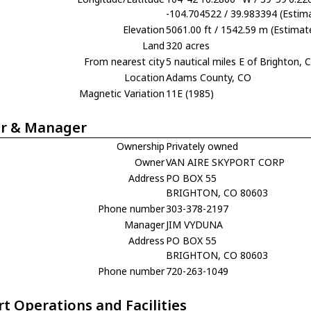
-104.704522 / 39.983394 (Estim
Elevation
5061.00 ft / 1542.59 m (Estimat
Land
320 acres
From nearest city
5 nautical miles E of Brighton, 
Location
Adams County, CO
Magnetic Variation
11E (1985)
r & Manager
Ownership
Privately owned
Owner
VAN AIRE SKYPORT CORP
Address
PO BOX 55
BRIGHTON, CO 80603
Phone number
303-378-2197
Manager
JIM VYDUNA
Address
PO BOX 55
BRIGHTON, CO 80603
Phone number
720-263-1049
rt Operations and Facilities