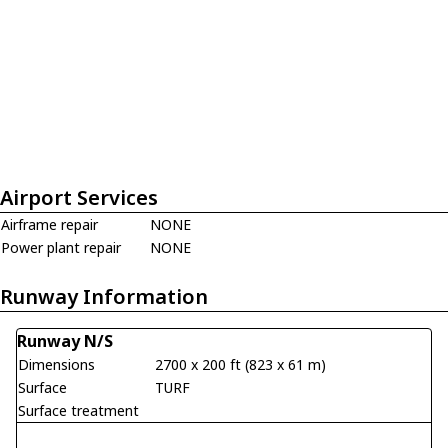
Airport Services
Airframe repair
NONE
Power plant repair
NONE
Runway Information
Runway N/S
Dimensions
2700 x 200 ft (823 x 61 m)
Surface
TURF
Surface treatment