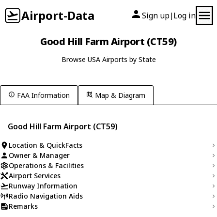
Airport-Data
Sign up
Log in
|
Good Hill Farm Airport (CT59)
Browse USA Airports by State
FAA Information
Map & Diagram
Good Hill Farm Airport (CT59)
Location & QuickFacts
Owner & Manager
Operations & Facilities
Airport Services
Runway Information
Radio Navigation Aids
Remarks