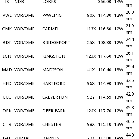
IS
NDB
LOKKS
366.00
14W
nm
20.0
PWL
VOR/DME
PAWLING
90X
114.30
12W
nm
21.9
CMK
VOR/DME
CARMEL
113X
116.60
12W
nm
24.4
BDR
VOR/DME
BRIDGEPORT
25X
108.80
12W
nm
26.1
IGN
VOR/DME
KINGSTON
123X
117.60
12W
nm
29.4
MAD
VOR/DME
MADISON
41X
110.40
13W
nm
32.5
HFD
VOR/DME
HARTFORD
96X
114.90
13W
nm
42.9
CCC
VOR/DME
CALVERTON
92Y
114.55
13W
nm
45.8
DPK
VOR/DME
DEER PARK
124X
117.70
12W
nm
46.5
CTR
VOR/DME
CHESTER
98X
115.10
13W
nm
44.0
BAF
VORTAC
BARNES
77X
113.00
14W