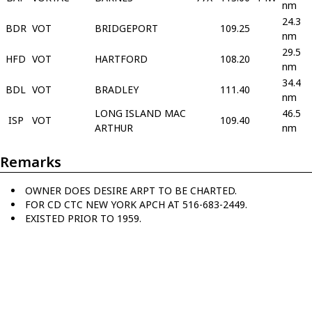
nm
24.3
BDR
VOT
BRIDGEPORT
109.25
nm
29.5
HFD
VOT
HARTFORD
108.20
nm
34.4
BDL
VOT
BRADLEY
111.40
nm
LONG ISLAND MAC
46.5
ISP
VOT
109.40
ARTHUR
nm
Remarks
OWNER DOES DESIRE ARPT TO BE CHARTED.
FOR CD CTC NEW YORK APCH AT 516-683-2449.
EXISTED PRIOR TO 1959.