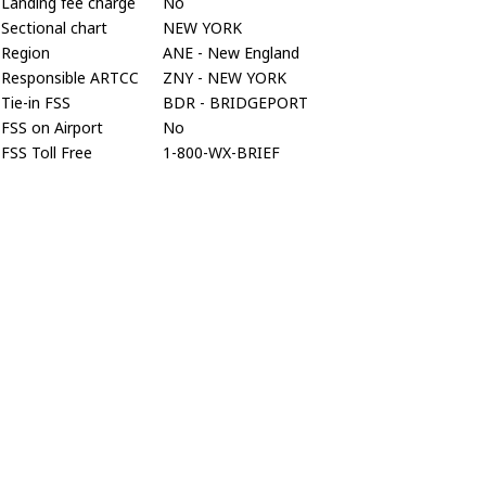
Landing fee charge
No
Sectional chart
NEW YORK
Region
ANE - New England
Responsible ARTCC
ZNY - NEW YORK
Tie-in FSS
BDR - BRIDGEPORT
FSS on Airport
No
FSS Toll Free
1-800-WX-BRIEF