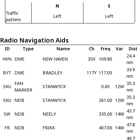
N
S
Traffic
Left
Left
pattern
Radio Navigation Aids
ID
Type
Name
Ch
Freq
Var
Dist
24.4
HVN
DME
NEW HAVEN
35X
109.80
nm
33.9
BYT
DME
BRADLEY
117Y
117.05
nm
FAN
35.3
SKU
STANWYCK
0.00
12W
MARKER
nm
35.3
SKU
NDB
STANWYCK
261.00
12W
nm
43.7
SW
NDB
NEELY
335.00
14W
nm
47.8
FR
NDB
FRIKK
407.00
14W
nm
49.7