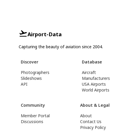
Airport-Data
Capturing the beauty of aviation since 2004.
Discover
Database
Photographers
Aircraft
Slideshows
Manufacturers
API
USA Airports
World Airports
Community
About & Legal
Member Portal
About
Discussions
Contact Us
Privacy Policy