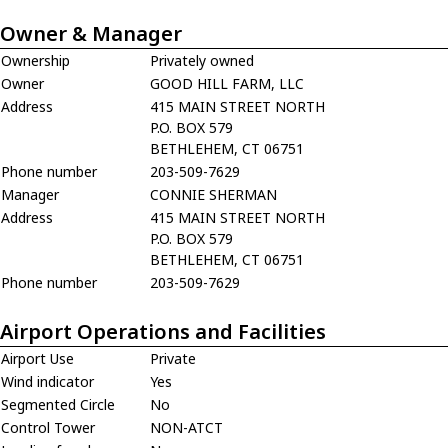
Owner & Manager
Ownership
Privately owned
Owner
GOOD HILL FARM, LLC
Address
415 MAIN STREET NORTH
P.O. BOX 579
BETHLEHEM, CT 06751
Phone number
203-509-7629
Manager
CONNIE SHERMAN
Address
415 MAIN STREET NORTH
P.O. BOX 579
BETHLEHEM, CT 06751
Phone number
203-509-7629
Airport Operations and Facilities
Airport Use
Private
Wind indicator
Yes
Segmented Circle
No
Control Tower
NON-ATCT