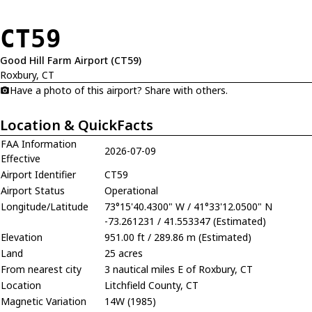
CT59
Good Hill Farm Airport (CT59)
Roxbury, CT
Have a photo of this airport? Share with others.
Location & QuickFacts
FAA Information
2026-07-09
Effective
Airport Identifier
CT59
Airport Status
Operational
Longitude/Latitude
73°15'40.4300" W / 41°33'12.0500" N
-73.261231 / 41.553347 (Estimated)
Elevation
951.00 ft / 289.86 m (Estimated)
Land
25 acres
From nearest city
3 nautical miles E of Roxbury, CT
Location
Litchfield County, CT
Magnetic Variation
14W (1985)