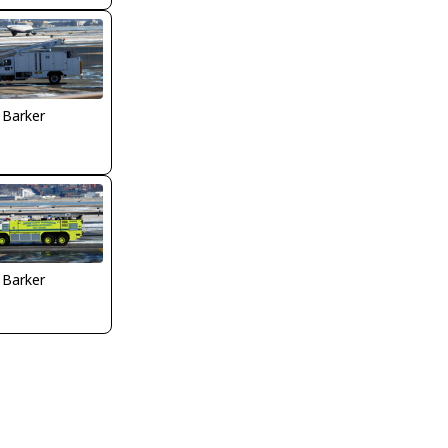
 Barker
 Barker