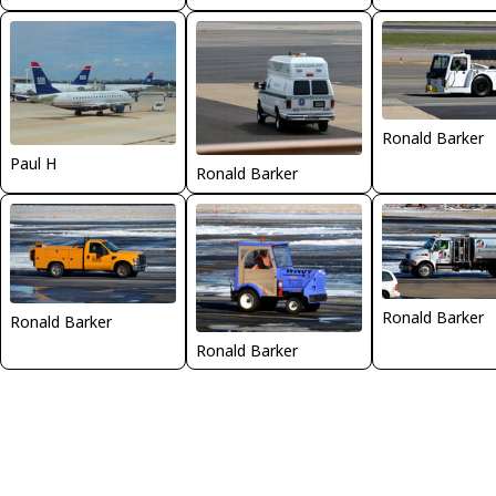
Ronald Barker
Paul H
Ronald Barker
Ronald Barker
Ronald Barker
Ronald Barker