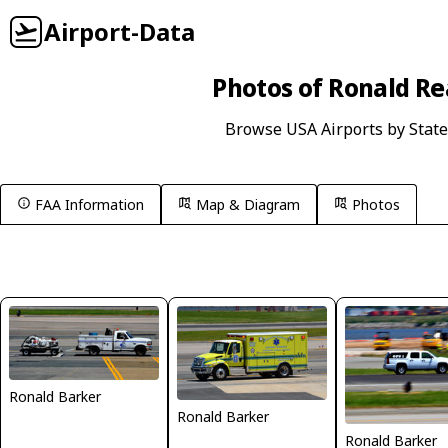
Airport-Data
Photos of Ronald Re
Browse USA Airports by State
FAA Information
Map & Diagram
Photos
Ronald Barker
Ronald Barker
Ronald Barker