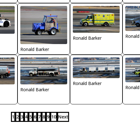
Ronald
Ronald Barker
Ronald Barker
Ronald Barker
Ronald
Ronald Barker
1
2
3
4
5
6
7
8
9
10
Next