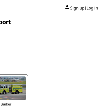
Sign up
Log in
|
port
 Barker