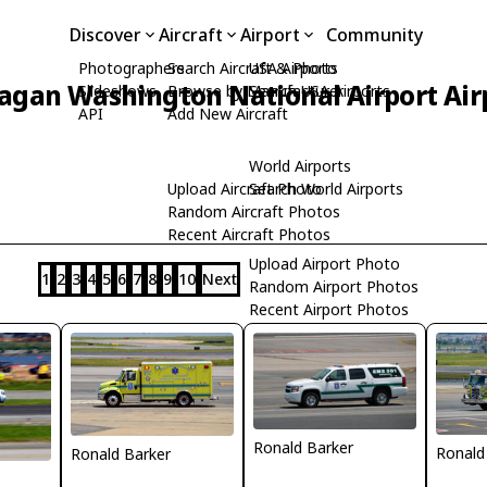
Discover
Aircraft
Airport
Community
Photographers
Search Aircraft & Photo
USA Airports
agan Washington National Airport Air
Slideshows
Browse by Manufacturer
Search USA Airports
API
Add New Aircraft
World Airports
Upload Aircraft Photo
Search World Airports
Random Aircraft Photos
Recent Aircraft Photos
Upload Airport Photo
1
2
3
4
5
6
7
8
9
10
Next
Random Airport Photos
Recent Airport Photos
Ronald Barker
Ronald
Ronald Barker