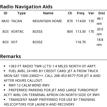
Radio Navigation Aids
ID
Type
Name
Ch
Freq
Var
Dist
49.1
MUO
TACAN
MOUNTAIN HOME
87X
114.00
13E
nm
20.0
BOI
VORTAC
BOISE
80X
113.30
17E
nm
18.8
BOI
VOT
BOISE
116.70
nm
Remarks
+363 FT RADIO TWR LCTD 1.4 MILES NORTH OF ARPT.
FUEL AVBL 24 HRS BY CREDIT CARD. JET A FROM TRUCK
MON-SAT 1500-2300Z++. CALL 208-453-8577 FOR JET A AND
AFTER HOURS CALLOUT.
RWY 12 CALM WIND RWY.
PREFERRED PARKING FOR JET AND LARGE TURBOPROP
ACFT AVBL ON TERMINAL APRON ON NORTH SIDE OF RWY.
TRANSIENT RAMP PREFERRED FOR USE BY TRAINING
HELICOPTERS FOR LAUNCH AND RECOVERY.