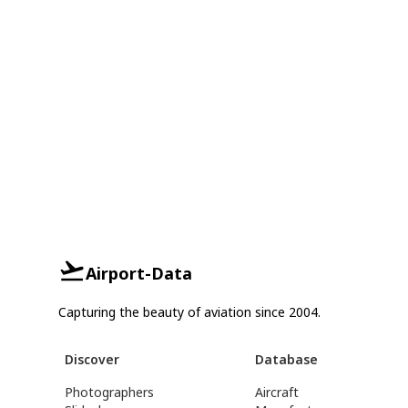
Airport-Data
Capturing the beauty of aviation since 2004.
Discover
Database
Photographers
Aircraft