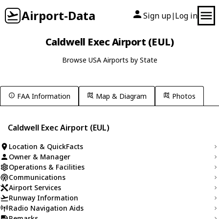
Airport-Data
Sign up
Log in
|
Caldwell Exec Airport (EUL)
Browse USA Airports by State
FAA Information
Map & Diagram
Photos
Caldwell Exec Airport (EUL)
Location & QuickFacts
Owner & Manager
Operations & Facilities
Communications
Airport Services
Runway Information
Radio Navigation Aids
Remarks