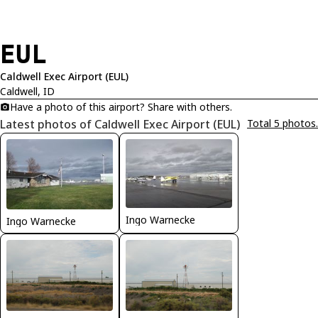
EUL
Caldwell Exec Airport (EUL)
Caldwell, ID
Have a photo of this airport? Share with others.
Latest photos of Caldwell Exec Airport (EUL)
Total 5 photos.
Ingo Warnecke
Ingo Warnecke