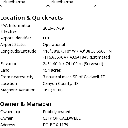
Bluedharma
Bluedharma
Location & QuickFacts
FAA Information
2026-07-09
Effective
Airport Identifier
EUL
Airport Status
Operational
Longitude/Latitude
116°38'8.7510" W / 43°38'30.6560" N
-116.635764 / 43.641849 (Estimated)
Elevation
2431.40 ft / 741.09 m (Surveyed)
Land
154 acres
From nearest city
3 nautical miles SE of Caldwell, ID
Location
Canyon County, ID
Magnetic Variation
16E (2000)
Owner & Manager
Ownership
Publicly owned
Owner
CITY OF CALDWELL
Address
PO BOX 1179