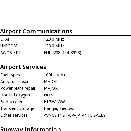
Airport Communications
CTAF
123.0 MHz
UNICOM
123.0 MHz
AWOS-3PT
EUL (208-454-3953)
Airport Services
Fuel types
100LL,A,A+
Airframe repair
MAJOR
Power plant repair
MAJOR
Bottled oxygen
NONE
Bulk oxygen
HIGH/LOW
Transient storage
Hangar, Tiedown
Other services
AVNCS,INSTR,PAJA,RNTL,SALES
Runway Information