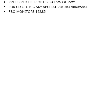
PREFERRED HELICOPTER PAT SW OF RWY.
FOR CD CTC BIG SKY APCH AT 208-364-5860/5861.
FBO MONITORS 122.85.