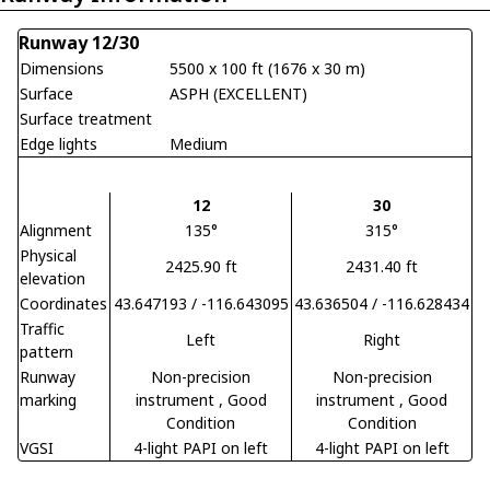
Runway 12/30
Dimensions
5500 x 100 ft (1676 x 30 m)
Surface
ASPH (EXCELLENT)
Surface treatment
Edge lights
Medium
12
30
Alignment
135°
315°
Physical
2425.90 ft
2431.40 ft
elevation
Coordinates
43.647193 / -116.643095
43.636504 / -116.628434
Traffic
Left
Right
pattern
Runway
Non-precision
Non-precision
marking
instrument
, Good
instrument
, Good
Condition
Condition
VGSI
4-light PAPI on left
4-light PAPI on left