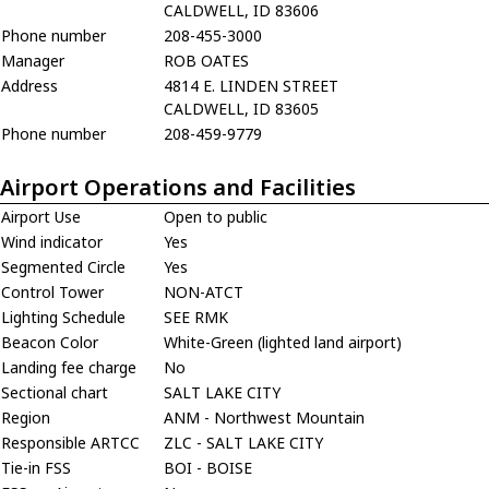
CALDWELL, ID 83606
Phone number
208-455-3000
Manager
ROB OATES
Address
4814 E. LINDEN STREET
CALDWELL, ID 83605
Phone number
208-459-9779
Airport Operations and Facilities
Airport Use
Open to public
Wind indicator
Yes
Segmented Circle
Yes
Control Tower
NON-ATCT
Lighting Schedule
SEE RMK
Beacon Color
White-Green (lighted land airport)
Landing fee charge
No
Sectional chart
SALT LAKE CITY
Region
ANM - Northwest Mountain
Responsible ARTCC
ZLC - SALT LAKE CITY
Tie-in FSS
BOI - BOISE