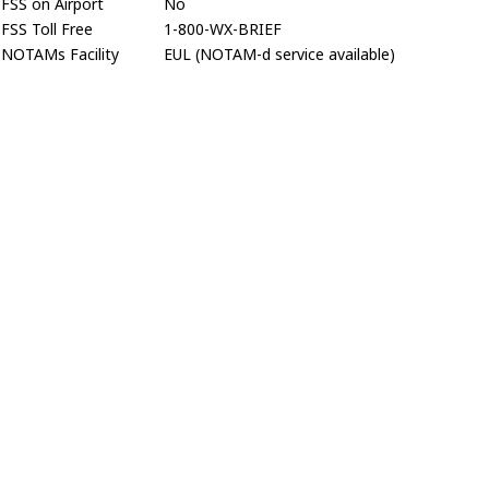
FSS on Airport
No
FSS Toll Free
1-800-WX-BRIEF
NOTAMs Facility
EUL (NOTAM-d service available)