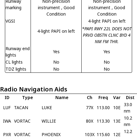
Runway
Non-precision
Non-precision
marking
instrument
, Good
instrument
, Good
Condition
Condition
VGSI
4-light PAPI on left
*PAPI RWY 22L DOES NOT
4-light PAPI on left
PRVD OBSTN CLNC BYD 4
NM FM THR.
Runway end
Yes
Yes
lights
CL lights
No
No
TDZ lights
No
No
Radio Navigation Aids
ID
Type
Name
Ch
Freq
Var
Dist
33.0
LUF
TACAN
LUKE
77X
113.00
10E
nm
10.2
IWA
VORTAC
WILLIE
80X
113.30
13E
nm
12.2
PXR
VORTAC
PHOENIX
103X
115.60
12E