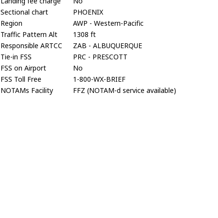
Landing fee charge
No
Sectional chart
PHOENIX
Region
AWP - Western-Pacific
Traffic Pattern Alt
1308 ft
Responsible ARTCC
ZAB - ALBUQUERQUE
Tie-in FSS
PRC - PRESCOTT
FSS on Airport
No
FSS Toll Free
1-800-WX-BRIEF
NOTAMs Facility
FFZ (NOTAM-d service available)