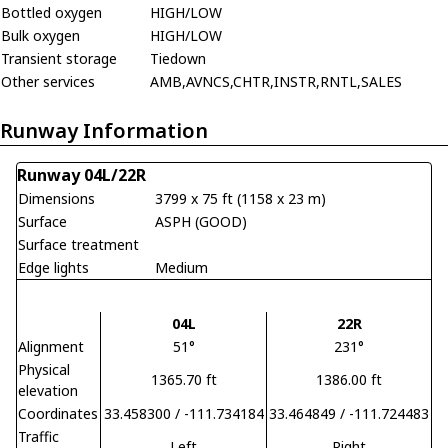
Bottled oxygen
HIGH/LOW
Bulk oxygen
HIGH/LOW
Transient storage
Tiedown
Other services
AMB,AVNCS,CHTR,INSTR,RNTL,SALES
Runway Information
Runway 04L/22R
Dimensions
3799 x 75 ft (1158 x 23 m)
Surface
ASPH (GOOD)
Surface treatment
Edge lights
Medium
04L
22R
Alignment
51°
231°
Physical
1365.70 ft
1386.00 ft
elevation
Coordinates
33.458300 / -111.734184
33.464849 / -111.724483
Traffic
Left
Right