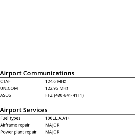
Airport Communications
CTAF
124.6 MHz
UNICOM
122.95 MHz
ASOS
FFZ (480-641-4111)
Airport Services
Fuel types
100LL,A,A1+
Airframe repair
MAJOR
Power plant repair
MAJOR