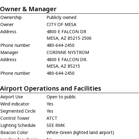
Owner & Manager
Ownership
Publicly owned
Owner
CITY OF MESA
Address
4800 E FALCON DR
MESA, AZ 85215-2506
Phone number
480-644-2450
Manager
CORINNE NYSTROM
Address
4800 E FALCON DR.
MESA, AZ 85215
Phone number
480-644-2450
Airport Operations and Facilities
Airport Use
Open to public
Wind indicator
Yes
Segmented Circle
Yes
Control Tower
ATCT
Lighting Schedule
SEE RMK
Beacon Color
White-Green (lighted land airport)