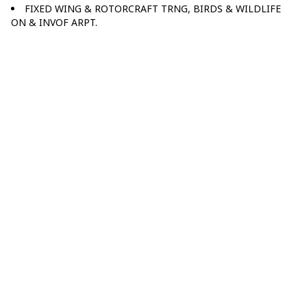
FIXED WING & ROTORCRAFT TRNG, BIRDS & WILDLIFE
ON & INVOF ARPT.