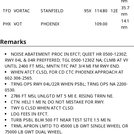
nm
35.7
TFD
VORTAC
STANFIELD
95X
114.80
12E
nm
14.1
PHX
VOT
PHOENIX
109.00
nm
Remarks
NOISE ABATEMENT PROC IN EFCT; QUIET HR 0500-1230Z;
RWY 04L & 04R PREFFERED; TGL 0500-1230Z NA; CLMB AT VY
UNTIL 2400 FT MSL; MNTN TFC PAT 3/4 MI FM RWY END.
WHEN ATCT CLSD, FOR CD CTC PHOENIX APPROACH AT
602-306-2565.
TRNG OPS RWY 04L/22R WHEN PSBL; TRNG OPS NA 2200-
0530.
2786 FT MSL UNLGTD MT 5 MI E. RISING TRRN NE.
CTN: HELI 1 MI N; DO NOT MISTAKE FOR RWY.
TWY G CLSD WHEN ATCT CLSD.
LDG FEES IN EFCT.
TURB PSBL BLW 500 FT NEAR TEST SITE 1.5 MI N.
TRML APRON LMTD TO 45000 LB GWT SINGLE WHEEL OR
75000 LB GWT DUAL WHEEL.