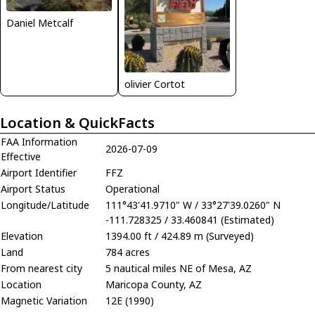
Daniel Metcalf
olivier Cortot
Location & QuickFacts
FAA Information
2026-07-09
Effective
Airport Identifier
FFZ
Airport Status
Operational
Longitude/Latitude
111°43'41.9710" W / 33°27'39.0260" N
-111.728325 / 33.460841 (Estimated)
Elevation
1394.00 ft / 424.89 m (Surveyed)
Land
784 acres
From nearest city
5 nautical miles NE of Mesa, AZ
Location
Maricopa County, AZ
Magnetic Variation
12E (1990)