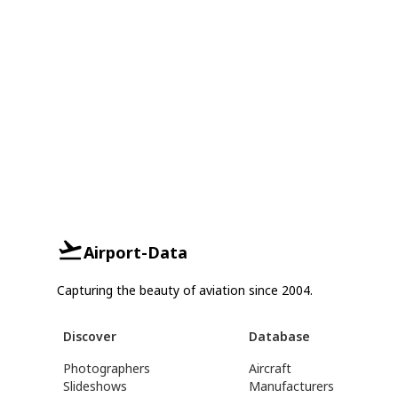
Airport-Data
Capturing the beauty of aviation since 2004.
Discover
Database
Photographers
Aircraft
Slideshows
Manufacturers