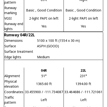
pattern
Runway
Basic
, Good Condition
Basic
, Good Condition
marking
VGSI
2-light PAPI on left
2-light PAPI on left
Runway end
Yes
Yes
lights
Runway 04R/22L
Dimensions
5100 x 100 ft (1554 x 30 m)
Surface
ASPH (GOOD)
Surface treatment
Edge lights
Medium
04R
22L
Alignment
51°
231°
Physical
1365.60 ft
1394.00 ft
elevation
Coordinates
33.455900 / -111.734087
33.464686 / -111.721061
Traffic
Left
Left
pattern