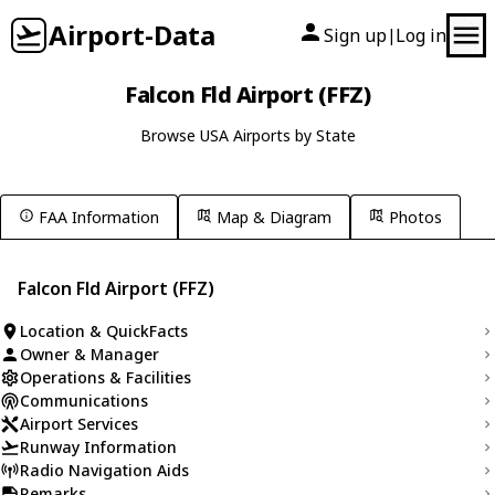
Airport-Data
Sign up
Log in
|
Falcon Fld Airport (FFZ)
Browse USA Airports by State
FAA Information
Map & Diagram
Photos
Falcon Fld Airport (FFZ)
Location & QuickFacts
Owner & Manager
Operations & Facilities
Communications
Airport Services
Runway Information
Radio Navigation Aids
Remarks