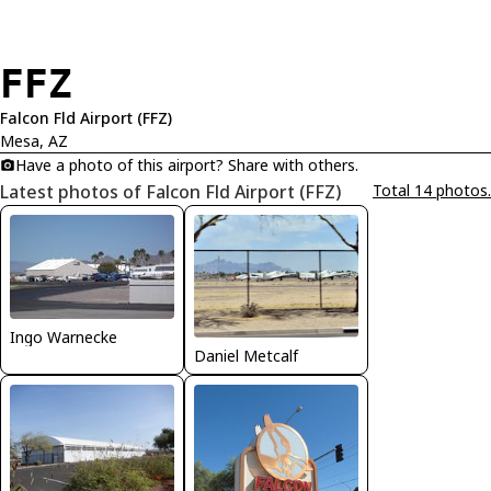
FFZ
Falcon Fld Airport (FFZ)
Mesa, AZ
Have a photo of this airport? Share with others.
Latest photos of Falcon Fld Airport (FFZ)
Total 14 photos.
Ingo Warnecke
Daniel Metcalf