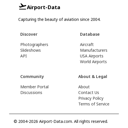
Airport-Data
Capturing the beauty of aviation since 2004.
Discover
Database
Photographers
Aircraft
Slideshows
Manufacturers
API
USA Airports
World Airports
Community
About & Legal
Member Portal
About
Discussions
Contact Us
Privacy Policy
Terms of Service
© 2004-2026 Airport-Data.com. All rights reserved.