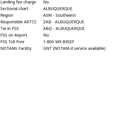
Landing fee charge
No
Sectional chart
ALBUQUERQUE
Region
ASW - Southwest
Responsible ARTCC
ZAB - ALBUQUERQUE
Tie-in FSS
ABQ - ALBUQUERQUE
FSS on Airport
No
FSS Toll Free
1-800-WX-BRIEF
NOTAMs Facility
GNT (NOTAM-d service available)