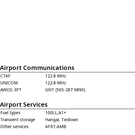
Airport Communications
CTAF
122.8 MHz
UNICOM
122.8 MHz
AWOS-3PT
GNT (505-287-9890)
Airport Services
Fuel types
100LL,A1+
Transient storage
Hangar, Tiedown
Other services
AFRT,AMB