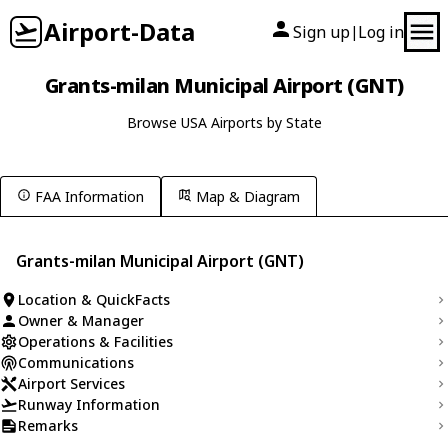
Airport-Data
Sign up
Log in
|
Grants-milan Municipal Airport (GNT)
Browse USA Airports by State
FAA Information
Map & Diagram
Grants-milan Municipal Airport (GNT)
Location & QuickFacts
Owner & Manager
Operations & Facilities
Communications
Airport Services
Runway Information
Remarks