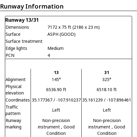
Runway Information
Runway 13/31
Dimensions
7172 x 75 ft (2186 x 23 m)
Surface
ASPH (GOOD)
Surface treatment
Edge lights
Medium
PCN
4
13
31
Alignment
145°
325°
Physical
6536.90 ft
6518.10 ft
elevation
Coordinates
35.177367 / -107.910237
35.161239 / -107.896461
Traffic
Left
Left
pattern
Runway
Non-precision
Non-precision
marking
instrument
, Good
instrument
, Good
Condition
Condition