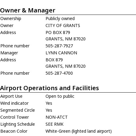
Owner & Manager
Ownership
Publicly owned
Owner
CITY OF GRANTS
Address
PO BOX 879
GRANTS, NM 87020
Phone number
505-287-7927
Manager
LYNN CANNON
Address
BOX 879
GRANTS, NM 87020
Phone number
505-287-4700
Airport Operations and Facilities
Airport Use
Open to public
Wind indicator
Yes
Segmented Circle
Yes
Control Tower
NON-ATCT
Lighting Schedule
SEE RMK
Beacon Color
White-Green (lighted land airport)