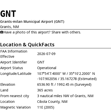
GNT
Grants-milan Municipal Airport (GNT)
Grants, NM
Have a photo of this airport? Share with others.
Location & QuickFacts
FAA Information
2026-07-09
Effective
Airport Identifier
GNT
Airport Status
Operational
Longitude/Latitude
107°54'7.4000" W / 35°10'2.2000" N
-107.902056 / 35.167278 (Estimated)
Elevation
6536.90 ft / 1992.45 m (Surveyed)
Land
365 acres
From nearest city
3 nautical miles NW of Grants, NM
Location
Cibola County, NM
Magnetic Variation
11E (2005)