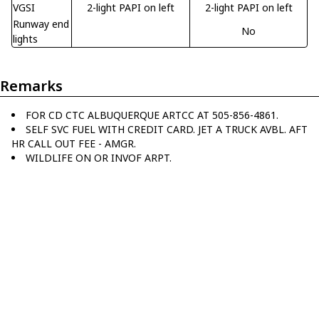
VGSI
2-light PAPI on left
2-light PAPI on left
Runway end
No
lights
Remarks
FOR CD CTC ALBUQUERQUE ARTCC AT 505-856-4861.
SELF SVC FUEL WITH CREDIT CARD. JET A TRUCK AVBL. AFT
HR CALL OUT FEE - AMGR.
WILDLIFE ON OR INVOF ARPT.