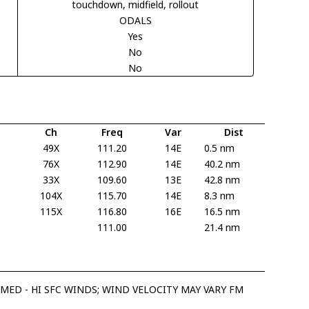
touchdown, midfield, rollout
ODALS
Yes
No
No
Ch
Freq
Var
Dist
49X
111.20
14E
0.5 nm
76X
112.90
14E
40.2 nm
33X
109.60
13E
42.8 nm
104X
115.70
14E
8.3 nm
115X
116.80
16E
16.5 nm
111.00
21.4 nm
 MED - HI SFC WINDS; WIND VELOCITY MAY VARY FM