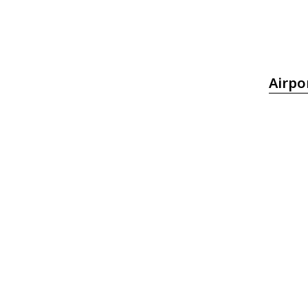
Airpo