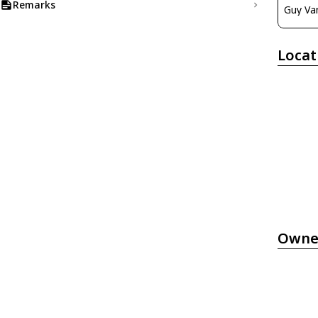
Remarks
Guy Va
Locat
Owne