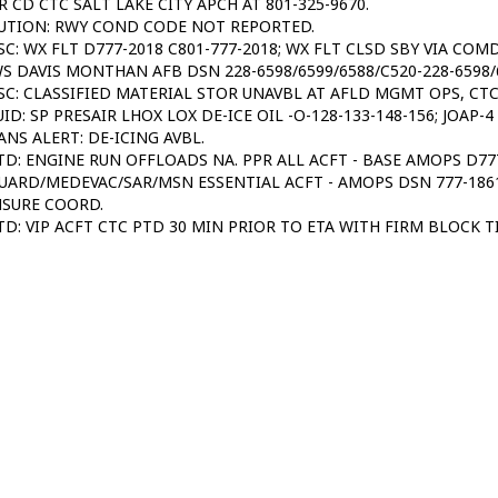
R CD CTC SALT LAKE CITY APCH AT 801-325-9670.
UTION: RWY COND CODE NOT REPORTED.
SC: WX FLT D777-2018 C801-777-2018; WX FLT CLSD SBY VIA COM
S DAVIS MONTHAN AFB DSN 228-6598/6599/6588/C520-228-6598/
SC: CLASSIFIED MATERIAL STOR UNAVBL AT AFLD MGMT OPS, CT
UID: SP PRESAIR LHOX LOX DE-ICE OIL -O-128-133-148-156; JOAP-
ANS ALERT: DE-ICING AVBL.
TD: ENGINE RUN OFFLOADS NA. PPR ALL ACFT - BASE AMOPS D777
UARD/MEDEVAC/SAR/MSN ESSENTIAL ACFT - AMOPS DSN 777-1861/
NSURE COORD.
TD: VIP ACFT CTC PTD 30 MIN PRIOR TO ETA WITH FIRM BLOCK T