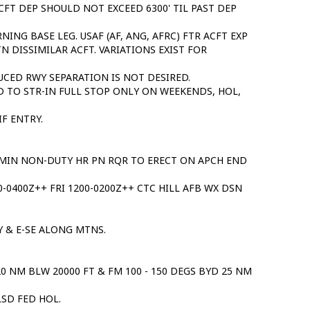
CFT DEP SHOULD NOT EXCEED 6300' TIL PAST DEP
RNING BASE LEG. USAF (AF, ANG, AFRC) FTR ACFT EXP
TN DISSIMILAR ACFT. VARIATIONS EXIST FOR
DUCED RWY SEPARATION IS NOT DESIRED.
D TO STR-IN FULL STOP ONLY ON WEEKENDS, HOL,
F ENTRY.
0 MIN NON-DUTY HR PN RQR TO ERECT ON APCH END
-0400Z++ FRI 1200-0200Z++ CTC HILL AFB WX DSN
Y & E-SE ALONG MTNS.
 NM BLW 20000 FT & FM 100 - 150 DEGS BYD 25 NM
LSD FED HOL.