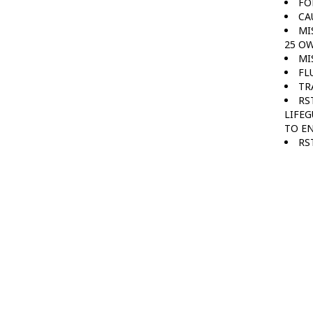
FO
CA
MI
25 OW
MI
FL
TR
RS
LIFEG
TO E
RS