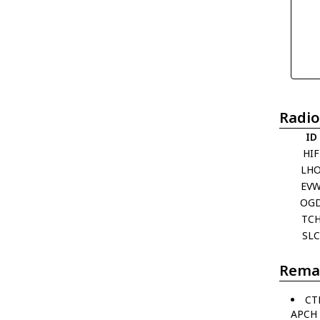
Radio
ID
HIF
LH
EV
OG
TC
SL
Rema
CT
APCH 