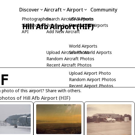
Discover
Aircraft
Airport
Community
Photographers
Search Aircraft & Photo
USA Airports
Hill Afb Airport (HIF)
Slideshows
Browse by Manufacturer
Search USA Airports
API
Add New Aircraft
World Airports
Upload Aircraft Photo
Search World Airports
Random Aircraft Photos
Recent Aircraft Photos
Upload Airport Photo
IF
Random Airport Photos
Recent Airport Photos
 photo of this airport? Share with others.
photos of Hill Afb Airport (HIF)