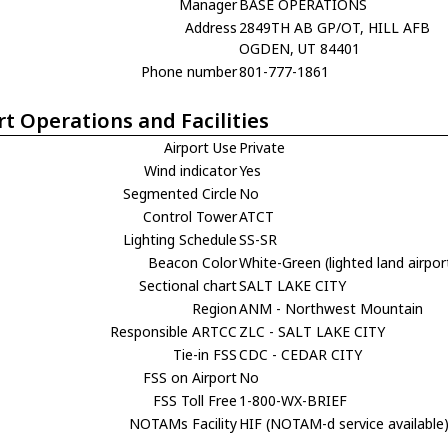
Manager
BASE OPERATIONS
Address
2849TH AB GP/OT, HILL AFB
OGDEN, UT 84401
Phone number
801-777-1861
rt Operations and Facilities
Airport Use
Private
Wind indicator
Yes
Segmented Circle
No
Control Tower
ATCT
Lighting Schedule
SS-SR
Beacon Color
White-Green (lighted land airpor
Sectional chart
SALT LAKE CITY
Region
ANM - Northwest Mountain
Responsible ARTCC
ZLC - SALT LAKE CITY
Tie-in FSS
CDC - CEDAR CITY
FSS on Airport
No
FSS Toll Free
1-800-WX-BRIEF
NOTAMs Facility
HIF (NOTAM-d service available