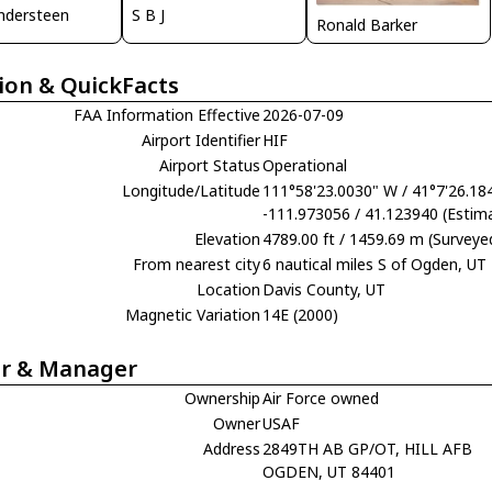
ndersteen
S B J
Ronald Barker
ion & QuickFacts
FAA Information Effective
2026-07-09
Airport Identifier
HIF
Airport Status
Operational
Longitude/Latitude
111°58'23.0030" W / 41°7'26.18
-111.973056 / 41.123940 (Estim
Elevation
4789.00 ft / 1459.69 m (Surveye
From nearest city
6 nautical miles S of Ogden, UT
Location
Davis County, UT
Magnetic Variation
14E (2000)
r & Manager
Ownership
Air Force owned
Owner
USAF
Address
2849TH AB GP/OT, HILL AFB
OGDEN, UT 84401