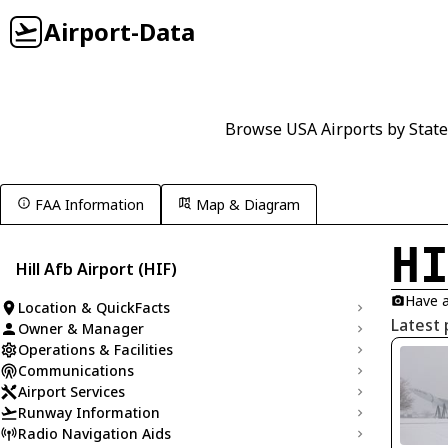
Airport-Data
Browse USA Airports by State
FAA Information
Map & Diagram
H
Hill Afb Airport (HIF)
Have a
Location & QuickFacts
Latest 
Owner & Manager
Operations & Facilities
Communications
Airport Services
Runway Information
Radio Navigation Aids