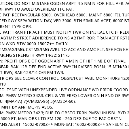
UTION: DO NOT MISTAKE OGDEN ARPT 4.5 NM N FOR HILL AFB. A
F RWY TO AVOID OVERHEAD TFC PAT.
C PAT: RECTANGULAR 6300', OVERHEAD 6800', MAINT 6800' TIL TU
ED RWY SEPARATION DAY, VFR-3000' BTN SIMILAR ACFT, 6000' B
RENT TYPE OPR.
C PAT: TRAN FTR ACFT MUST NOTIFY TWR ON INITIAL CTC IF RE
 ABTMT: STRICT ADHERENCE TO NS ABTMT RQR. TRAN ACFT RST
N WKD BTW 0000-1500Z++ DAILY.
TMS/AG/IMG: CSTMS/IMG AVBL TO ACC AND AMC FLT. SEE FCG KHI
ARING STRENGTH RWY 14-32: ST175
N: PRCHT OPS E OF OGDEN ARPT 4 MI N OF HIF 1 MI E OF FINAL.
GEAR: BAK-12B DEP END ACTIVE RWY IN RAISED POSN; 15 MIN/3
T RWY; BAK-12B/14 O/R FM TWR.
TR OPS SEE CLOVER CONTROL. OBSN/FCST AVBL MON-THURS 1200
018.
TD: TSNT WITH UNEXPENDED LIVE ORDNANCE WO PRIOR COORD.
M: PMSV METRO 342.3: CEIL & VIS FREQ LOWER ON N END OF RW
SU: 4(MA-1A) 7(A/M32A-86) 5(AM32A-60).
 MNT BY AN/FMQ-19 ASOS.
M: PMSV METRO 342.3; DUE TO OBSTG TRRN PMSV UNUSBL BYD 20
5000 FT; MAN OBS LTD FM 120 - 260 DEG DUE TO FAC OBSTN.
ANS ALERT: 1500Z-0700Z++ MON-SAT; 1600Z-0000Z++ SAT-SUN; C