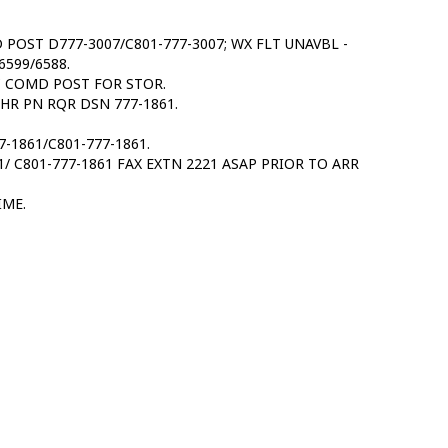
D POST D777-3007/C801-777-3007; WX FLT UNAVBL -
6599/6588.
C COMD POST FOR STOR.
4 HR PN RQR DSN 777-1861.
-1861/C801-777-1861.
 C801-777-1861 FAX EXTN 2221 ASAP PRIOR TO ARR
IME.