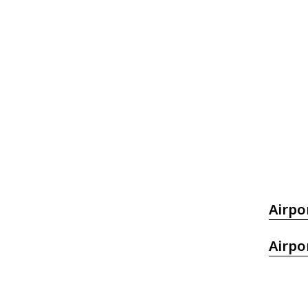
Airpo
Airpo