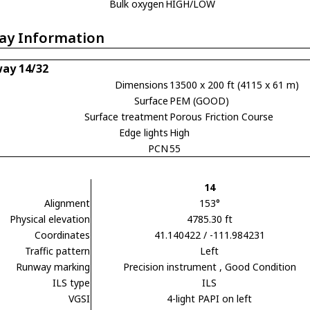
Bulk oxygen
HIGH/LOW
ay Information
ay 14/32
Dimensions
13500 x 200 ft (4115 x 61 m)
Surface
PEM (GOOD)
Surface treatment
Porous Friction Course
Edge lights
High
PCN
55
14
Alignment
153°
Physical elevation
4785.30 ft
Coordinates
41.140422 / -111.984231
Traffic pattern
Left
Runway marking
Precision instrument
, Good Condition
ILS type
ILS
VGSI
4-light PAPI on left