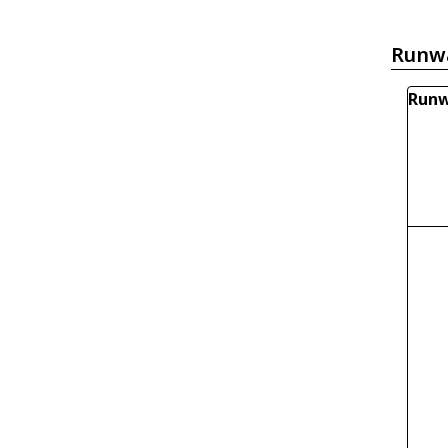
Runw
Runw