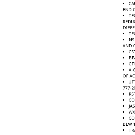
CA
END O
TF
REDUC
DIFFE
TF
NS
AND O
CS
BE
CT
A-
OF AC
UT
777-2
RS
CO
JA
WX
CO
BLW 1
TR