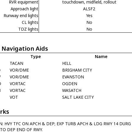
RVR equipment
touchdown, midfield, rollout
Approach light
ALSF2
Runway end lights
Yes
CL lights
No
TDZ lights
No
 Navigation Aids
Type
Name
TACAN
HILL
O
VOR/DME
BRIGHAM CITY
W
VOR/DME
EVANSTON
D
VORTAC
OGDEN
H
VORTAC
WASATCH
C
VOT
SALT LAKE CITY
rks
N: HVY TFC ON APCH & DEP; EXP TURB APCH & LDG RWY 14 DURG
TO DEP END OF RWY.