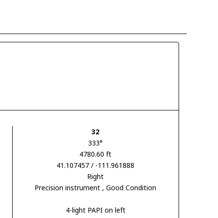
32
333°
4780.60 ft
41.107457 / -111.961888
Right
Precision instrument
, Good Condition
4-light PAPI on left