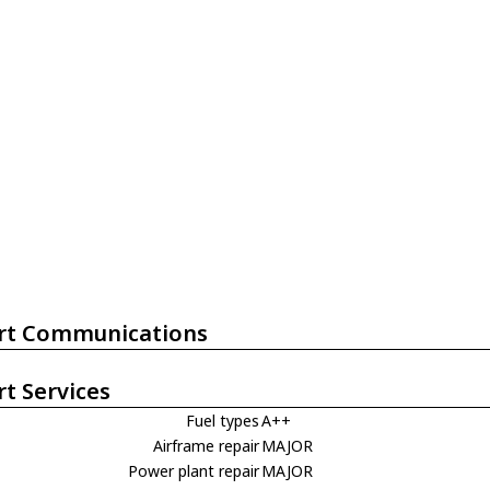
rt Communications
rt Services
Fuel types
A++
Airframe repair
MAJOR
Power plant repair
MAJOR