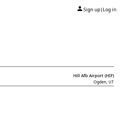
Sign up
Log in
|
Hill Afb Airport (HIF)
Ogden, UT