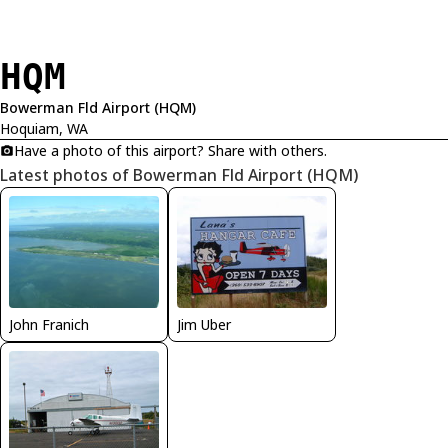
HQM
Bowerman Fld Airport (HQM)
Hoquiam, WA
Have a photo of this airport? Share with others.
Latest photos of Bowerman Fld Airport (HQM)
John Franich
Jim Uber