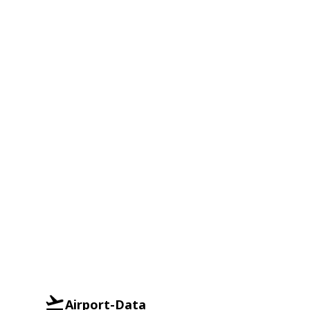
Airport-Data