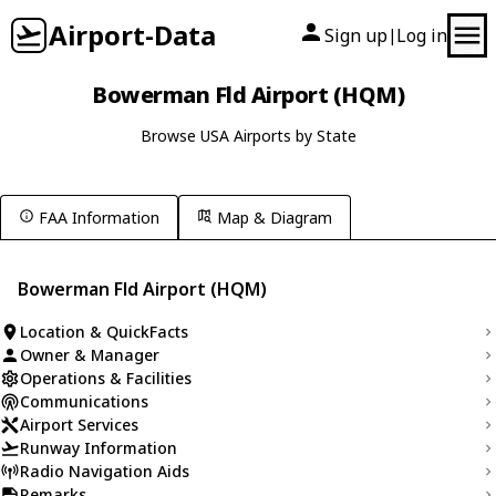
Airport-Data
Sign up
Log in
|
Bowerman Fld Airport (HQM)
Browse USA Airports by State
FAA Information
Map & Diagram
Bowerman Fld Airport (HQM)
Location & QuickFacts
Owner & Manager
Operations & Facilities
Communications
Airport Services
Runway Information
Radio Navigation Aids
Remarks