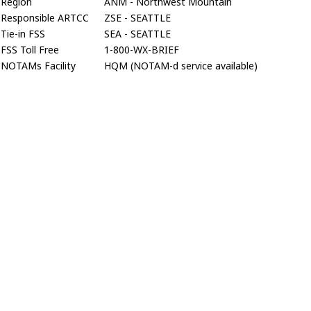
Region
ANM - Northwest Mountain
Responsible ARTCC
ZSE - SEATTLE
Tie-in FSS
SEA - SEATTLE
FSS Toll Free
1-800-WX-BRIEF
NOTAMs Facility
HQM (NOTAM-d service available)