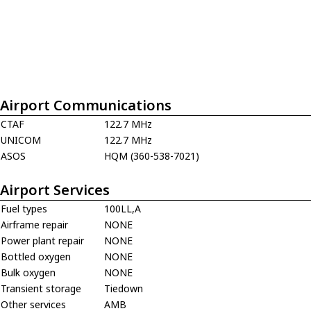
Airport Communications
CTAF
122.7 MHz
UNICOM
122.7 MHz
ASOS
HQM (360-538-7021)
Airport Services
Fuel types
100LL,A
Airframe repair
NONE
Power plant repair
NONE
Bottled oxygen
NONE
Bulk oxygen
NONE
Transient storage
Tiedown
Other services
AMB