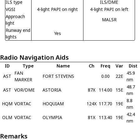
ILS type
ILS/DME
VGSI
4-light PAPI on right
4-light PAPI on left
Approach
MALSR
light
Runway end
Yes
lights
Radio Navigation Aids
ID
Type
Name
Ch
Freq
Var
Dist
FAN
45.9
AST
FORT STEVENS
0.00
22E
MARKER
nm
48.7
AST
VOR/DME
ASTORIA
87X
114.00
15E
nm
8.8
HQM
VORTAC
HOQUIAM
124X
117.70
19E
nm
42.4
OLM
VORTAC
OLYMPIA
81X
113.40
19E
nm
Remarks