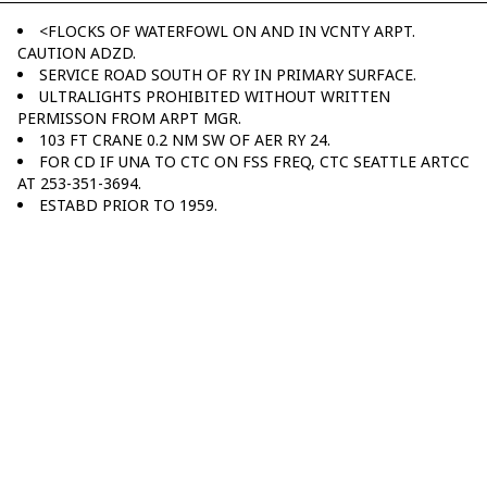
<FLOCKS OF WATERFOWL ON AND IN VCNTY ARPT.
CAUTION ADZD.
SERVICE ROAD SOUTH OF RY IN PRIMARY SURFACE.
ULTRALIGHTS PROHIBITED WITHOUT WRITTEN
PERMISSON FROM ARPT MGR.
103 FT CRANE 0.2 NM SW OF AER RY 24.
FOR CD IF UNA TO CTC ON FSS FREQ, CTC SEATTLE ARTCC
AT 253-351-3694.
ESTABD PRIOR TO 1959.