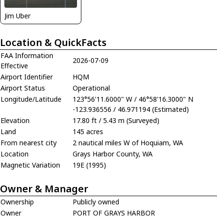
Jim Uber
Location & QuickFacts
FAA Information
2026-07-09
Effective
Airport Identifier
HQM
Airport Status
Operational
Longitude/Latitude
123°56'11.6000" W / 46°58'16.3000" N
-123.936556 / 46.971194 (Estimated)
Elevation
17.80 ft / 5.43 m (Surveyed)
Land
145 acres
From nearest city
2 nautical miles W of Hoquiam, WA
Location
Grays Harbor County, WA
Magnetic Variation
19E (1995)
Owner & Manager
Ownership
Publicly owned
Owner
PORT OF GRAYS HARBOR