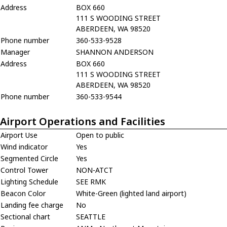
Address
BOX 660
111 S WOODING STREET
ABERDEEN, WA 98520
Phone number
360-533-9528
Manager
SHANNON ANDERSON
Address
BOX 660
111 S WOODING STREET
ABERDEEN, WA 98520
Phone number
360-533-9544
Airport Operations and Facilities
Airport Use
Open to public
Wind indicator
Yes
Segmented Circle
Yes
Control Tower
NON-ATCT
Lighting Schedule
SEE RMK
Beacon Color
White-Green (lighted land airport)
Landing fee charge
No
Sectional chart
SEATTLE