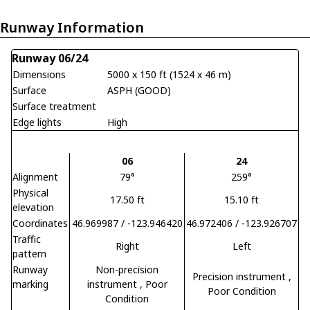
Runway Information
Runway 06/24
Dimensions
5000 x 150 ft (1524 x 46 m)
Surface
ASPH (GOOD)
Surface treatment
Edge lights
High
06
24
Alignment
79°
259°
Physical
17.50 ft
15.10 ft
elevation
Coordinates
46.969987 / -123.946420
46.972406 / -123.926707
Traffic
Right
Left
pattern
Runway
Non-precision
Precision instrument
,
marking
instrument
, Poor
Poor Condition
Condition