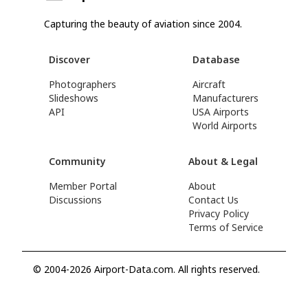
Capturing the beauty of aviation since 2004.
Discover
Database
Photographers
Aircraft
Slideshows
Manufacturers
API
USA Airports
World Airports
Community
About & Legal
Member Portal
About
Discussions
Contact Us
Privacy Policy
Terms of Service
© 2004-2026 Airport-Data.com. All rights reserved.